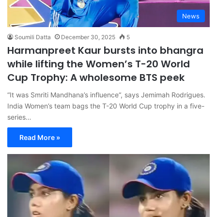
News
Soumili Datta
December 30, 2025
5
Harmanpreet Kaur bursts into bhangra
while lifting the Women’s T-20 World
Cup Trophy: A wholesome BTS peek
“It was Smriti Mandhana’s influence“, says Jemimah Rodrigues.
India Women’s team bags the T-20 World Cup trophy in a five-
series…
Read More »