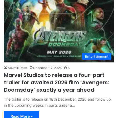
Entertainment
Soumili Datta
December 17, 2025
6
Marvel Studios to release a four-part
trailer for awaited 2026 film ‘Avengers:
Doomsday’ exactly a year ahead
The trailer is to release on 18th December, 2026 and follow up
in the upcoming weeks in parts under a…
Read More »