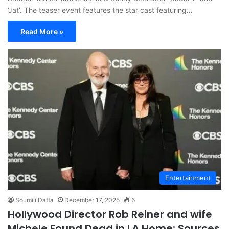
‘Jat’. The teaser event features the star cast featuring…
Read More »
Entertainment
Soumili Datta
December 17, 2025
6
Hollywood Director Rob Reiner and wife
Michele Found Dead in LA Home: Sources