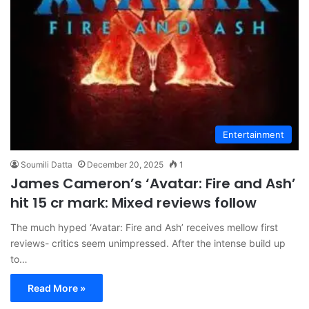
Entertainment
Soumili Datta
December 20, 2025
1
James Cameron’s ‘Avatar: Fire and Ash’
hit 15 cr mark: Mixed reviews follow
The much hyped ‘Avatar: Fire and Ash’ receives mellow first
reviews- critics seem unimpressed. After the intense build up
to…
Read More »