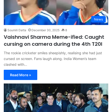
News
Soumili Datta
December 30, 2025
8
Vaishnavi Sharma Meme-ified: Caught
cursing on camera during the 4th T20I
The rookie cricketer smiles sheepishly, realising she had just
cursed on screen. Fans laugh along. India Women’s team
clashed with…
Read More »