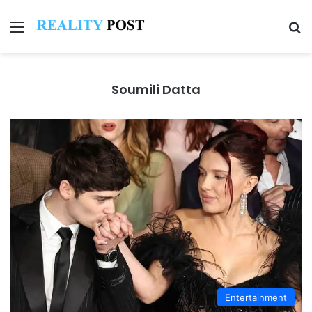
Menu
Se
Soumili Datta
Entertainment