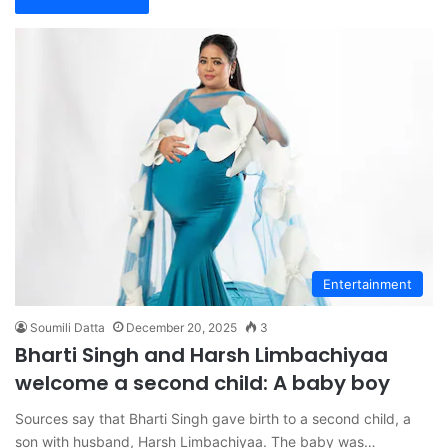
Entertainment
Soumili Datta
December 20, 2025
3
Bharti Singh and Harsh Limbachiyaa
welcome a second child: A baby boy
Sources say that Bharti Singh gave birth to a second child, a
son with husband, Harsh Limbachiyaa. The baby was…