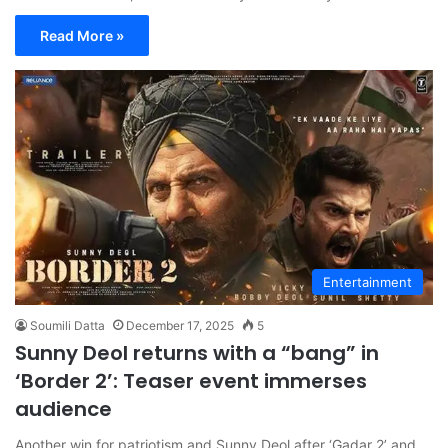
Read More »
Entertainment
Soumili Datta
December 17, 2025
5
Sunny Deol returns with a “bang” in
‘Border 2’: Teaser event immerses
audience
Another win for patriotism and Sunny Deol after ‘Gadar 2’ and