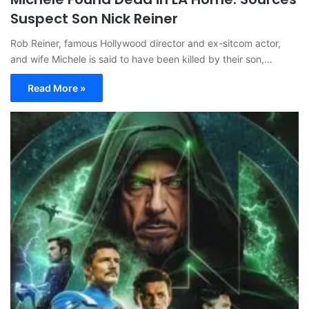
Suspect Son Nick Reiner
Rob Reiner, famous Hollywood director and ex-sitcom actor,
and wife Michele is said to have been killed by their son,…
Read More »