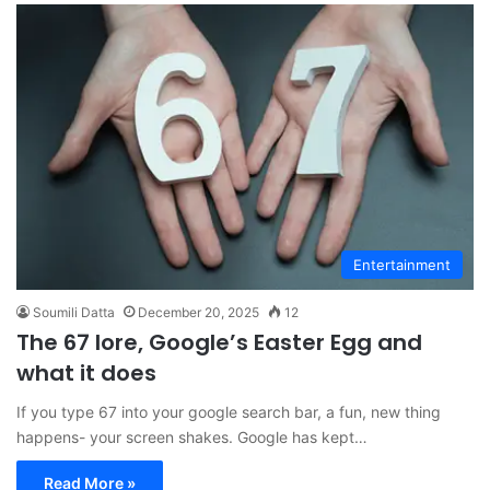
Entertainment
Soumili Datta
December 20, 2025
12
The 67 lore, Google’s Easter Egg and
what it does
If you type 67 into your google search bar, a fun, new thing
happens- your screen shakes. Google has kept…
Read More »