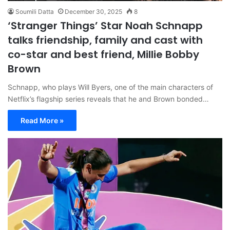
Soumili Datta
December 30, 2025
8
‘Stranger Things’ Star Noah Schnapp
talks friendship, family and cast with
co-star and best friend, Millie Bobby
Brown
Schnapp, who plays Will Byers, one of the main characters of
Netflix’s flagship series reveals that he and Brown bonded…
Read More »