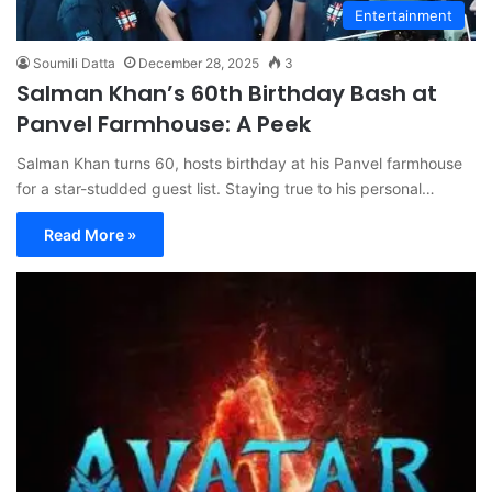
Entertainment
Soumili Datta
December 28, 2025
3
Salman Khan’s 60th Birthday Bash at
Panvel Farmhouse: A Peek
Salman Khan turns 60, hosts birthday at his Panvel farmhouse
for a star-studded guest list. Staying true to his personal…
Read More »