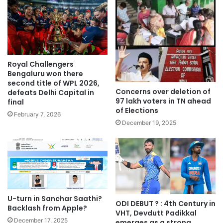
Royal Challengers
Bengaluru won there
second title of WPL 2026,
Concerns over deletion of
defeats Delhi Capital in
97 lakh voters in TN ahead
final
of Elections
February 7, 2026
December 19, 2025
U-turn in Sanchar Saathi?
ODI DEBUT ? : 4th Century in
Backlash from Apple?
VHT, Devdutt Padikkal
December 17, 2025
emerges as a strong