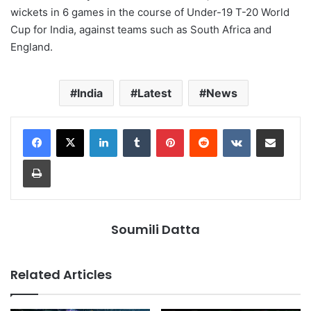
wickets in 6 games in the course of Under-19 T-20 World
Cup for India, against teams such as South Africa and
England.
India
Latest
News
LinkedIn
Tumblr
Pinterest
Reddit
VKontakte
Share via Email
Print
Soumili Datta
Related Articles