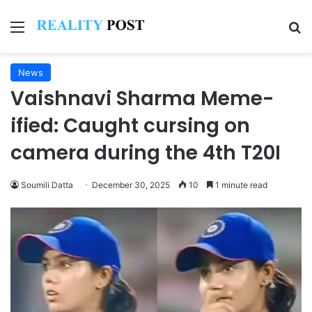
Menu
Se
News
Vaishnavi Sharma Meme-
ified: Caught cursing on
camera during the 4th T20I
Soumili Datta
December 30, 2025
10
1 minute read