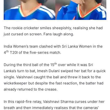
The rookie cricketer smiles sheepishly, realising she had
just cursed on screen. Fans laugh along.
India Women’s team clashed with Sri Lanka Women in the
th
4
T20I of the five-series match.
th
During the third ball of the 15
over while it was Sri
Lanka’s turn to bat, Imesh Dulani swiped her bat for a quick
single. Vaishnavi caught the ball and threw it back to the
wicketkeeper but despite the fast reaction, the batter had
already returned to the crease.
In this rapid-fire relay, Vaishnavi Sharma curses under her
breath and then immediately realises that the cameras’