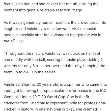
focus is on her, and she covers her mouth, turning the
moment into quite a relatable reaction image.
As it was a genuinely human reaction, the crowd burst into
laughter and Vaishnavi’s reaction went viral on social
media, especially after India Women’s bagged the win in
th
the 4
T20I.
Throughout the match, Vaishnavi was quick on her feet
and deadly with the ball, scoring fantastic plays- taking 2
wickets for only 6 runs per over and thereby, bumping the
team up to a 4-0 in the series.
Vaishnavi Sharma, 20 years old, is a spinner who came into
spotlight following her spectacular performance in the ICC
Women’s Under-19 T-20 World Cup. She is the first
cricketer from Chambal to represent India for professional
cricket in history. In international cricket, she claimed 17