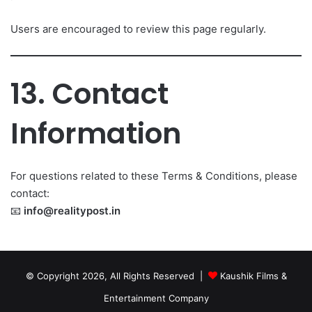
Users are encouraged to review this page regularly.
13. Contact
Information
For questions related to these Terms & Conditions, please
contact:
📧
info@realitypost.in
© Copyright 2026, All Rights Reserved |
Kaushik Films &
Entertainment Company