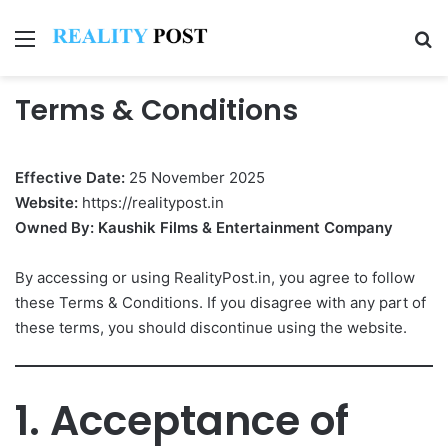
Menu
Se
Terms & Conditions
Effective Date:
25 November 2025
Website:
https://realitypost.in
Owned By:
Kaushik Films & Entertainment Company
By accessing or using RealityPost.in, you agree to follow
these Terms & Conditions. If you disagree with any part of
these terms, you should discontinue using the website.
1. Acceptance of