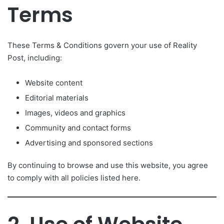
Terms
These Terms & Conditions govern your use of Reality
Post, including:
Website content
Editorial materials
Images, videos and graphics
Community and contact forms
Advertising and sponsored sections
By continuing to browse and use this website, you agree
to comply with all policies listed here.