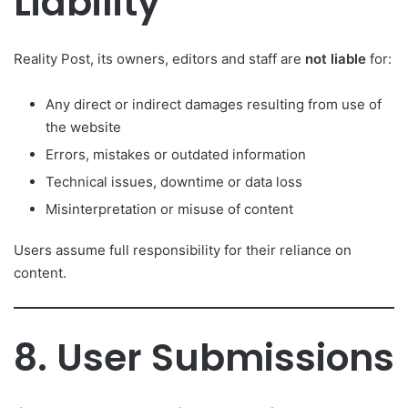
Liability
Reality Post, its owners, editors and staff are
not liable
for:
Any direct or indirect damages resulting from use of
the website
Errors, mistakes or outdated information
Technical issues, downtime or data loss
Misinterpretation or misuse of content
Users assume full responsibility for their reliance on
content.
8. User Submissions