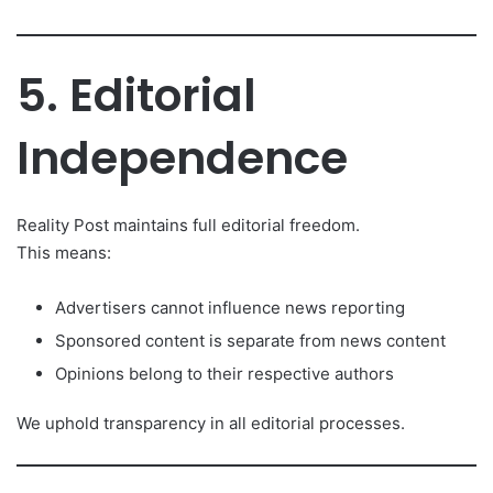
5. Editorial
Independence
Reality Post maintains full editorial freedom.
This means:
Advertisers cannot influence news reporting
Sponsored content is separate from news content
Opinions belong to their respective authors
We uphold transparency in all editorial processes.