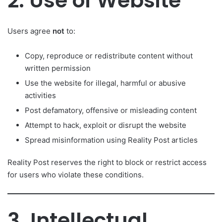
2. Use of Website
Users agree
not
to:
Copy, reproduce or redistribute content without
written permission
Use the website for illegal, harmful or abusive
activities
Post defamatory, offensive or misleading content
Attempt to hack, exploit or disrupt the website
Spread misinformation using Reality Post articles
Reality Post reserves the right to block or restrict access
for users who violate these conditions.
3. Intellectual