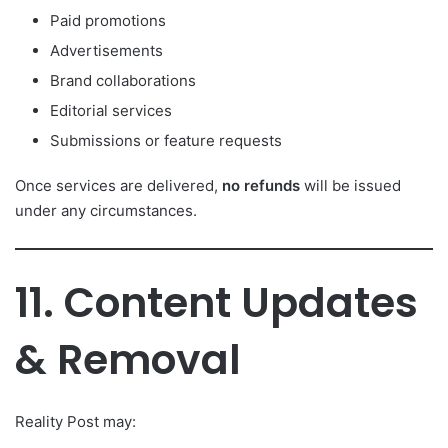
Paid promotions
Advertisements
Brand collaborations
Editorial services
Submissions or feature requests
Once services are delivered,
no refunds
will be issued
under any circumstances.
11. Content Updates
& Removal
Reality Post may: