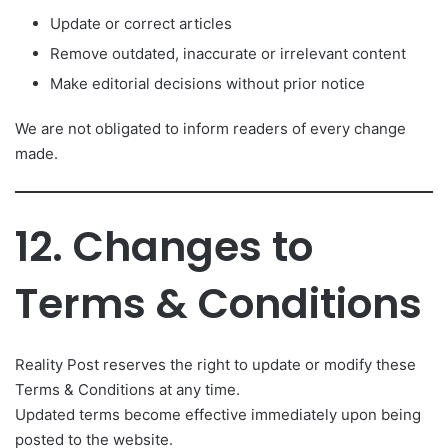
Update or correct articles
Remove outdated, inaccurate or irrelevant content
Make editorial decisions without prior notice
We are not obligated to inform readers of every change
made.
12. Changes to
Terms & Conditions
Reality Post reserves the right to update or modify these
Terms & Conditions at any time.
Updated terms become effective immediately upon being
posted to the website.