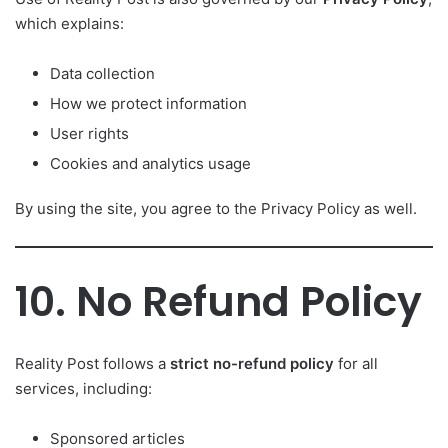
which explains:
Data collection
How we protect information
User rights
Cookies and analytics usage
By using the site, you agree to the Privacy Policy as well.
10. No Refund Policy
Reality Post follows a
strict no-refund policy
for all
services, including:
Sponsored articles