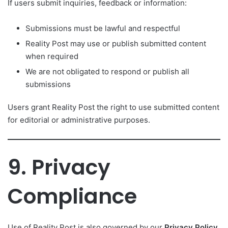
If users submit inquiries, feedback or information:
Submissions must be lawful and respectful
Reality Post may use or publish submitted content
when required
We are not obligated to respond or publish all
submissions
Users grant Reality Post the right to use submitted content
for editorial or administrative purposes.
9. Privacy
Compliance
Use of Reality Post is also governed by our
Privacy Policy
,