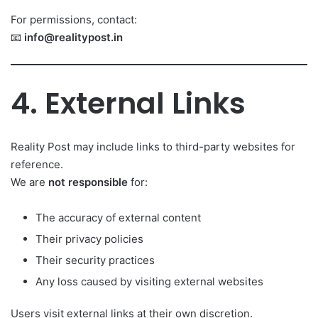
For permissions, contact:
📧
info@realitypost.in
4. External Links
Reality Post may include links to third-party websites for
reference.
We are
not responsible
for:
The accuracy of external content
Their privacy policies
Their security practices
Any loss caused by visiting external websites
Users visit external links at their own discretion.