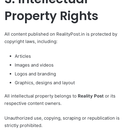
Property Rights
All content published on RealityPost.in is protected by
copyright laws, including:
Articles
Images and videos
Logos and branding
Graphics, designs and layout
All intellectual property belongs to
Reality Post
or its
respective content owners.
Unauthorized use, copying, scraping or republication is
strictly prohibited.