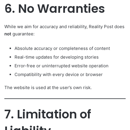
6. No Warranties
While we aim for accuracy and reliability, Reality Post does
not
guarantee:
Absolute accuracy or completeness of content
Real-time updates for developing stories
Error-free or uninterrupted website operation
Compatibility with every device or browser
The website is used at the user’s own risk.
7. Limitation of