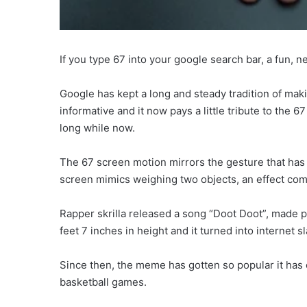
If you type 67 into your google search bar, a fun,
Google has kept a long and steady tradition of makin
informative and it now pays a little tribute to the 
long while now.
The 67 screen motion mirrors the gesture that has
screen mimics weighing two objects, an effect com
Rapper skrilla released a song “Doot Doot”, made p
feet 7 inches in height and it turned into internet sl
Since then, the meme has gotten so popular it has 
basketball games.