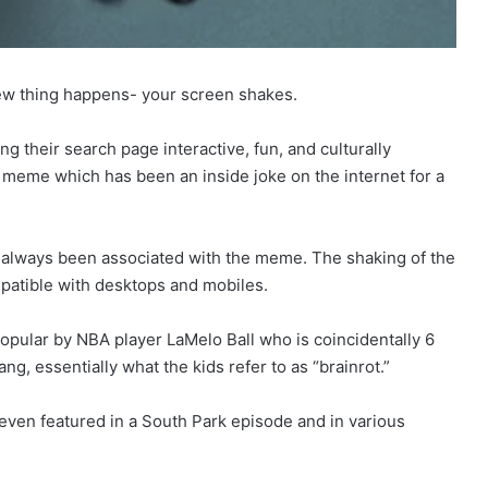
 new thing happens- your screen shakes.
g their search page interactive, fun, and culturally
67 meme which has been an inside joke on the internet for a
 always been associated with the meme. The shaking of the
patible with desktops and mobiles.
opular by NBA player LaMelo Ball who is coincidentally 6
ang, essentially what the kids refer to as “brainrot.”
even featured in a South Park episode and in various