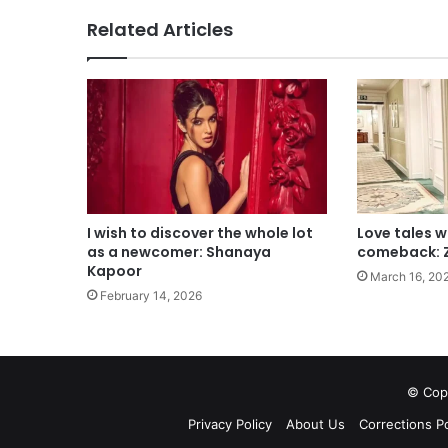
Related Articles
I wish to discover the whole lot
Love tales w
as a newcomer: Shanaya
comeback: 
Kapoor
March 16, 20
February 14, 2026
© Copy
Privacy Policy
About Us
Corrections Po