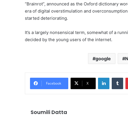
“Brainrot”, announced as the Oxford dictionary word
era of digital overstimulation and overconsumption
started deteriorating.
It’s a largely nonsensical term, somewhat of a runni
decided by the young users of the internet.
google
LinkedIn
Tu
Facebook
X
Soumili Datta