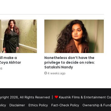
ill make a
Nonetheless don’t have the
Zoya Akhtar
privilege to decide on roles:
Satakshi Nandy
26
4 weeks ago
right 2026, All Rights Reserved |
Kaushik Films & Entertainment 
licy
Disclaimer
Ethics Policy
Fact-Check Policy
Ownership & Fund