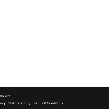
Company
ing
Staff Directory
Terms & Conditions