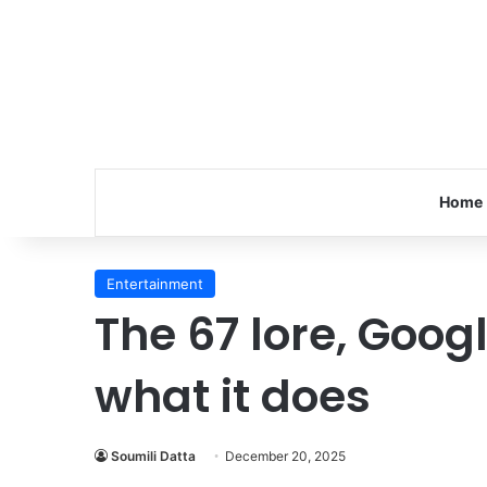
Home
Entertainment
The 67 lore, Goog
what it does
Soumili Datta
December 20, 2025