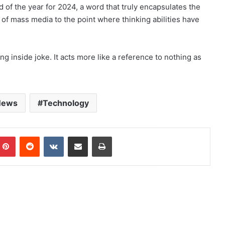
 of the year for 2024, a word that truly encapsulates the
 of mass media to the point where thinking abilities have
ng inside joke. It acts more like a reference to nothing as
News
Technology
mblr
Pinterest
Reddit
VKontakte
Share via Email
Print