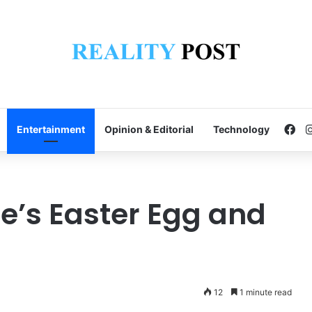
Fa
Entertainment
Opinion & Editorial
Technology
le’s Easter Egg and
12
1 minute read