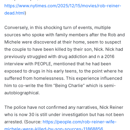
https://www.nytimes.com/2025/12/15/movies/rob-reiner-
dead.html
)
Conversely, in this shocking turn of events, multiple
sources who spoke with family members after the Rob and
Michele were discovered at their home, seem to suspect
the couple to have been killed by their son, Nick. Nick had
previously struggled with drug addiction and n a 2016
interview with PEOPLE, mentioned that he had been
exposed to drugs in his early teens, to the point where he
suffered from homelessness. This experience influenced
him to co-write the film “Being Charlie” which is semi-
autobiographical.
The police have not confirmed any narratives, Nick Reiner
who is now 30 is still under investigation but has not been
arrested. (Source:
https://people.com/rob-reiner-wife-
michele-were-killed-by-son-sources-11868856