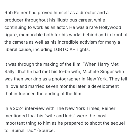
Rob Reiner had proved himself as a director and a
producer throughout his illustrious career, while
continuing to work as an actor. He was a rare Hollywood
figure, memorable both for his works behind and in front of
the camera as well as his incredible activism for many a
liberal cause, including LGBTQIA+ rights.
It was through the making of the film, “When Harry Met
Sally” that he had met his to-be wife, Michele Singer who
was then working as a photographer in New York. They fell
in love and married seven months later, a development
that influenced the ending of the film.
In a 2024 interview with The New York Times, Reiner
mentioned that his “wife and kids” were the most
important thing to him as he prepared to shoot the sequel
to “Spinal Tap.” (Source: