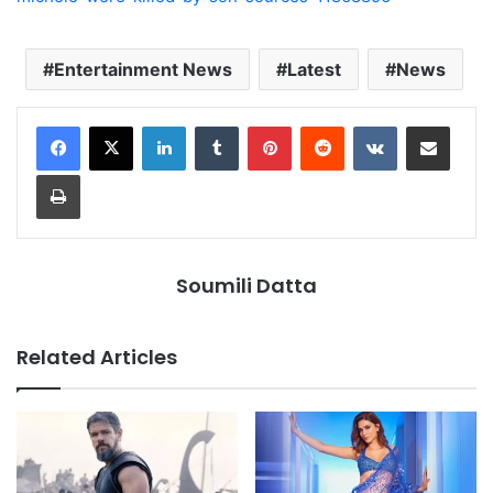
Entertainment News
Latest
News
LinkedIn
Tumblr
Pinterest
Reddit
VKontakte
Share via Email
Print
Soumili Datta
Related Articles