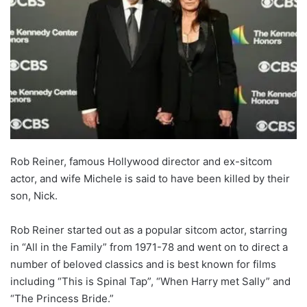
Rob Reiner, famous Hollywood director and ex-sitcom
actor, and wife Michele is said to have been killed by their
son, Nick.
Rob Reiner started out as a popular sitcom actor, starring
in “All in the Family” from 1971-78 and went on to direct a
number of beloved classics and is best known for films
including “This is Spinal Tap”, “When Harry met Sally” and
“The Princess Bride.”