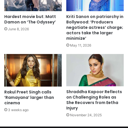
Hardest movie but: Matt
Kriti Sanon on patriarchy in
Damon on ‘The Odyssey’
Bollywood: ‘Producers
negotiate actress’ charge;
June 8, 2026
actors take the larger
minimize’
May 11, 2026
Shraddha Kapoor Reflects
Rakul Preet Singh calls
on Challenging Roles as
‘Ramayana’ larger than
She Recovers from Eetha
cinema
Injury
3 weeks ago
November 24, 2025