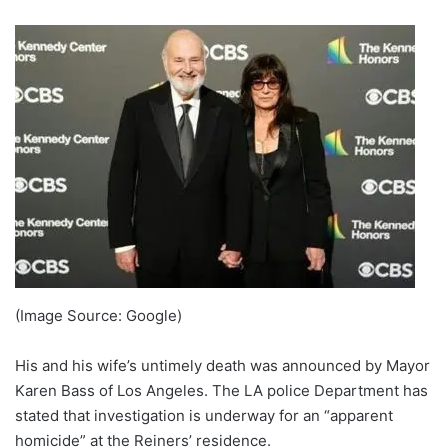
(Image Source: Google)
His and his wife’s untimely death was announced by Mayor
Karen Bass of Los Angeles. The LA police Department has
stated that investigation is underway for an “apparent
homicide” at the Reiners’ residence.