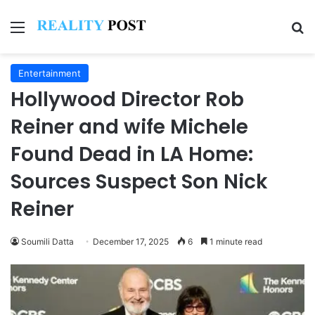
Menu
Se
Entertainment
Hollywood Director Rob
Reiner and wife Michele
Found Dead in LA Home:
Sources Suspect Son Nick
Reiner
Soumili Datta
December 17, 2025
6
1 minute read