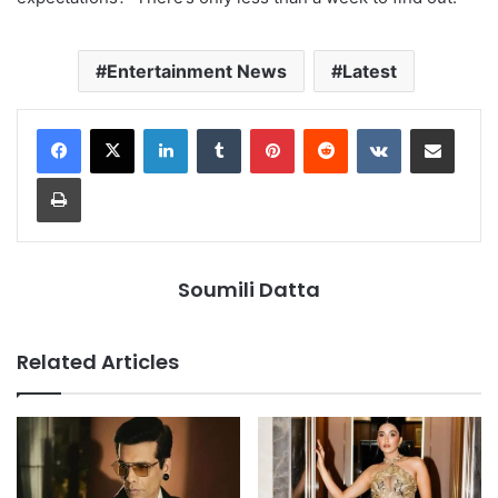
Entertainment News
Latest
LinkedIn
Tumblr
Pinterest
Reddit
VKontakte
Share via Email
Print
Soumili Datta
Related Articles