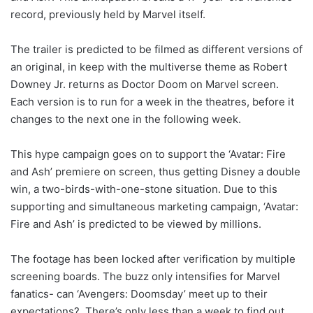
record, previously held by Marvel itself.
The trailer is predicted to be filmed as different versions of
an original, in keep with the multiverse theme as Robert
Downey Jr. returns as Doctor Doom on Marvel screen.
Each version is to run for a week in the theatres, before it
changes to the next one in the following week.
This hype campaign goes on to support the ‘Avatar: Fire
and Ash’ premiere on screen, thus getting Disney a double
win, a two-birds-with-one-stone situation. Due to this
supporting and simultaneous marketing campaign, ‘Avatar:
Fire and Ash’ is predicted to be viewed by millions.
The footage has been locked after verification by multiple
screening boards. The buzz only intensifies for Marvel
fanatics- can ‘Avengers: Doomsday’ meet up to their
expectations? There’s only less than a week to find out.