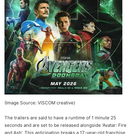
(Image Source: VISCOM creative)
The trailers are said to have a runtime of 1 minute 25
seconds and are set to be released alongside ‘Avatar: Fire
and Ash’. This anticipation breaks a 17-year-old franchise