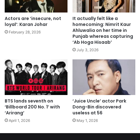
Actors are ‘insecure, not
It actually felt like a
loyal’: Karan Johar
homecoming: Nimrit Kaur
Ahluwalia on her time in
February 28, 2026
Punjab whereas capturing
‘Ab Hoga Hisaab’
July 3, 2026
BTS lands seventh on
‘Juice Uncle’ actor Park
‘Billboard 200 No. 1’ with
Dong-Bin discovered
‘Arirang’
useless at 56
April 1, 2026
May 1, 2026