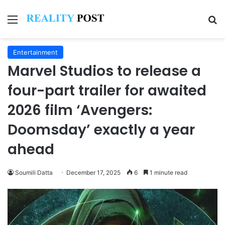
Menu
Se
Entertainment
Marvel Studios to release a
four-part trailer for awaited
2026 film ‘Avengers:
Doomsday’ exactly a year
ahead
Soumili Datta
December 17, 2025
6
1 minute read