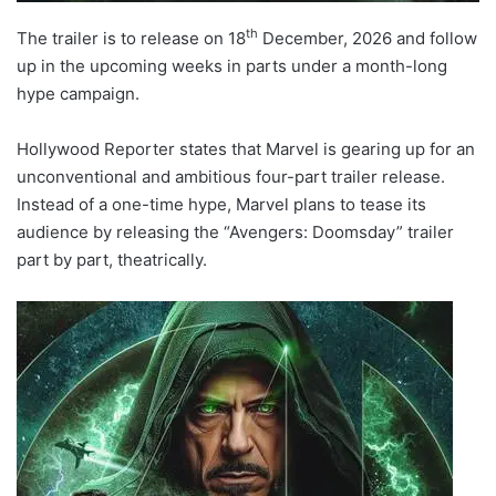
th
The trailer is to release on 18
December, 2026 and follow
up in the upcoming weeks in parts under a month-long
hype campaign.
Hollywood Reporter states that Marvel is gearing up for an
unconventional and ambitious four-part trailer release.
Instead of a one-time hype, Marvel plans to tease its
audience by releasing the “Avengers: Doomsday” trailer
part by part, theatrically.