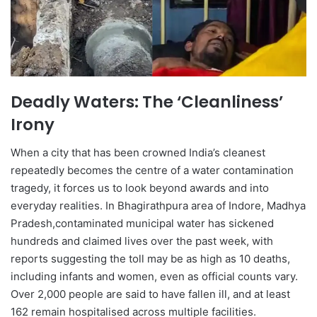
Deadly Waters: The ‘Cleanliness’
Irony
When a city that has been crowned India’s cleanest
repeatedly becomes the centre of a water contamination
tragedy, it forces us to look beyond awards and into
everyday realities. In Bhagirathpura area of Indore, Madhya
Pradesh,contaminated municipal water has sickened
hundreds and claimed lives over the past week, with
reports suggesting the toll may be as high as 10 deaths,
including infants and women, even as official counts vary.
Over 2,000 people are said to have fallen ill, and at least
162 remain hospitalised across multiple facilities.