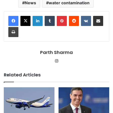
News
water contamination
LinkedIn
Tumblr
Pinterest
Reddit
VKontakte
Share via Email
Print
Parth Sharma
Instagram
Related Articles