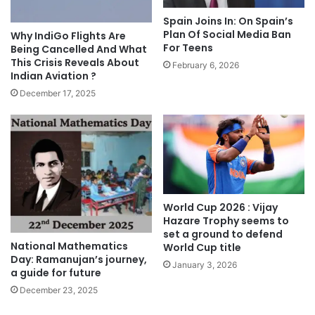
Spain Joins In: On Spain’s
Plan Of Social Media Ban
Why IndiGo Flights Are
For Teens
Being Cancelled And What
This Crisis Reveals About
February 6, 2026
Indian Aviation ?
December 17, 2025
World Cup 2026 : Vijay
Hazare Trophy seems to
set a ground to defend
National Mathematics
World Cup title
Day: Ramanujan’s journey,
January 3, 2026
a guide for future
December 23, 2025