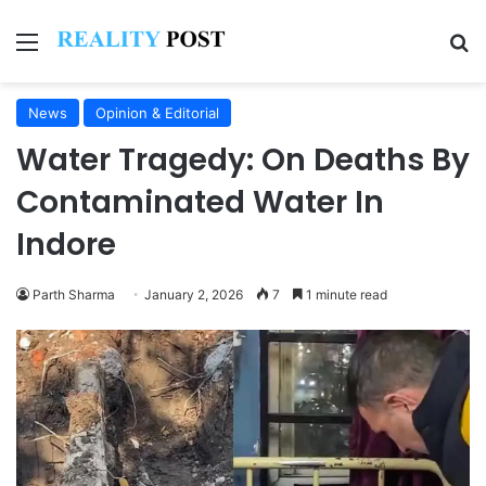
Menu
Se
News
Opinion & Editorial
Water Tragedy: On Deaths By
Contaminated Water In
Indore
Parth Sharma
January 2, 2026
7
1 minute read