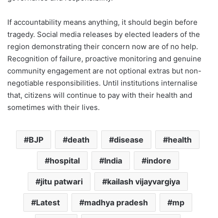
If accountability means anything, it should begin before
tragedy. Social media releases by elected leaders of the
region demonstrating their concern now are of no help.
Recognition of failure, proactive monitoring and genuine
community engagement are not optional extras but non-
negotiable responsibilities. Until institutions internalise
that, citizens will continue to pay with their health and
sometimes with their lives.
BJP
death
disease
health
hospital
India
indore
jitu patwari
kailash vijayvargiya
Latest
madhya pradesh
mp