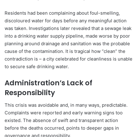
Residents had been complaining about foul-smelling,
discoloured water for days before any meaningful action
was taken. Investigations later revealed that a sewage leak
into a drinking water supply pipeline, made worse by poor
planning around drainage and sanitation was the probable
cause of the contamination. It is tragical how “clean” the
contradiction is – a city celebrated for cleanliness is unable
to secure safe drinking water.
Administration’s Lack of
Responsibility
This crisis was avoidable and, in many ways, predictable.
Complaints were reported and early warning signs too
existed. The absence of swift and transparent action
before the deaths occurred, points to deeper gaps in
governance and responsibility.