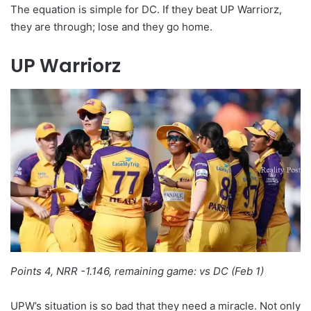
The equation is simple for DC. If they beat UP Warriorz,
they are through; lose and they go home.
UP Warriorz
Points 4, NRR -1.146, remaining game: vs DC (Feb 1)
UPW’s situation is so bad that they need a miracle. Not only