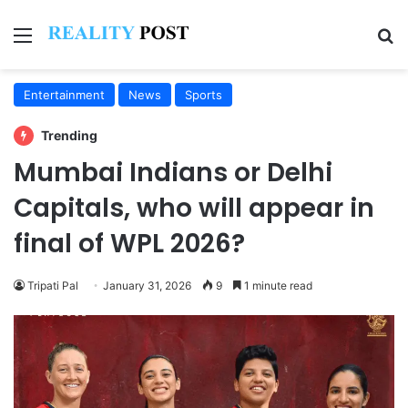
Menu
Se
Entertainment
News
Sports
Trending
Mumbai Indians or Delhi
Capitals, who will appear in
final of WPL 2026?
Tripati Pal
January 31, 2026
9
1 minute read