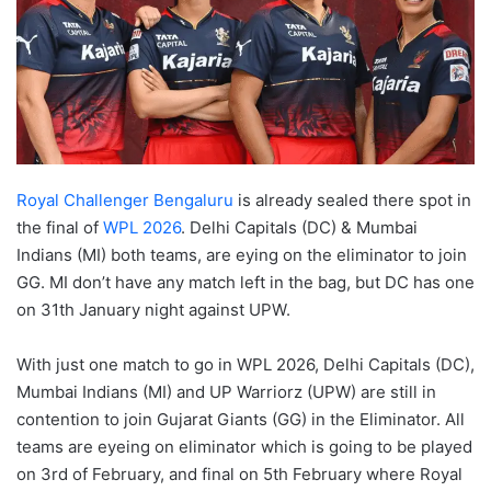
Royal Challenger Bengaluru
is already sealed there spot in
the final of
WPL 2026
. Delhi Capitals (DC) & Mumbai
Indians (MI) both teams, are eying on the eliminator to join
GG. MI don’t have any match left in the bag, but DC has one
on 31th January night against UPW.
With just one match to go in WPL 2026, Delhi Capitals (DC),
Mumbai Indians (MI) and UP Warriorz (UPW) are still in
contention to join Gujarat Giants (GG) in the Eliminator. All
teams are eyeing on eliminator which is going to be played
on 3rd of February, and final on 5th February where Royal