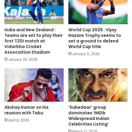
India and New Zealand :
World Cup 2026 : Vijay
Teams are set to play their
Hazare Trophy seems to
first T20I match at
set a ground to defend
Vidarbha Cricket
World Cup title
Association Stadium
January 3, 2026
January 20, 2026
Akshay Kumar on his
‘Subedaar’ group
reunion with Tabu
dominates ‘IMDb
Widespread Indian
April 8, 2026
Celebrities Listing’
March 11, 2026