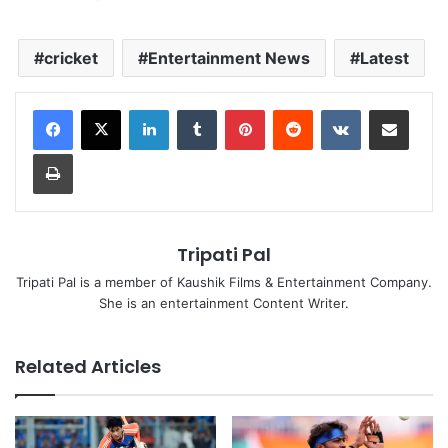
cricket
Entertainment News
Latest
LinkedIn
Tumblr
Pinterest
Reddit
VKontakte
Share via Email
Print
Tripati Pal
Tripati Pal is a member of Kaushik Films & Entertainment Company.
She is an entertainment Content Writer.
Related Articles