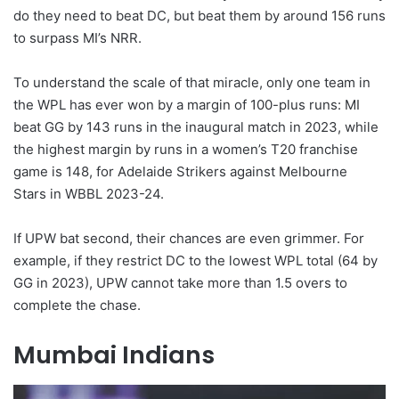
do they need to beat DC, but beat them by around 156 runs
to surpass MI’s NRR.
To understand the scale of that miracle, only one team in
the WPL has ever won by a margin of 100-plus runs: MI
beat GG by 143 runs in the inaugural match in 2023, while
the highest margin by runs in a women’s T20 franchise
game is 148, for Adelaide Strikers against Melbourne
Stars in WBBL 2023-24.
If UPW bat second, their chances are even grimmer. For
example, if they restrict DC to the lowest WPL total (64 by
GG in 2023), UPW cannot take more than 1.5 overs to
complete the chase.
Mumbai Indians