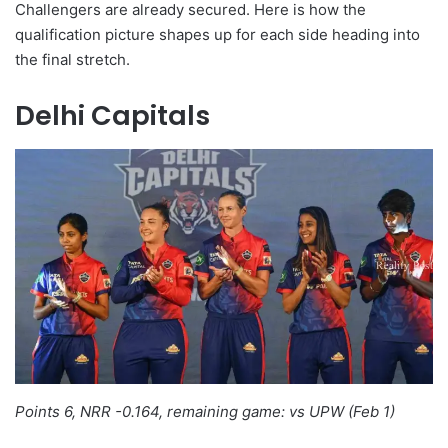
Challengers are already secured. Here is how the
qualification picture shapes up for each side heading into
the final stretch.
Delhi Capitals
Points 6, NRR -0.164, remaining game: vs UPW (Feb 1)