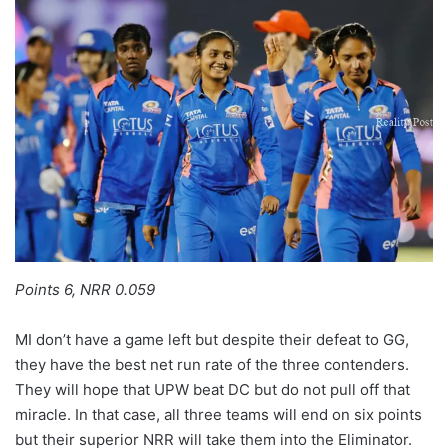
Points 6, NRR 0.059
MI don’t have a game left but despite their defeat to GG,
they have the best net run rate of the three contenders.
They will hope that UPW beat DC but do not pull off that
miracle. In that case, all three teams will end on six points
but their superior NRR will take them into the Eliminator.