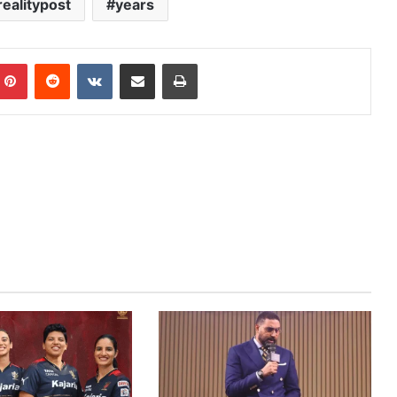
realitypost
years
mblr
Pinterest
Reddit
VKontakte
Share via Email
Print