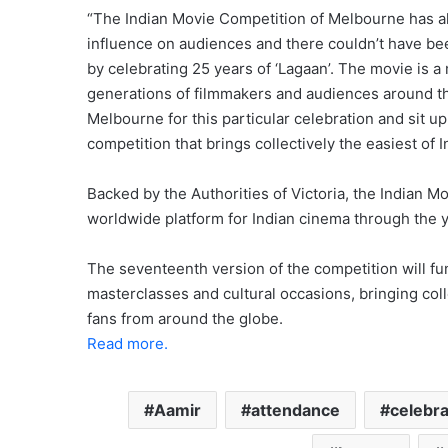
“The Indian Movie Competition of Melbourne has al
influence on audiences and there couldn’t have bee
by celebrating 25 years of ‘Lagaan’. The movie is 
generations of filmmakers and audiences around t
Melbourne for this particular celebration and sit 
competition that brings collectively the easiest of
Backed by the Authorities of Victoria, the Indian 
worldwide platform for Indian cinema through the y
The seventeenth version of the competition will f
masterclasses and cultural occasions, bringing col
fans from around the globe.
Read more.
Aamir
attendance
celebr