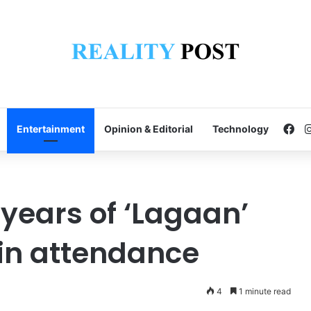
Fa
Entertainment
Opinion & Editorial
Technology
 years of ‘Lagaan’
in attendance
4
1 minute read