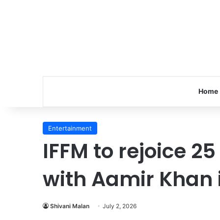
Home
Entertainment
IFFM to rejoice 25
with Aamir Khan 
Shivani Malan
July 2, 2026