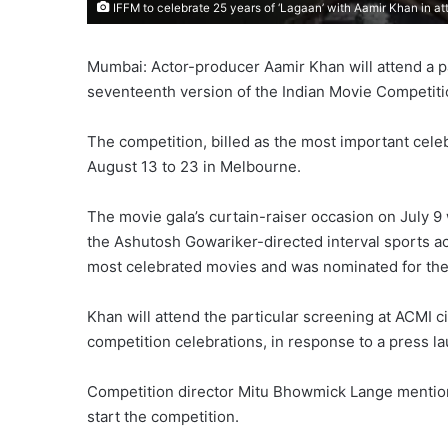
IFFM to celebrate 25 years of ‘Lagaan’ with Aamir Khan in a
Mumbai: Actor-producer Aamir Khan will attend a pa
seventeenth version of the Indian Movie Competiti
The competition, billed as the most important celeb
August 13 to 23 in Melbourne.
The movie gala’s curtain-raiser occasion on July 9 
the Ashutosh Gowariker-directed interval sports acti
most celebrated movies and was nominated for th
Khan will attend the particular screening at ACMI 
competition celebrations, in response to a press l
Competition director Mitu Bhowmick Lange mention
start the competition.