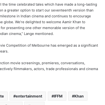
l the time celebrated tales which have made a long-lasting
n a greater option to start our seventeenth version than
a milestone in Indian cinema and continues to encourage
he globe. We’re delighted to welcome Aamir Khan to
up for presenting one other memorable version of the
 Indian cinema,” Lange mentioned.
Movie Competition of Melbourne has emerged as a significant
ears.
unction movie screenings, premieres, conversations,
lectively filmmakers, actors, trade professionals and cinema
ate
entertainment
IFFM
Khan