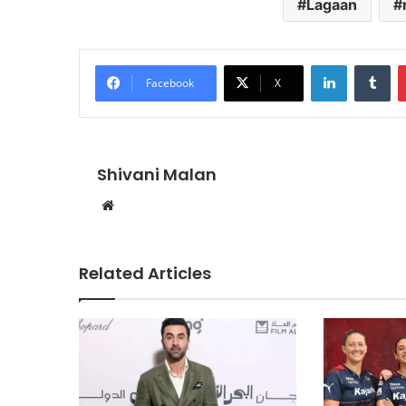
Lagaan
LinkedIn
Tu
Facebook
X
Shivani Malan
Website
Related Articles