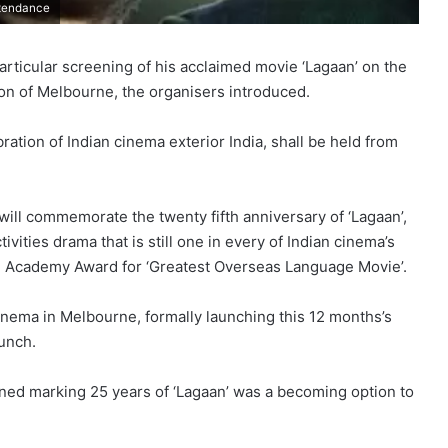
ttendance
rticular screening of his acclaimed movie ‘Lagaan’ on the
on of Melbourne, the organisers introduced.
ration of Indian cinema exterior India, shall be held from
will commemorate the twenty fifth anniversary of ‘Lagaan’,
vities drama that is still one in every of Indian cinema’s
e Academy Award for ‘Greatest Overseas Language Movie’.
cinema in Melbourne, formally launching this 12 months’s
aunch.
ed marking 25 years of ‘Lagaan’ was a becoming option to