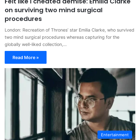
Felt like I cheated demise: Emilia Clarke
on surviving two mind surgical
procedures
London: Recreation of Thrones’ star Emilia Clarke, who survived
two mind surgical procedures whereas capturing for the
globally well-liked collection,…
Read More »
Entertainment