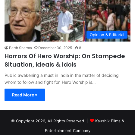
Opinion & Editorial
Parth Sharma
December 30, 2025
8
Horrors Of Hero Worship: On Stampede
Situation, Ideals & Idols
Public awakening a must in India in the matter of deciding
whom to follow and fight for. Hero Worship is…
Read More »
© Copyright 2026, All Rights Reserved |
Kaushik Films &
Entertainment Company