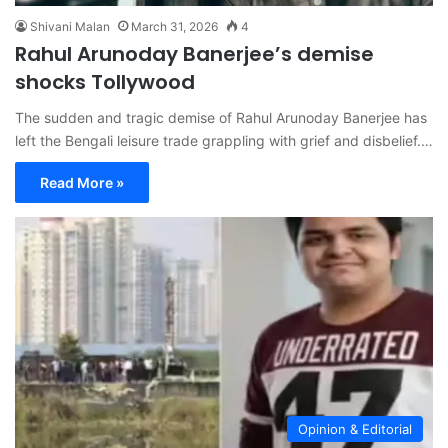
Shivani Malan
March 31, 2026
4
Rahul Arunoday Banerjee’s demise
shocks Tollywood
The sudden and tragic demise of Rahul Arunoday Banerjee has
left the Bengali leisure trade grappling with grief and disbelief.…
Read More »
Opinion & Editorial