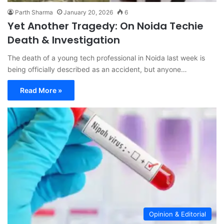
Parth Sharma
January 20, 2026
6
Yet Another Tragedy: On Noida Techie
Death & Investigation
The death of a young tech professional in Noida last week is
being officially described as an accident, but anyone…
Read More »
Opinion & Editorial