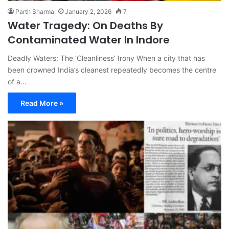
Parth Sharma
January 2, 2026
7
Water Tragedy: On Deaths By
Contaminated Water In Indore
Deadly Waters: The ‘Cleanliness’ Irony When a city that has
been crowned India’s cleanest repeatedly becomes the centre
of a…
Read More »