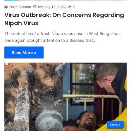
Parth Sharma
January 13, 2026
6
Virus Outbreak: On Concerns Regarding
Nipah Virus
The detection of a fresh Nipah virus case in West Bengal has
once again brought attention to a disease that…
Read More »
News