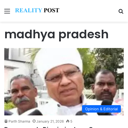
Menu
Se
madhya pradesh
Opinion & Editorial
Parth Sharma
January 21, 2026
5