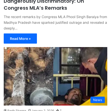
Dangerously Discriminatory: On
Congress MLA’s Remarks
The recent remarks by Congress MLA Phool Singh Baraiya from
Madhya Pradesh have sparked justified outrage and revealed a
deeply…
Read More »
News
Parth Sharma
January 2, 2026
7