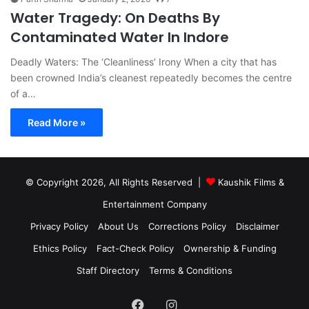
Water Tragedy: On Deaths By
Contaminated Water In Indore
Deadly Waters: The ‘Cleanliness’ Irony When a city that has
been crowned India’s cleanest repeatedly becomes the centre
of a…
Read More »
© Copyright 2026, All Rights Reserved |
Kaushik Films &
Entertainment Company
Privacy Policy
About Us
Corrections Policy
Disclaimer
Ethics Policy
Fact-Check Policy
Ownership & Funding
Staff Directory
Terms & Conditions
Facebook
Instagram