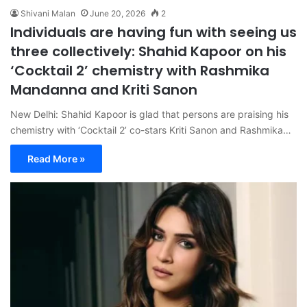
Shivani Malan
June 20, 2026
2
Individuals are having fun with seeing us
three collectively: Shahid Kapoor on his
‘Cocktail 2’ chemistry with Rashmika
Mandanna and Kriti Sanon
New Delhi: Shahid Kapoor is glad that persons are praising his
chemistry with ‘Cocktail 2’ co-stars Kriti Sanon and Rashmika…
Read More »