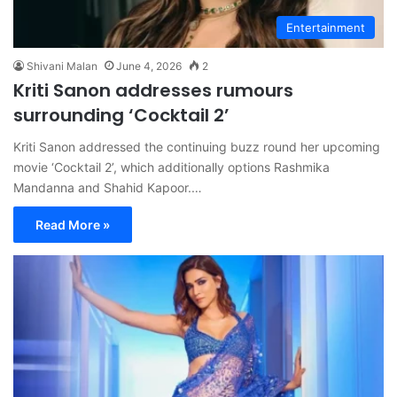
Entertainment
Shivani Malan
June 4, 2026
2
Kriti Sanon addresses rumours
surrounding ‘Cocktail 2’
Kriti Sanon addressed the continuing buzz round her upcoming
movie ‘Cocktail 2’, which additionally options Rashmika
Mandanna and Shahid Kapoor.…
Read More »