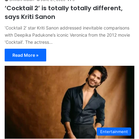
‘Cocktail 2’ is totally totally different,
says Kriti Sanon
‘Cocktail 2’ star Kriti Sanon addressed inevitable comparisons
with Deepika Padukone’s iconic Veronica from the 2012 movie
‘Cocktail’. The actress…
Read More »
Entertainment