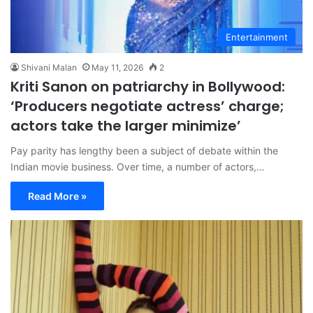
Entertainment
Shivani Malan
May 11, 2026
2
Kriti Sanon on patriarchy in Bollywood:
‘Producers negotiate actress’ charge;
actors take the larger minimize’
Pay parity has lengthy been a subject of debate within the
Indian movie business. Over time, a number of actors,…
Read More »