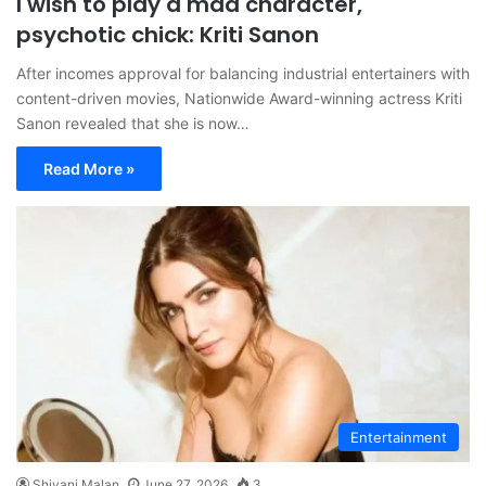
I wish to play a mad character,
psychotic chick: Kriti Sanon
After incomes approval for balancing industrial entertainers with
content-driven movies, Nationwide Award-winning actress Kriti
Sanon revealed that she is now…
Read More »
Entertainment
Shivani Malan
June 27, 2026
3