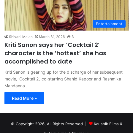
Entertainment
Shivani Malan
March 31, 2026
3
Kriti Sanon says her ‘Cocktail 2’
character is the ‘hottest’ she has
accomplished to date
Kriti Sanon is gearing up for the discharge of her subsequent
movie, ‘Cocktail 2’, co-starring Shahid Kapoor and Rashmika
Mandanna.…
Read More »
© Copyright 2026, All Rights Reserved |
Kaushik Films &