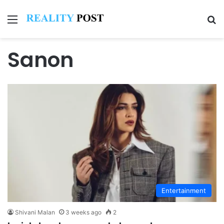
Menu
Se
Sanon
Entertainment
Shivani Malan
3 weeks ago
2