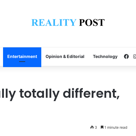
Fa
Entertainment
Opinion & Editorial
Technology
lly totally different,
3
1 minute read