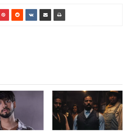
mblr
Pinterest
Reddit
VKontakte
Share via Email
Print