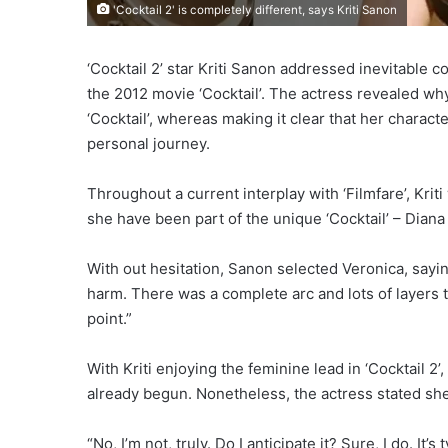
'Cocktail 2' is completely different, says Kriti Sanon
‘Cocktail 2’ star Kriti Sanon addressed inevitable
the 2012 movie ‘Cocktail’. The actress revealed why
‘Cocktail’, whereas making it clear that her character
personal journey.
Throughout a current interplay with ‘Filmfare’, Kri
she have been part of the unique ‘Cocktail’ – Dian
With out hesitation, Sanon selected Veronica, sayin
harm. There was a complete arc and lots of layers to
point.”
With Kriti enjoying the feminine lead in ‘Cocktail
already begun. Nonetheless, the actress stated she
“No, I’m not, truly. Do I anticipate it? Sure, I do. It