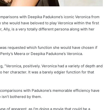
 comparisons with Deepika Padukone’s iconic Veronica from
 she would have beloved to play Veronica within the first
, Ally, is a very totally different persona along with her
ti was requested which function she would have chosen if
a Penty’s Meera or Deepika Padukone’s Veronica.
g, “Veronica, positively. Veronica had a variety of depth and
 her character. It was a barely edgier function for that
 2’, comparisons with Padukone’s memorable efficiency have
 isn’t bothered by them.
’s type of apparent, as I’m doing a movie that could be a