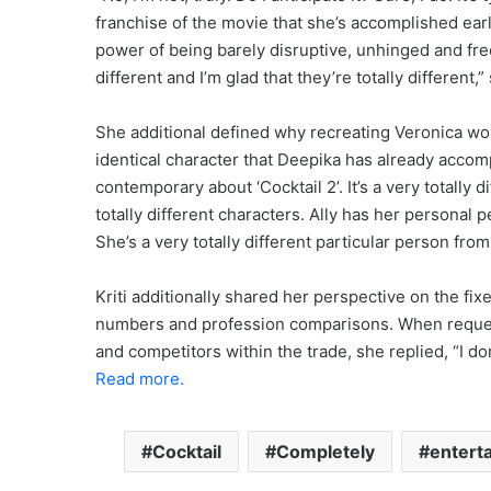
franchise of the movie that she’s accomplished ear
power of being barely disruptive, unhinged and free
different and I’m glad that they’re totally different,
She additional defined why recreating Veronica wo
identical character that Deepika has already accom
contemporary about ‘Cocktail 2’. It’s a very totally di
totally different characters. Ally has her personal p
She’s a very totally different particular person from
Kriti additionally shared her perspective on the fi
numbers and profession comparisons. When reques
and competitors within the trade, she replied, “I don
Read more.
Cocktail
Completely
entert