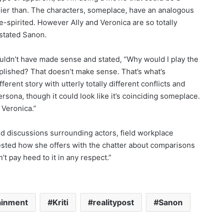
lier than. The characters, someplace, have an analogous
-spirited. However Ally and Veronica are so totally
” stated Sanon.
uldn’t have made sense and stated, “Why would I play the
plished? That doesn’t make sense. That’s what’s
fferent story with utterly totally different conflicts and
ersona, though it could look like it’s coinciding someplace.
 Veronica.”
xed discussions surrounding actors, field workplace
ted how she offers with the chatter about comparisons
’t pay heed to it in any respect.”
ainment
Kriti
realitypost
Sanon