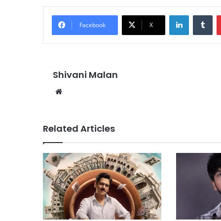
LinkedIn
Tu
Facebook
X
Shivani Malan
Website
Related Articles