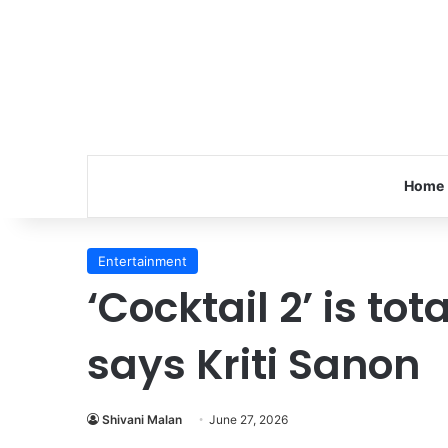
Home
Entertainment
‘Cocktail 2’ is tota
says Kriti Sanon
Shivani Malan
June 27, 2026