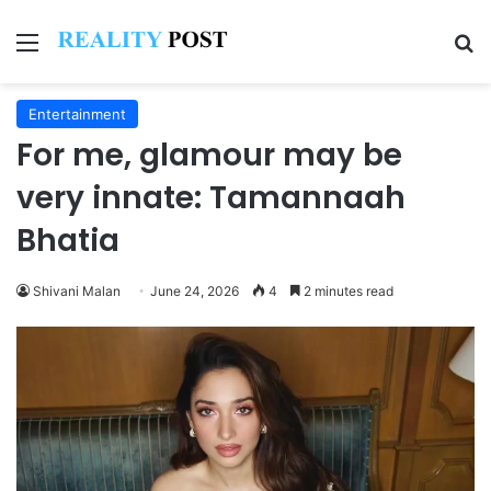
Menu
Se
Entertainment
For me, glamour may be
very innate: Tamannaah
Bhatia
Shivani Malan
June 24, 2026
4
2 minutes read