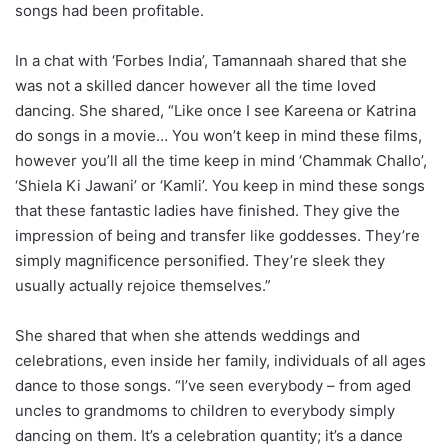
songs had been profitable.
In a chat with ‘Forbes India’, Tamannaah shared that she
was not a skilled dancer however all the time loved
dancing. She shared, “Like once I see Kareena or Katrina
do songs in a movie… You won’t keep in mind these films,
however you’ll all the time keep in mind ‘Chammak Challo’,
‘Shiela Ki Jawani’ or ‘Kamli’. You keep in mind these songs
that these fantastic ladies have finished. They give the
impression of being and transfer like goddesses. They’re
simply magnificence personified. They’re sleek they
usually actually rejoice themselves.”
She shared that when she attends weddings and
celebrations, even inside her family, individuals of all ages
dance to those songs. “I’ve seen everybody – from aged
uncles to grandmoms to children to everybody simply
dancing on them. It’s a celebration quantity; it’s a dance