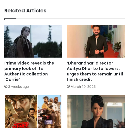
Related Articles
Prime Video reveals the
‘Dhurandhar’ director
primary look of its
Aditya Dhar to followers,
Authentic collection
urges them to remain until
‘Carrie’
finish credit
3 weeks ago
March 19, 2026