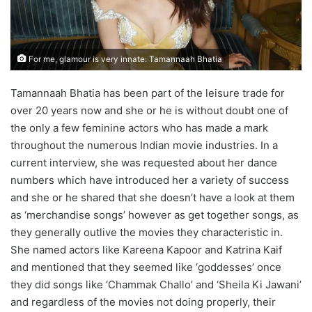
For me, glamour is very innate: Tamannaah Bhatia
Tamannaah Bhatia has been part of the leisure trade for
over 20 years now and she or he is without doubt one of
the only a few feminine actors who has made a mark
throughout the numerous Indian movie industries. In a
current interview, she was requested about her dance
numbers which have introduced her a variety of success
and she or he shared that she doesn’t have a look at them
as ‘merchandise songs’ however as get together songs, as
they generally outlive the movies they characteristic in.
She named actors like Kareena Kapoor and Katrina Kaif
and mentioned that they seemed like ‘goddesses’ once
they did songs like ‘Chammak Challo’ and ‘Sheila Ki Jawani’
and regardless of the movies not doing properly, their