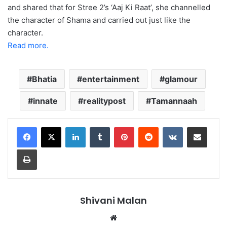
and shared that for Stree 2’s ‘Aaj Ki Raat’, she channelled
the character of Shama and carried out just like the
character.
Read more.
Bhatia
entertainment
glamour
innate
realitypost
Tamannaah
LinkedIn
Tumblr
Pinterest
Reddit
VKontakte
Share via Email
Print
Shivani Malan
Website