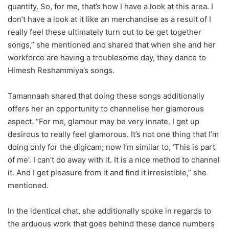
quantity. So, for me, that’s how I have a look at this area. I
don’t have a look at it like an merchandise as a result of I
really feel these ultimately turn out to be get together
songs,” she mentioned and shared that when she and her
workforce are having a troublesome day, they dance to
Himesh Reshammiya’s songs.
Tamannaah shared that doing these songs additionally
offers her an opportunity to channelise her glamorous
aspect. “For me, glamour may be very innate. I get up
desirous to really feel glamorous. It’s not one thing that I’m
doing only for the digicam; now I’m similar to, ‘This is part
of me’. I can’t do away with it. It is a nice method to channel
it. And I get pleasure from it and find it irresistible,” she
mentioned.
In the identical chat, she additionally spoke in regards to
the arduous work that goes behind these dance numbers