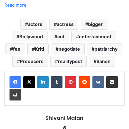
Read more.
actors
actress
bigger
Bollywood
cut
entertainment
fee
Kriti
negotiate
patriarchy
Producers
realitypost
Sanon
LinkedIn
Tumblr
Pinterest
Reddit
VKontakte
Share via Email
Print
Shivani Malan
Website