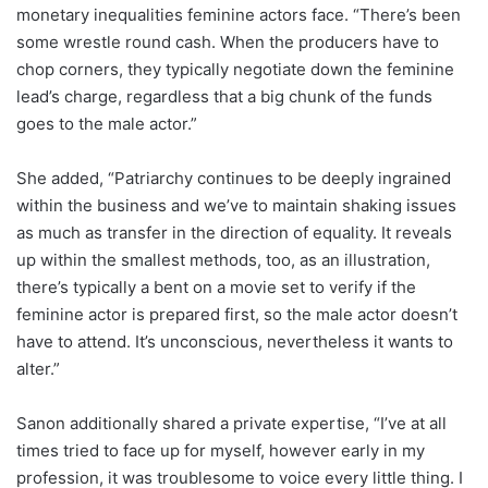
monetary inequalities feminine actors face. “There’s been
some wrestle round cash. When the producers have to
chop corners, they typically negotiate down the feminine
lead’s charge, regardless that a big chunk of the funds
goes to the male actor.”
She added, “Patriarchy continues to be deeply ingrained
within the business and we’ve to maintain shaking issues
as much as transfer in the direction of equality. It reveals
up within the smallest methods, too, as an illustration,
there’s typically a bent on a movie set to verify if the
feminine actor is prepared first, so the male actor doesn’t
have to attend. It’s unconscious, nevertheless it wants to
alter.”
Sanon additionally shared a private expertise, “I’ve at all
times tried to face up for myself, however early in my
profession, it was troublesome to voice every little thing. I