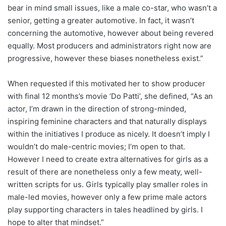
bear in mind small issues, like a male co-star, who wasn’t a
senior, getting a greater automotive. In fact, it wasn’t
concerning the automotive, however about being revered
equally. Most producers and administrators right now are
progressive, however these biases nonetheless exist.”
When requested if this motivated her to show producer
with final 12 months’s movie ‘Do Patti’, she defined, “As an
actor, I’m drawn in the direction of strong-minded,
inspiring feminine characters and that naturally displays
within the initiatives I produce as nicely. It doesn’t imply I
wouldn’t do male-centric movies; I’m open to that.
However I need to create extra alternatives for girls as a
result of there are nonetheless only a few meaty, well-
written scripts for us. Girls typically play smaller roles in
male-led movies, however only a few prime male actors
play supporting characters in tales headlined by girls. I
hope to alter that mindset.”