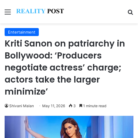
Menu
Se
Entertainment
Kriti Sanon on patriarchy in
Bollywood: ‘Producers
negotiate actress’ charge;
actors take the larger
minimize’
Shivani Malan
May 11, 2026
3
1 minute read