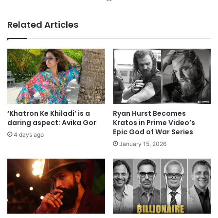
Related Articles
‘Khatron Ke Khiladi’ is a
Ryan Hurst Becomes
daring aspect: Avika Gor
Kratos in Prime Video’s
Epic God of War Series
4 days ago
January 15, 2026