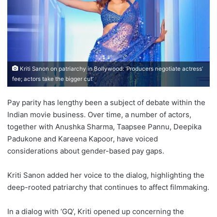
Kriti Sanon on patriarchy in Bollywood: ‘Producers negotiate actress’
fee; actors take the bigger cut’
Pay parity has lengthy been a subject of debate within the
Indian movie business. Over time, a number of actors,
together with Anushka Sharma, Taapsee Pannu, Deepika
Padukone and Kareena Kapoor, have voiced
considerations about gender-based pay gaps.
Kriti Sanon added her voice to the dialog, highlighting the
deep-rooted patriarchy that continues to affect filmmaking.
In a dialog with ‘GQ’, Kriti opened up concerning the