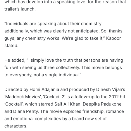
which has develop into a speaking level for the reason that
trailer’s launch.
“Individuals are speaking about their chemistry
additionally, which was clearly not anticipated. So, thanks
guys; any chemistry works. We’re glad to take it,” Kapoor
stated.
He added, “I simply love the truth that persons are having
fun with seeing us three collectively. This movie belongs
to everybody, not a single individual.”
Directed by Homi Adajania and produced by Dinesh Vijan’s
‘Maddock Movies’, ‘Cocktail 2’ is a follow-up to the 2012 hit
‘Cocktail’, which starred Saif Ali Khan, Deepika Padukone
and Diana Penty. The movie explores friendship, romance
and emotional complexities by a brand new set of
characters.