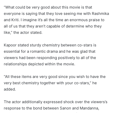
“What could be very good about this movie is that
everyone is saying that they love seeing me with Rashmika
and Kriti. I imagine it’s all the time an enormous praise to
all of us that they aren’t capable of determine who they
like,” the actor stated.
Kapoor stated sturdy chemistry between co-stars is
essential for a romantic drama and he was glad that
viewers had been responding positively to all of the
relationships depicted within the movie.
“All these items are very good since you wish to have the
very best chemistry together with your co-stars,” he
added.
The actor additionally expressed shock over the viewers’s
response to the bond between Sanon and Mandanna,