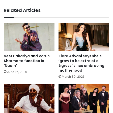
Related Articles
Veer Pahariya and Varun
Kiara Advani says she’s
Sharma to function in
‘grow to be extra of a
‘Naam’
tigress’ since embracing
motherhood
June 16, 2026
March 30, 2026