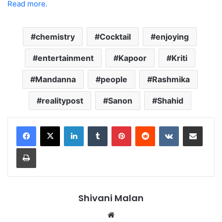
Read more.
chemistry
Cocktail
enjoying
entertainment
Kapoor
Kriti
Mandanna
people
Rashmika
realitypost
Sanon
Shahid
LinkedIn
Tumblr
Pinterest
Reddit
VKontakte
Share via Email
Print
Shivani Malan
Website