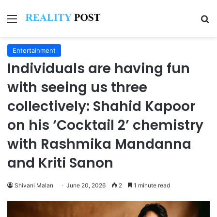
Menu
Se
Entertainment
Individuals are having fun
with seeing us three
collectively: Shahid Kapoor
on his ‘Cocktail 2’ chemistry
with Rashmika Mandanna
and Kriti Sanon
Shivani Malan
June 20, 2026
2
1 minute read