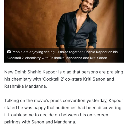
People are enjoying seeing us three together: Shahid Kapoor on his
‘Cocktail 2’ chemistry with Rashmika Mandanna and Kriti Sanon
New Delhi: Shahid Kapoor is glad that persons are praising
his chemistry with ‘Cocktail 2’ co-stars Kriti Sanon and
Rashmika Mandanna.
Talking on the movie’s press convention yesterday, Kapoor
stated he was happy that audiences had been discovering
it troublesome to decide on between his on-screen
pairings with Sanon and Mandanna.