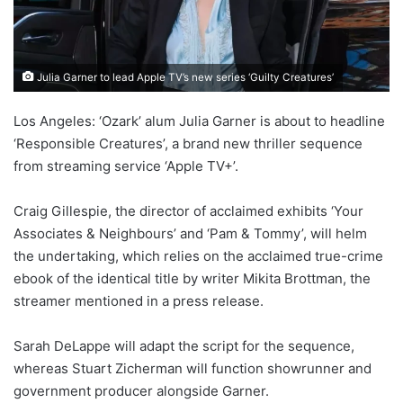
Julia Garner to lead Apple TV’s new series ‘Guilty Creatures’
Los Angeles: ‘Ozark’ alum Julia Garner is about to headline
‘Responsible Creatures’, a brand new thriller sequence
from streaming service ‘Apple TV+’.
Craig Gillespie, the director of acclaimed exhibits ‘Your
Associates & Neighbours’ and ‘Pam & Tommy’, will helm
the undertaking, which relies on the acclaimed true-crime
ebook of the identical title by writer Mikita Brottman, the
streamer mentioned in a press release.
Sarah DeLappe will adapt the script for the sequence,
whereas Stuart Zicherman will function showrunner and
government producer alongside Garner.