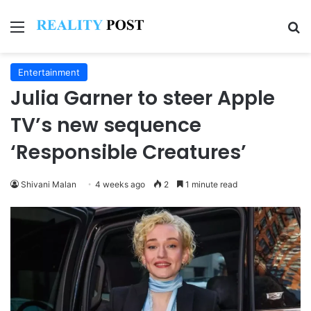
Menu
Se
Entertainment
Julia Garner to steer Apple
TV’s new sequence
‘Responsible Creatures’
Shivani Malan
4 weeks ago
2
1 minute read