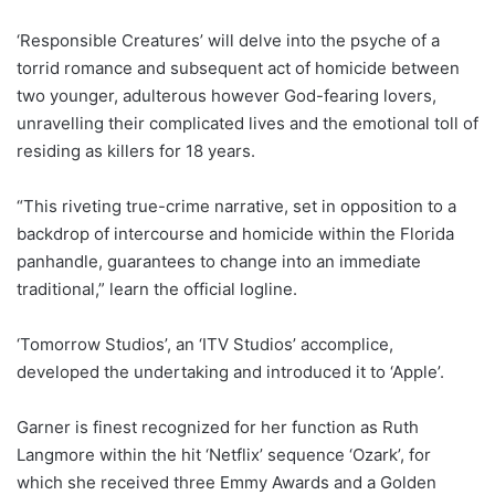
‘Responsible Creatures’ will delve into the psyche of a
torrid romance and subsequent act of homicide between
two younger, adulterous however God-fearing lovers,
unravelling their complicated lives and the emotional toll of
residing as killers for 18 years.
“This riveting true-crime narrative, set in opposition to a
backdrop of intercourse and homicide within the Florida
panhandle, guarantees to change into an immediate
traditional,” learn the official logline.
‘Tomorrow Studios’, an ‘ITV Studios’ accomplice,
developed the undertaking and introduced it to ‘Apple’.
Garner is finest recognized for her function as Ruth
Langmore within the hit ‘Netflix’ sequence ‘Ozark’, for
which she received three Emmy Awards and a Golden