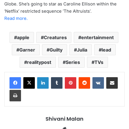
Globe. She’s going to star as Caroline Ellison within the
‘Netflix’ restricted sequence ‘The Altruists’.
Read more.
apple
Creatures
entertainment
Garner
Guilty
Julia
lead
realitypost
Series
TVs
LinkedIn
Tumblr
Pinterest
Reddit
VKontakte
Share via Email
Print
Shivani Malan
Website