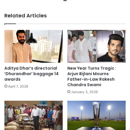
Related Articles
Aditya Dhar’s directorial
New Year Turns Tragic :
‘Dhurandhar’ baggage 14
Arjun Bijlani Mourns
awards
Father-in-Law Rakesh
Chandra Swami
April 7, 2026
January 3, 2026