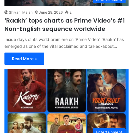
Shivani Malan
June 29, 2026
2
‘Raakh’ tops charts as Prime Video’s #1
Non-English sequence worldwide
Inside days of its world premiere on ‘Prime Video’, ‘Raakh’ has
emerged as one of the vital acclaimed and talked-about…
Read More »
Entertainment