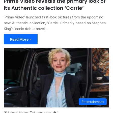
Prime Video reveals the primary look of
its Authentic collection ‘Carrie’
‘Prime Video’ launched first-look pictures from the upcoming
new ‘Authentic’ collection, ‘Carrie’. Primarily based on Stephen
King’s iconic debut novel,…
Read More »
Entertainment
Shivani Malan
4 weeks ago
1