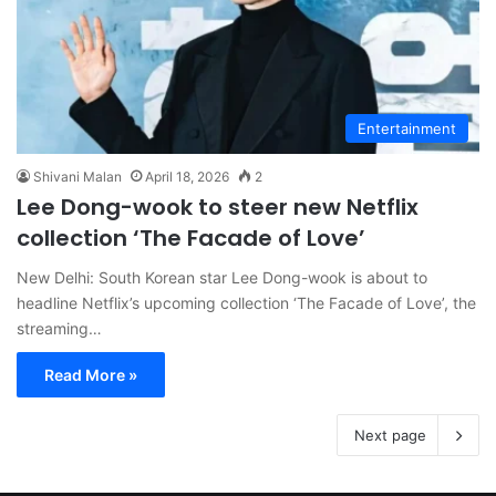
Entertainment
Shivani Malan
April 18, 2026
2
Lee Dong-wook to steer new Netflix
collection ‘The Facade of Love’
New Delhi: South Korean star Lee Dong-wook is about to
headline Netflix’s upcoming collection ‘The Facade of Love’, the
streaming…
Read More »
Next page