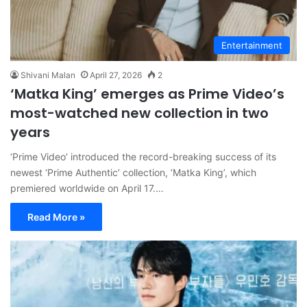
Entertainment
Shivani Malan
April 27, 2026
2
‘Matka King’ emerges as Prime Video’s
most-watched new collection in two
years
‘Prime Video’ introduced the record-breaking success of its
newest ‘Prime Authentic’ collection, ‘Matka King’, which
premiered worldwide on April 17.…
Read More »