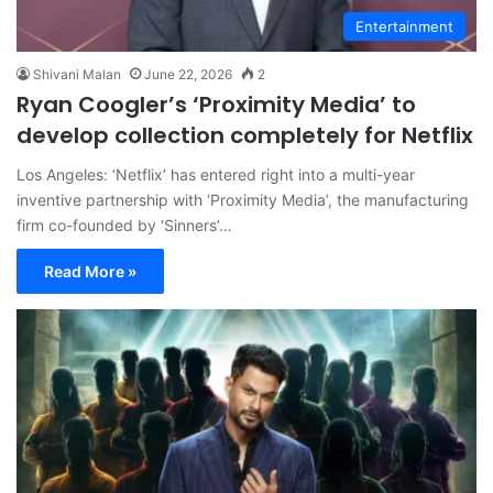
Entertainment
Shivani Malan
June 22, 2026
2
Ryan Coogler’s ‘Proximity Media’ to
develop collection completely for Netflix
Los Angeles: ‘Netflix’ has entered right into a multi-year
inventive partnership with ‘Proximity Media’, the manufacturing
firm co-founded by ‘Sinners’…
Read More »