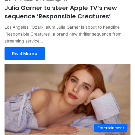
Julia Garner to steer Apple TV’s new
sequence ‘Responsible Creatures’
Los Angeles: ‘Ozark’ alum Julia Garner is about to headline
‘Responsible Creatures’, a brand new thriller sequence from
streaming service…
Read More »
Entertainment