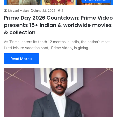
Shivani Malan
June 23, 2026
2
Prime Day 2026 Countdown: Prime Video
presents 15+ Indian & worldwide movies
& collection
As ‘Prime’ enters its tenth 12 months in India, the nation’s most
liked leisure vacation spot, ‘Prime Video’, is giving…
Read More »