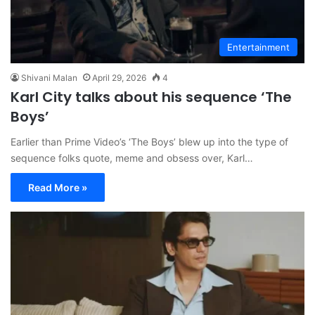
Entertainment
Shivani Malan
April 29, 2026
4
Karl City talks about his sequence ‘The
Boys’
Earlier than Prime Video’s ‘The Boys’ blew up into the type of
sequence folks quote, meme and obsess over, Karl…
Read More »