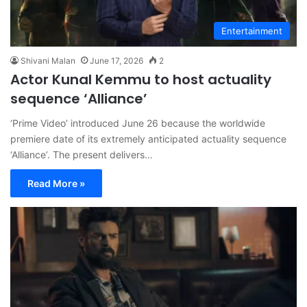
Entertainment
Shivani Malan
June 17, 2026
2
Actor Kunal Kemmu to host actuality
sequence ‘Alliance’
‘Prime Video’ introduced June 26 because the worldwide
premiere date of its extremely anticipated actuality sequence
‘Alliance’. The present delivers…
Read More »