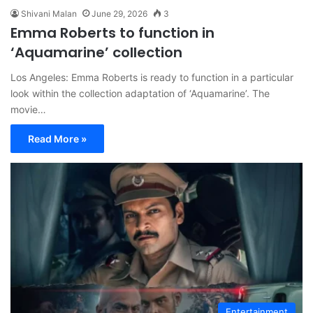
Shivani Malan
June 29, 2026
3
Emma Roberts to function in
‘Aquamarine’ collection
Los Angeles: Emma Roberts is ready to function in a particular
look within the collection adaptation of ‘Aquamarine’. The
movie…
Read More »
Entertainment