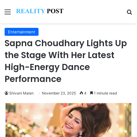
Menu
Se
Entertainment
Sapna Choudhary Lights Up
the Stage With Her Latest
High-Energy Dance
Performance
Shivani Malan
November 23, 2025
4
1 minute read