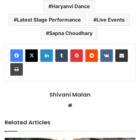
Haryanvi Dance
Latest Stage Performance
Live Events
Sapna Choudhary
LinkedIn
Tumblr
Pinterest
Reddit
VKontakte
Share via Email
Print
Shivani Malan
Website
Related Articles