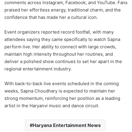
comments across Instagram, Facebook, and YouTube. Fans
praised her effortless energy, traditional charm, and the
confidence that has made her a cultural icon.
Event organizers reported record footfall, with many
attendees saying they came specifically to watch Sapna
perform live. Her ability to connect with large crowds,
maintain high intensity throughout her routines, and
deliver a polished show continues to set her apart in the
regional entertainment industry.
With back-to-back live events scheduled in the coming
weeks, Sapna Choudhary is expected to maintain her
strong momentum, reinforcing her position as a leading
artist in the Haryanvi music and dance circuit.
Haryana Entertainment News