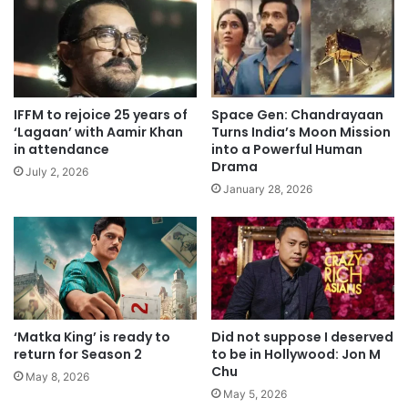
IFFM to rejoice 25 years of
Space Gen: Chandrayaan
‘Lagaan’ with Aamir Khan
Turns India’s Moon Mission
in attendance
into a Powerful Human
Drama
July 2, 2026
January 28, 2026
‘Matka King’ is ready to
Did not suppose I deserved
return for Season 2
to be in Hollywood: Jon M
Chu
May 8, 2026
May 5, 2026