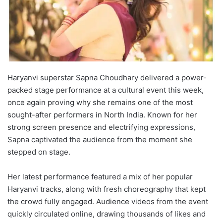
Haryanvi superstar Sapna Choudhary delivered a power-
packed stage performance at a cultural event this week,
once again proving why she remains one of the most
sought-after performers in North India. Known for her
strong screen presence and electrifying expressions,
Sapna captivated the audience from the moment she
stepped on stage.
Her latest performance featured a mix of her popular
Haryanvi tracks, along with fresh choreography that kept
the crowd fully engaged. Audience videos from the event
quickly circulated online, drawing thousands of likes and