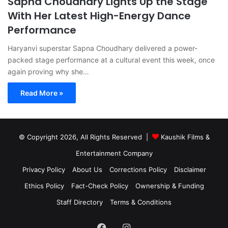
Sapna Choudhary Lights Up the Stage
With Her Latest High-Energy Dance
Performance
Haryanvi superstar Sapna Choudhary delivered a power-
packed stage performance at a cultural event this week, once
again proving why she…
Read More »
© Copyright 2026, All Rights Reserved |
Kaushik Films &
Entertainment Company
Privacy Policy
About Us
Corrections Policy
Disclaimer
Ethics Policy
Fact-Check Policy
Ownership & Funding
Staff Directory
Terms & Conditions
Facebook
Instagram