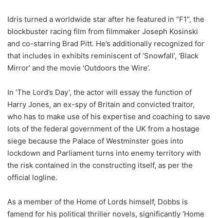
Idris turned a worldwide star after he featured in “F1”, the
blockbuster racing film from filmmaker Joseph Kosinski
and co-starring Brad Pitt. He’s additionally recognized for
that includes in exhibits reminiscent of ‘Snowfall’, ‘Black
Mirror’ and the movie ‘Outdoors the Wire’.
In ‘The Lord’s Day’, the actor will essay the function of
Harry Jones, an ex-spy of Britain and convicted traitor,
who has to make use of his expertise and coaching to save
lots of the federal government of the UK from a hostage
siege because the Palace of Westminster goes into
lockdown and Parliament turns into enemy territory with
the risk contained in the constructing itself, as per the
official logline.
As a member of the Home of Lords himself, Dobbs is
famend for his political thriller novels, significantly ‘Home