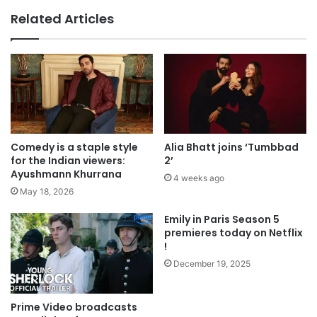
Related Articles
Comedy is a staple style
Alia Bhatt joins ‘Tumbbad
for the Indian viewers:
2’
Ayushmann Khurrana
4 weeks ago
May 18, 2026
Emily in Paris Season 5
premieres today on Netflix
!
December 19, 2025
Prime Video broadcasts