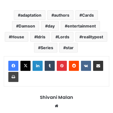
adaptation
authors
Cards
Damson
day
entertainment
House
Idris
Lords
realitypost
Series
star
LinkedIn
Tumblr
Pinterest
Reddit
VKontakte
Share via Email
Print
Shivani Malan
Website