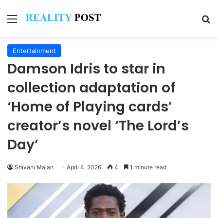
Menu
Se
Entertainment
Damson Idris to star in
collection adaptation of
‘Home of Playing cards’
creator’s novel ‘The Lord’s
Day’
Shivani Malan
April 4, 2026
4
1 minute read