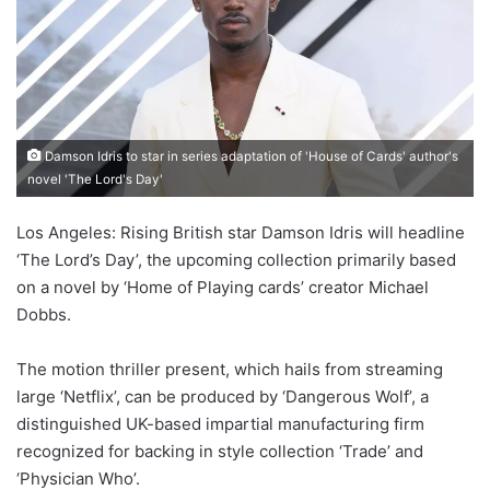
Damson Idris to star in series adaptation of 'House of Cards' author's
novel 'The Lord's Day'
Los Angeles: Rising British star Damson Idris will headline
‘The Lord’s Day’, the upcoming collection primarily based
on a novel by ‘Home of Playing cards’ creator Michael
Dobbs.
The motion thriller present, which hails from streaming
large ‘Netflix’, can be produced by ‘Dangerous Wolf’, a
distinguished UK-based impartial manufacturing firm
recognized for backing in style collection ‘Trade’ and
‘Physician Who’.