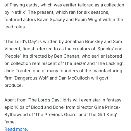
of Playing cards’, which was earlier tailored as a collection
by ‘Netflix’. The present, which ran for six seasons,
featured actors Kevin Spacey and Robin Wright within the
lead roles.
‘The Lord’s Day’ is written by Jonathan Brackley and Sam
Vincent, finest referred to as the creators of ‘Spooks’ and
‘People’. It’s directed by Ben Chanan, who earlier labored
on collection reminiscent of ‘The Seize’ and ‘The Lacking’.
Jane Tranter, one of many founders of the manufacturing
firm ‘Dangerous Wolf’ and Dan McCulloch will govt
produce.
Apart from ‘The Lord’s Day’, Idris will even star in fantasy
epic ‘Kids of Blood and Bone’ from director Gina Prince-
Bythewood of ‘The Previous Guard’ and ‘The Girl King’
fame.
Read more.