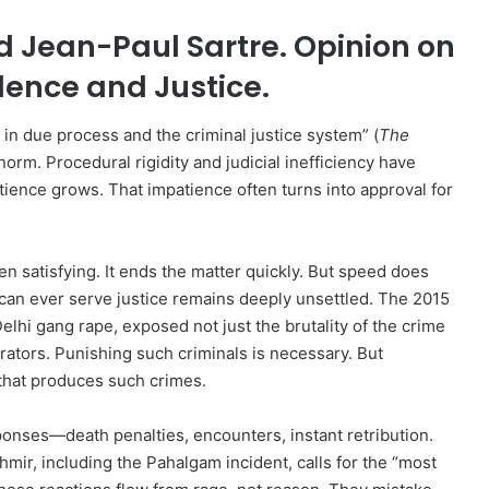
 Jean-Paul Sartre. Opinion on
olence and Justice.
h in due process and the criminal justice system” (
The
norm. Procedural rigidity and judicial inefficiency have
ience grows. That impatience often turns into approval for
n satisfying. It ends the matter quickly. But speed does
 can ever serve justice remains deeply unsettled. The 2015
elhi gang rape, exposed not just the brutality of the crime
rators. Punishing such criminals is necessary. But
that produces such crimes.
nses—death penalties, encounters, instant retribution.
mir, including the Pahalgam incident, calls for the “most