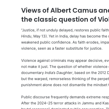
Views of Albert Camus and
the classic question of Vi
“Justice, if not unduly delayed, restores public fait
Hindu
, May 13). Yet in India, delay has become the 
weakened public confidence. As faith erodes, impat
violence, seen as a faster substitute for justice.
Violence against criminals may appear decisive, eve
not make it just. The question of whether violence
documentary
India’s Daughter
, based on the 2012 D
but the warped, remorseless thinking of the perpet
punishment alone does not dismantle the mindset 
Public discourse frequently demands extreme respo
After the 2024–25 terror attacks in Jammu and Kash