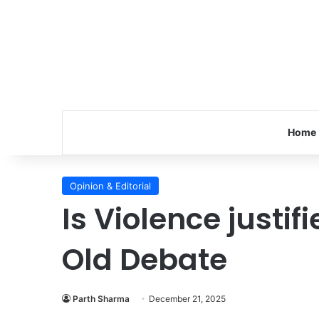
Home
Opinion & Editorial
Is Violence justif
Old Debate
Parth Sharma
December 21, 2025