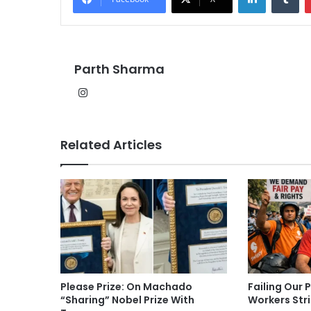
Parth Sharma
Instagram
Related Articles
Please Prize: On Machado
Failing Our 
“Sharing” Nobel Prize With
Workers Str