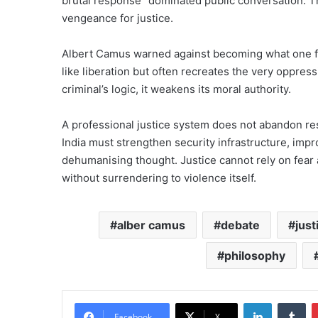
brutal response” dominated public conversation. T
vengeance for justice.
Albert Camus warned against becoming what one fig
like liberation but often recreates the very oppress
criminal’s logic, it weakens its moral authority.
A professional justice system does not abandon res
India must strengthen security infrastructure, impr
dehumanising thought. Justice cannot rely on fear a
without surrendering to violence itself.
alber camus
debate
just
philosophy
LinkedIn
Tu
Facebook
X