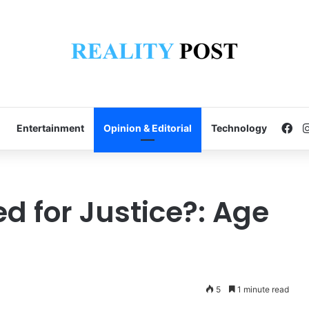
Fa
Entertainment
Opinion & Editorial
Technology
ied for Justice?: Age
5
1 minute read