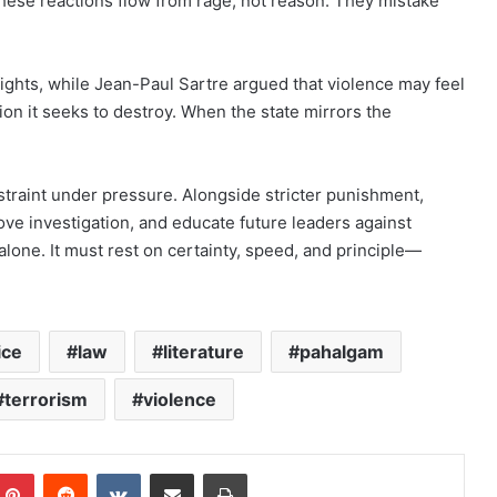
hese reactions flow from rage, not reason. They mistake
hts, while Jean-Paul Sartre argued that violence may feel
ion it seeks to destroy. When the state mirrors the
traint under pressure. Alongside stricter punishment,
ove investigation, and educate future leaders against
lone. It must rest on certainty, speed, and principle—
ice
law
literature
pahalgam
terrorism
violence
mblr
Pinterest
Reddit
VKontakte
Share via Email
Print