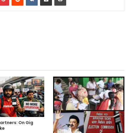
Partners: On Gig
ike