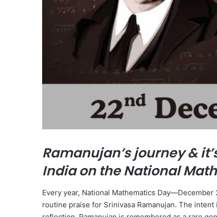
Ramanujan’s journey & it’
India on the National Mat
Every year, National Mathematics Day—December 22,
routine praise for Srinivasa Ramanujan. The intent 
reflection. Ramanujan is remembered as a rare gen