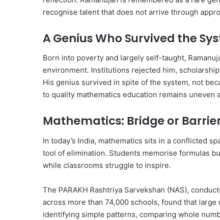
recognise talent that does not arrive through appr
A Genius Who Survived the Sy
Born into poverty and largely self-taught, Ramanuj
environment. Institutions rejected him, scholarships
His genius survived in spite of the system, not bec
to quality mathematics education remains uneven an
Mathematics: Bridge or Barrie
In today’s India, mathematics sits in a conflicted spa
tool of elimination. Students memorise formulas but
while classrooms struggle to inspire.
The PARAKH Rashtriya Sarvekshan (NAS), conducted 
across more than 74,000 schools, found that large
identifying simple patterns, comparing whole numbe