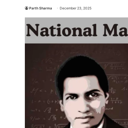
Parth Sharma
December 23, 2025