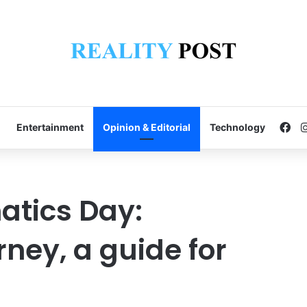
Fa
Entertainment
Opinion & Editorial
Technology
atics Day:
ney, a guide for