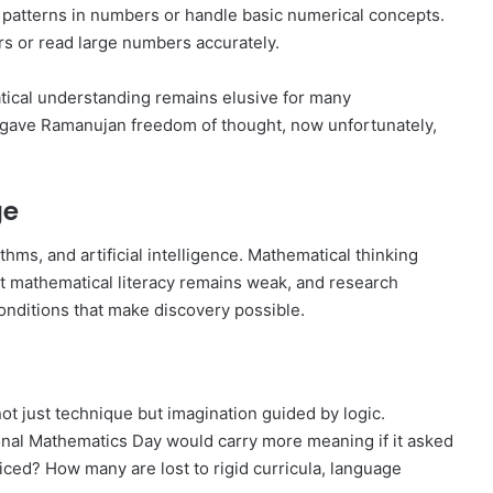
 patterns in numbers or handle basic numerical concepts.
s or read large numbers accurately.
tical understanding remains elusive for many
e gave Ramanujan freedom of thought, now unfortunately,
ge
hms, and artificial intelligence. Mathematical thinking
yet mathematical literacy remains weak, and research
conditions that make discovery possible.
t just technique but imagination guided by logic.
ional Mathematics Day would carry more meaning if it asked
ed? How many are lost to rigid curricula, language