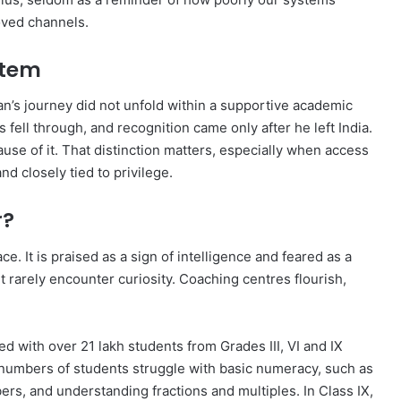
oved channels.
stem
an’s journey did not unfold within a supportive academic
 fell through, and recognition came only after he left India.
ause of it. That distinction matters, especially when access
d closely tied to privilege.
r?
ce. It is praised as a sign of intelligence and feared as a
 rarely encounter curiosity. Coaching centres flourish,
with over 21 lakh students from Grades III, VI and IX
 numbers of students struggle with basic numeracy, such as
rs, and understanding fractions and multiples. In Class IX,