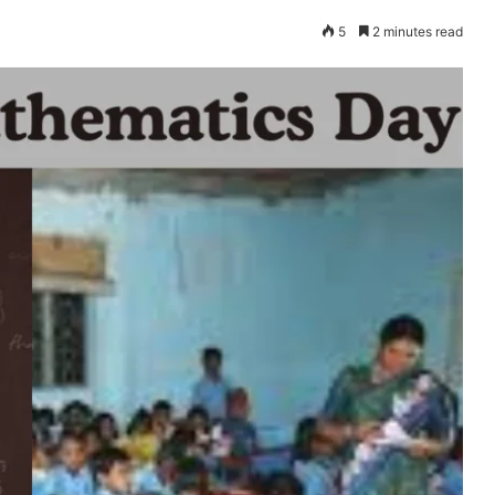
5
2 minutes read