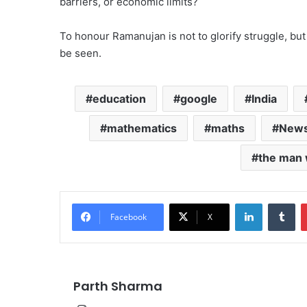
barriers, or economic limits?
To honour Ramanujan is not to glorify struggle, but 
be seen.
education
google
India
mathematics
maths
New
the man 
LinkedIn
Tu
Facebook
X
Parth Sharma