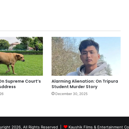
Alarming Alienation: On Tripura
 On Supreme Court’s
Student Murder Story
Address
December 30, 2025
26
right 2026, All Rights Reserved |
Kaushik Films & Entertainment 