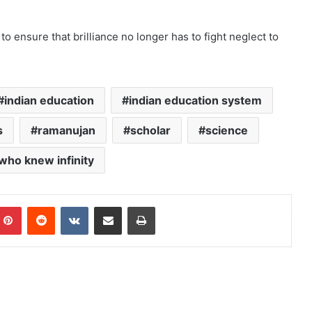
to ensure that brilliance no longer has to fight neglect to
indian education
indian education system
s
ramanujan
scholar
science
who knew infinity
mblr
Pinterest
Reddit
VKontakte
Share via Email
Print