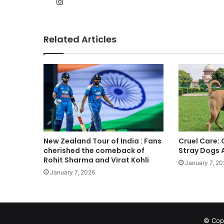
Instagram
Related Articles
New Zealand Tour of India : Fans
Cruel Care:
cherished the comeback of
Stray Dogs 
Rohit Sharma and Virat Kohli
January 7, 20
January 7, 2026
© Copy