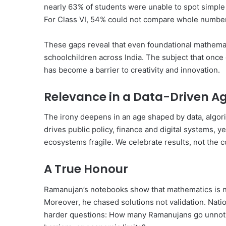
nearly 63% of students were unable to spot simple
For Class VI, 54% could not compare whole number
These gaps reveal that even foundational mathema
schoolchildren across India. The subject that onc
has become a barrier to creativity and innovation.
Relevance in a Data-Driven A
The irony deepens in an age shaped by data, algorit
drives public policy, finance and digital systems, 
ecosystems fragile. We celebrate results, not the 
A True Honour
Ramanujan’s notebooks show that mathematics is no
Moreover, he chased solutions not validation. Nat
harder questions: How many Ramanujans go unnotic