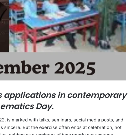
s applications in contemporary
hematics Day.
 is marked with talks, seminars, social media posts, and
is sincere. But the exercise often ends at celebration, not
ius, seldom as a reminder of how poorly our systems