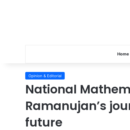
Home
Opinion & Editorial
National Mathem
Ramanujan’s jour
future