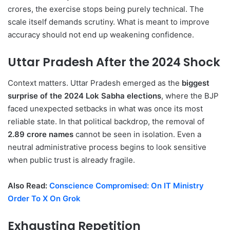
crores, the exercise stops being purely technical. The
scale itself demands scrutiny. What is meant to improve
accuracy should not end up weakening confidence.
Uttar Pradesh After the 2024 Shock
Context matters. Uttar Pradesh emerged as the
biggest
surprise of the 2024 Lok Sabha elections
, where the BJP
faced unexpected setbacks in what was once its most
reliable state. In that political backdrop, the removal of
2.89 crore names
cannot be seen in isolation. Even a
neutral administrative process begins to look sensitive
when public trust is already fragile.
Also Read:
Conscience Compromised: On IT Ministry
Order To X On Grok
Exhausting Repetition