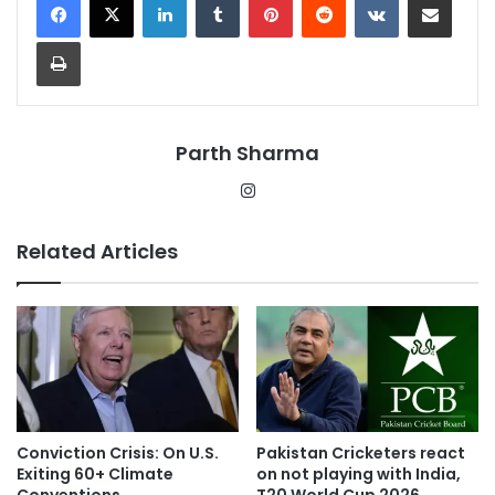
Print
Parth Sharma
Instagram
Related Articles
Conviction Crisis: On U.S.
Pakistan Cricketers react
Exiting 60+ Climate
on not playing with India,
Conventions
T20 World Cup 2026