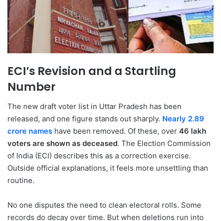
ECI’s Revision and a Startling
Number
The new draft voter list in Uttar Pradesh has been
released, and one figure stands out sharply.
Nearly 2.89
crore names
have been removed. Of these, over
46 lakh
voters are shown as deceased
. The Election Commission
of India (ECI) describes this as a correction exercise.
Outside official explanations, it feels more unsettling than
routine.
No one disputes the need to clean electoral rolls. Some
records do decay over time. But when deletions run into