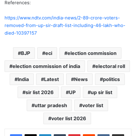
References:
https://www.ndtv.com/india-news/2-89-crore-voters-
removed-from-up-sir-draft-list-including-46-lakh-who-
died-10397157
BJP
eci
election commission
election commission of india
electoral roll
India
Latest
News
politics
sir list 2026
UP
up sir list
uttar pradesh
voter list
voter list 2026
LinkedIn
Tumblr
Pinterest
Reddit
VKontakte
Share via Email