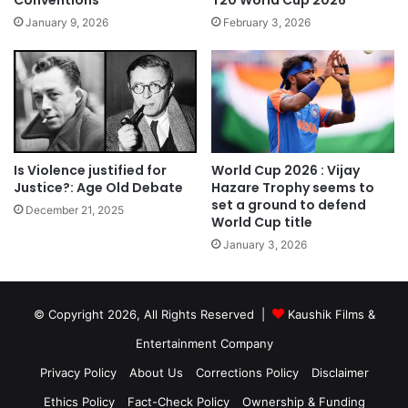
January 9, 2026
February 3, 2026
Is Violence justified for
World Cup 2026 : Vijay
Justice?: Age Old Debate
Hazare Trophy seems to
set a ground to defend
December 21, 2025
World Cup title
January 3, 2026
© Copyright 2026, All Rights Reserved |
Kaushik Films &
Entertainment Company
Privacy Policy
About Us
Corrections Policy
Disclaimer
Ethics Policy
Fact-Check Policy
Ownership & Funding