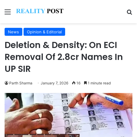
Menu
Se
News
Opinion & Editorial
Deletion & Density: On ECI
Removal Of 2.8cr Names In
UP SIR
Parth Sharma
January 7, 2026
16
1 minute read