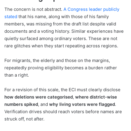
The concern is not abstract.
A Congress leader publicly
stated
that his name, along with those of his family
members, was missing from the draft list despite valid
documents and a voting history. Similar experiences have
quietly surfaced among ordinary voters. These are not
rare glitches when they start repeating across regions.
For migrants, the elderly and those on the margins,
repeatedly proving eligibility becomes a burden rather
than a right.
For a revision of this scale, the ECI must clearly disclose
how deletions were categorised
,
where district-wise
numbers spiked
, and
why living voters were flagged
.
Verification drives should reach voters before names are
struck off, not after.