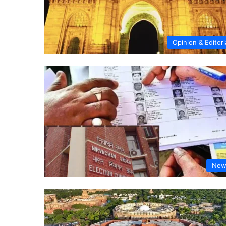
Opinion & Editori
New