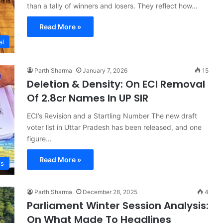
than a tally of winners and losers. They reflect how…
Read More »
al
Parth Sharma
January 7, 2026
15
Deletion & Density: On ECI Removal
Of 2.8cr Names In UP SIR
ECI’s Revision and a Startling Number The new draft
voter list in Uttar Pradesh has been released, and one
figure…
Read More »
s
Parth Sharma
December 28, 2025
4
Parliament Winter Session Analysis:
On What Made To Headlines