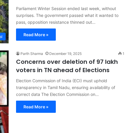
Parliament Winter Session ended last week, without
surprises. The government passed what it wanted to
pass, opposition resistance thinned out…
Read More »
al
Parth Sharma
December 19, 2025
1
Concerns over deletion of 97 lakh
voters in TN ahead of Elections
Election Commission of India (ECI) must uphold
transparency in Tamil Nadu, ensuring availability of
correct data The Election Commission on…
Read More »