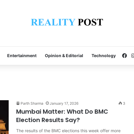
Fa
Entertainment
Opinion & Editorial
Technology
Parth Sharma
January 17, 2026
3
Mumbai Matter: What Do BMC
Election Results Say?
The results of the BMC elections this week offer more