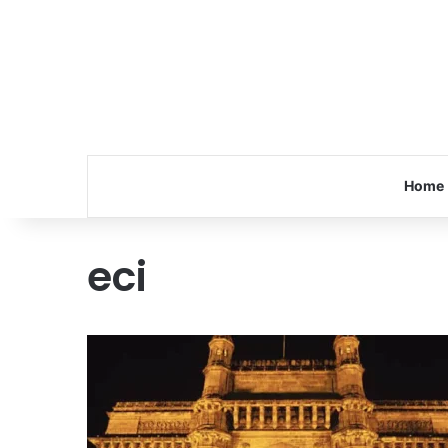
Home
eci