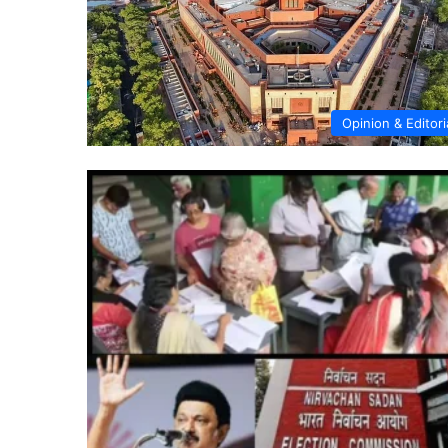
Opinion & Editori