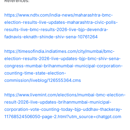
References:
https://www.ndtv.com/india-news/maharashtra-bmc-
election-results-live-updates-maharashtra-civic-polls-
results-live-bmc-results-2026-live-bjp-devendra-
fadnavis-eknath-shinde-shiv-sena-10761264
https://timesofindia.indiatimes.com/city/mumbai/bmc-
election-results-2026-live-updates-bjp-bmc-shiv-sena-
congress-mumbai-brihanmumbai-municipal-corporation-
counting-time-state-election-
commission/liveblog/126555364.cms
https://www.livemint.com/elections/mumbai-bmc-election-
result-2026-live-updates-brihanmumbai-municipal-
corporation-vote-counting-today-bjp-uddhav-thackeray-
11768524506050-page-2.html?utm_source=chatgpt.com