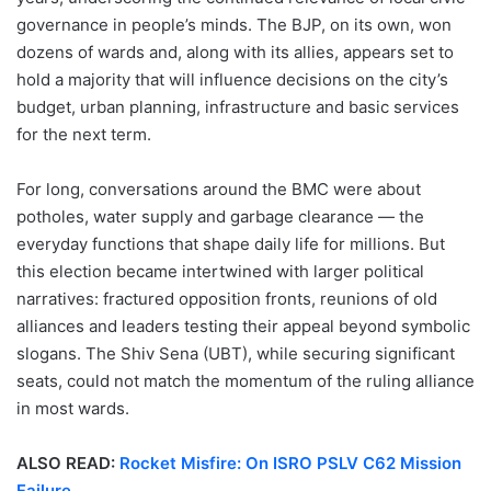
governance in people’s minds. The BJP, on its own, won
dozens of wards and, along with its allies, appears set to
hold a majority that will influence decisions on the city’s
budget, urban planning, infrastructure and basic services
for the next term.
For long, conversations around the BMC were about
potholes, water supply and garbage clearance — the
everyday functions that shape daily life for millions. But
this election became intertwined with larger political
narratives: fractured opposition fronts, reunions of old
alliances and leaders testing their appeal beyond symbolic
slogans. The Shiv Sena (UBT), while securing significant
seats, could not match the momentum of the ruling alliance
in most wards.
ALSO READ:
Rocket Misfire: On ISRO PSLV C62 Mission
Failure