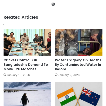
Instagram
Related Articles
Cricket Control: On
Water Tragedy: On Deaths
Bangladesh’s Demand To
By Contaminated Water In
Move T20 Matches
Indore
January 10, 2026
January 2, 2026