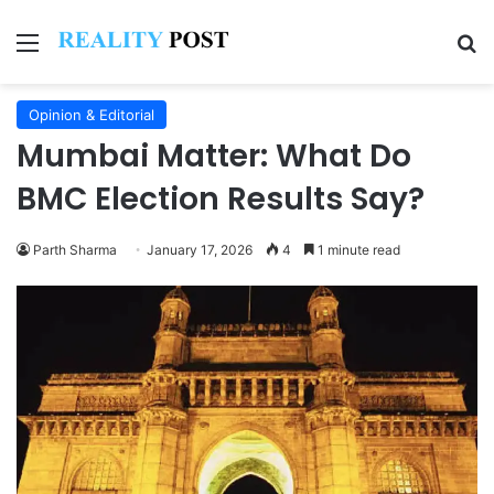
Menu
Se
Opinion & Editorial
Mumbai Matter: What Do
BMC Election Results Say?
Parth Sharma
January 17, 2026
4
1 minute read