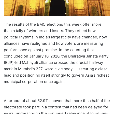
The results of the BMC elections this week offer more
than a tally of winners and losers. They reflect how
political rhythms in India’s largest city have changed, how
alliances have realigned and how voters are measuring
performance against promise. In the counting that
concluded on January 16, 2026, the Bharatiya Janata Party
(BJP)-led Mahayuti alliance crossed the crucial halfway
mark in Mumbai’s 227-ward civic body — securing a clear
lead and positioning itself strongly to govern Asia’s richest
municipal corporation once again.
A turnout of about 52.9% showed that more than half of the
electorate took part in a contest that had been delayed for
years, underscoring the continued relevance of local civic