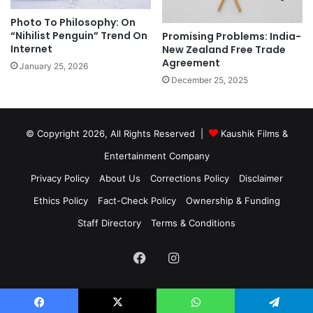
Photo To Philosophy: On
“Nihilist Penguin” Trend On
Promising Problems: India-
Internet
New Zealand Free Trade
Agreement
January 25, 2026
December 25, 2025
© Copyright 2026, All Rights Reserved |
Kaushik Films &
Entertainment Company
Privacy Policy
About Us
Corrections Policy
Disclaimer
Ethics Policy
Fact-Check Policy
Ownership & Funding
Staff Directory
Terms & Conditions
Facebook
Instagram