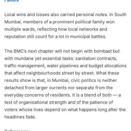
Local wins and losses also carried personal notes. In South
Mumbai, members of a prominent political family won
multiple wards, reflecting how local networks and
reputation still count for a lot in municipal battles.
The BMC’s next chapter will not begin with bombast but
with mundane yet essential tasks: sanitation contracts,
traffic management, water pipelines and budget allocations
that affect neighbourhoods street by street. What these
results show is that, in Mumbai, civic politics is neither
detached from larger currents nor separate from the
everyday concerns of residents. It is a blend of both — a
test of organisational strength and of the patience of
voters whose lives depend on what happens long after the
headlines fade.