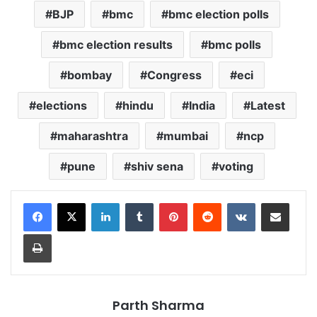
BJP
bmc
bmc election polls
bmc election results
bmc polls
bombay
Congress
eci
elections
hindu
India
Latest
maharashtra
mumbai
ncp
pune
shiv sena
voting
LinkedIn
Tumblr
Pinterest
Reddit
VKontakte
Share via Email
Print
Parth Sharma