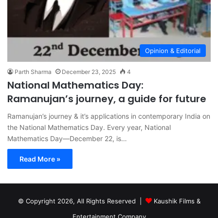
Opinion & Editorial
Parth Sharma
December 23, 2025
4
National Mathematics Day:
Ramanujan’s journey, a guide for future
Ramanujan’s journey & it’s applications in contemporary India on
the National Mathematics Day. Every year, National
Mathematics Day—December 22, is…
Read More »
© Copyright 2026, All Rights Reserved |
Kaushik Films &
Entertainment Company