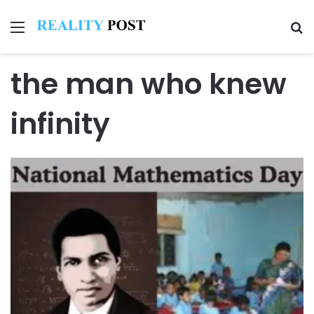
Menu
Se
the man who knew
infinity