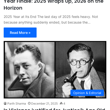
Year Finale: 2025 Wraps Up, 2026 on the
Horizon
2025 Year at Its End The last day of 2025 feels heavy. Not
because anything suddenly ended, but because the…
Read More »
Opinion & Editorial
Parth Sharma
December 21, 2025
4