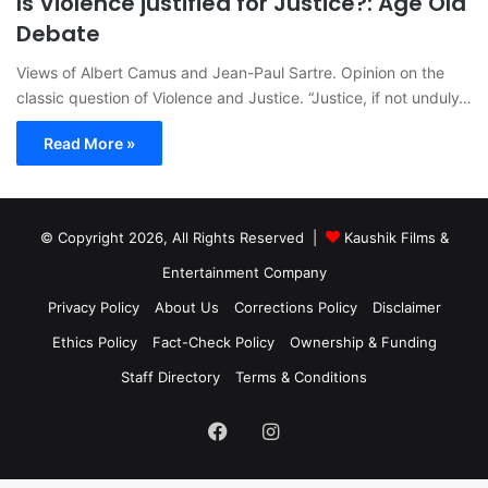
Is Violence justified for Justice?: Age Old
Debate
Views of Albert Camus and Jean-Paul Sartre. Opinion on the
classic question of Violence and Justice. “Justice, if not unduly…
Read More »
© Copyright 2026, All Rights Reserved |
Kaushik Films &
Entertainment Company
Privacy Policy
About Us
Corrections Policy
Disclaimer
Ethics Policy
Fact-Check Policy
Ownership & Funding
Staff Directory
Terms & Conditions
Facebook
Instagram