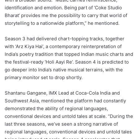
identification and emotion. Being part of ‘Coke Studio
Bharat’ provides me the possibility to carry that world of
storytelling to a nationwide platform,” he mentioned.
Season 3 had delivered chart-topping tracks, together
with ‘Arz Kiya Hai’, a contemporary reinterpretation of
India’s poetry tradition that topped Indian music charts and
the festival-ready ‘Holi Aayi Re’. Season 4 is predicted to
go deeper into India’s native musical terrains, with the
primary monitor set to drop shortly.
Shantanu Gangane, IMX Lead at Coca-Cola India and
Southwest Asia, mentioned the platform had constantly
demonstrated the ability of regional languages,
conventional devices and untold tales at scale. “During the
last three seasons, we’ve seen a strong narrative of
regional languages, conventional devices and untold tales