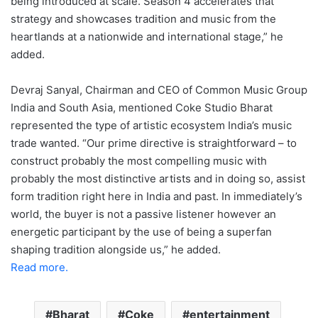
being introduced at scale. Season 4 accelerates that
strategy and showcases tradition and music from the
heartlands at a nationwide and international stage,” he
added.
Devraj Sanyal, Chairman and CEO of Common Music Group
India and South Asia, mentioned Coke Studio Bharat
represented the type of artistic ecosystem India’s music
trade wanted. “Our prime directive is straightforward – to
construct probably the most compelling music with
probably the most distinctive artists and in doing so, assist
form tradition right here in India and past. In immediately’s
world, the buyer is not a passive listener however an
energetic participant by the use of being a superfan
shaping tradition alongside us,” he added.
Read more.
Bharat
Coke
entertainment