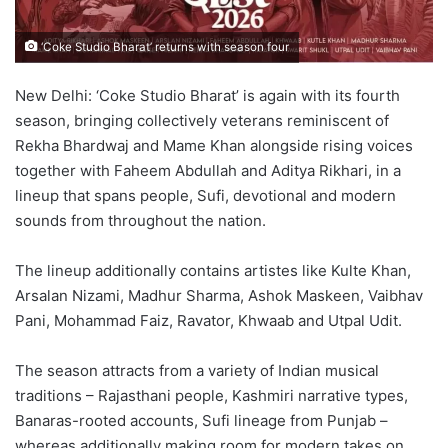
‘Coke Studio Bharat’ returns with season four
New Delhi: ‘Coke Studio Bharat’ is again with its fourth
season, bringing collectively veterans reminiscent of
Rekha Bhardwaj and Mame Khan alongside rising voices
together with Faheem Abdullah and Aditya Rikhari, in a
lineup that spans people, Sufi, devotional and modern
sounds from throughout the nation.
The lineup additionally contains artistes like Kulte Khan,
Arsalan Nizami, Madhur Sharma, Ashok Maskeen, Vaibhav
Pani, Mohammad Faiz, Ravator, Khwaab and Utpal Udit.
The season attracts from a variety of Indian musical
traditions – Rajasthani people, Kashmiri narrative types,
Banaras-rooted accounts, Sufi lineage from Punjab –
whereas additionally making room for modern takes on