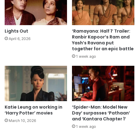
Lights Out
‘Ramayana: Half 1’ Trailer:
Ranbir Kapoor’s Ram and
April 6, 2026
Yash’s Ravana put
together for an epic battle
1 week ago
Katie Leung on working in
‘Spider-Man: Model New
‘Harry Potter’ movies
Day’ surpasses ‘Pathaan’
and ‘Kantara Chapter 1’
March 10, 2026
1 week ago