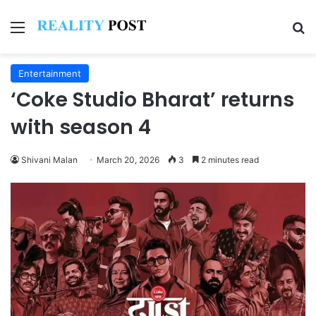
Menu
Se
Entertainment
‘Coke Studio Bharat’ returns
with season 4
Shivani Malan
March 20, 2026
3
2 minutes read