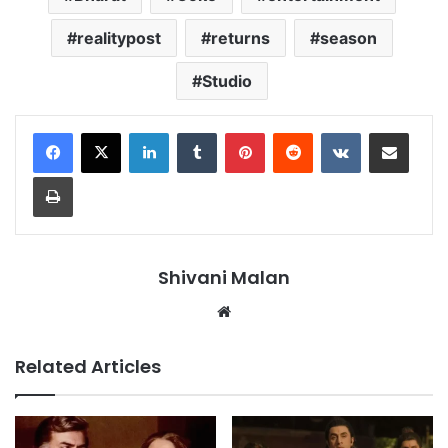
realitypost
returns
season
Studio
LinkedIn
Tumblr
Pinterest
Reddit
VKontakte
Share via Email
Print
Shivani Malan
Website
Related Articles