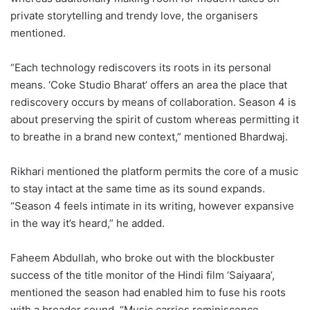
private storytelling and trendy love, the organisers
mentioned.
“Each technology rediscovers its roots in its personal
means. ‘Coke Studio Bharat’ offers an area the place that
rediscovery occurs by means of collaboration. Season 4 is
about preserving the spirit of custom whereas permitting it
to breathe in a brand new context,” mentioned Bhardwaj.
Rikhari mentioned the platform permits the core of a music
to stay intact at the same time as its sound expands.
“Season 4 feels intimate in its writing, however expansive
in the way it’s heard,” he added.
Faheem Abdullah, who broke out with the blockbuster
success of the title monitor of the Hindi film ‘Saiyaara’,
mentioned the season had enabled him to fuse his roots
with a broader sound. “Music carries reminiscence,