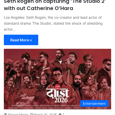
Seth Rogen on capturing ‘The Studio 2’
with out Catherine O’Hara
Los Angeles: Seth Rogen, the co-creator and lead actor of
standard drama ‘The Studio’, stated the shock of shedding
actor…
Read More »
Entertainment
Shivani Malan
March 20, 2026
2