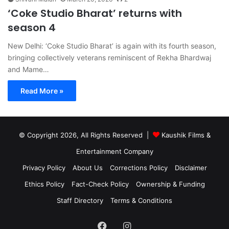
‘Coke Studio Bharat’ returns with
season 4
New Delhi: ‘Coke Studio Bharat’ is again with its fourth season,
bringing collectively veterans reminiscent of Rekha Bhardwaj
and Mame…
Read More »
© Copyright 2026, All Rights Reserved |
Kaushik Films &
Entertainment Company
Privacy Policy
About Us
Corrections Policy
Disclaimer
Ethics Policy
Fact-Check Policy
Ownership & Funding
Staff Directory
Terms & Conditions
Facebook
Instagram