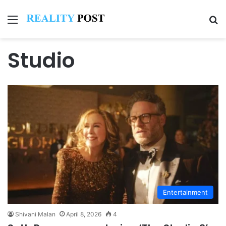
Menu
Se
Studio
Entertainment
Shivani Malan
April 8, 2026
4