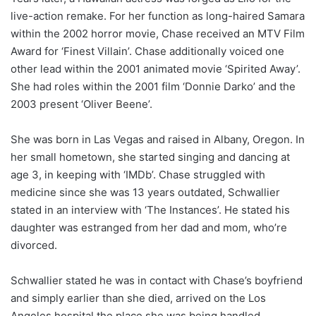
live-action remake. For her function as long-haired Samara
within the 2002 horror movie, Chase received an MTV Film
Award for ‘Finest Villain’. Chase additionally voiced one
other lead within the 2001 animated movie ‘Spirited Away’.
She had roles within the 2001 film ‘Donnie Darko’ and the
2003 present ‘Oliver Beene’.
She was born in Las Vegas and raised in Albany, Oregon. In
her small hometown, she started singing and dancing at
age 3, in keeping with ‘IMDb’. Chase struggled with
medicine since she was 13 years outdated, Schwallier
stated in an interview with ‘The Instances’. He stated his
daughter was estranged from her dad and mom, who’re
divorced.
Schwallier stated he was in contact with Chase’s boyfriend
and simply earlier than she died, arrived on the Los
Angeles hospital the place she was being handled.