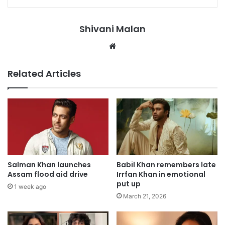
Shivani Malan
Website
Related Articles
Salman Khan launches
Babil Khan remembers late
Assam flood aid drive
Irrfan Khan in emotional
put up
1 week ago
March 21, 2026