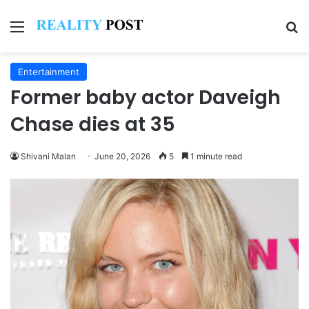
Menu
Se
Entertainment
Former baby actor Daveigh
Chase dies at 35
Shivani Malan
June 20, 2026
5
1 minute read