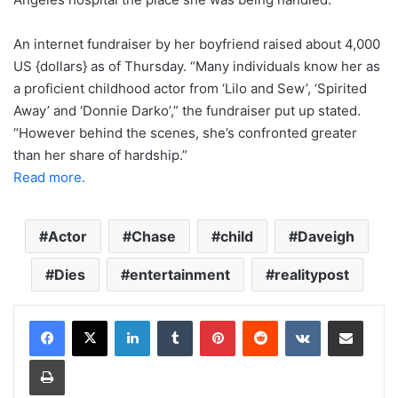
An internet fundraiser by her boyfriend raised about 4,000
US {dollars} as of Thursday. “Many individuals know her as
a proficient childhood actor from ‘Lilo and Sew’, ‘Spirited
Away’ and ‘Donnie Darko’,” the fundraiser put up stated.
“However behind the scenes, she’s confronted greater
than her share of hardship.”
Read more.
Actor
Chase
child
Daveigh
Dies
entertainment
realitypost
LinkedIn
Tumblr
Pinterest
Reddit
VKontakte
Share via Email
Print