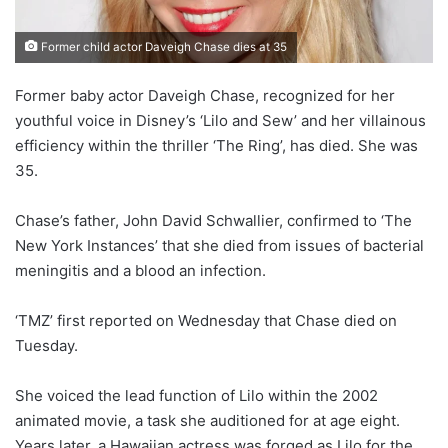
Former child actor Daveigh Chase dies at 35
Former baby actor Daveigh Chase, recognized for her
youthful voice in Disney’s ‘Lilo and Sew’ and her villainous
efficiency within the thriller ‘The Ring’, has died. She was
35.
Chase’s father, John David Schwallier, confirmed to ‘The
New York Instances’ that she died from issues of bacterial
meningitis and a blood an infection.
‘TMZ’ first reported on Wednesday that Chase died on
Tuesday.
She voiced the lead function of Lilo within the 2002
animated movie, a task she auditioned for at age eight.
Years later, a Hawaiian actress was forged as Lilo for the