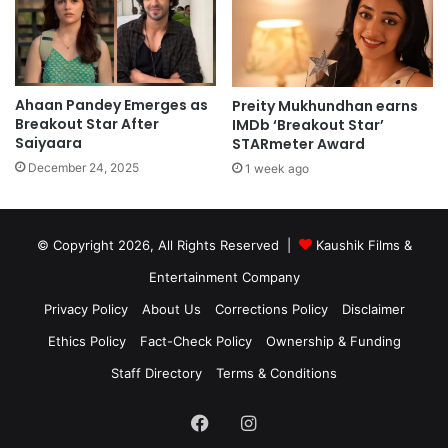
Ahaan Pandey Emerges as
Preity Mukhundhan earns
Breakout Star After
IMDb ‘Breakout Star’
Saiyaara
STARmeter Award
December 24, 2025
1 week ago
© Copyright 2026, All Rights Reserved |
Kaushik Films &
Entertainment Company
Privacy Policy
About Us
Corrections Policy
Disclaimer
Ethics Policy
Fact-Check Policy
Ownership & Funding
Staff Directory
Terms & Conditions
Facebook
Instagram