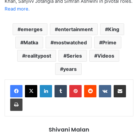
Khan, Sanjivv Jotangia and Simran Ashwini in pivotal roles.
Read more.
emerges
entertainment
King
Matka
mostwatched
Prime
realitypost
Series
Videos
years
LinkedIn
Tumblr
Pinterest
Reddit
VKontakte
Share via Email
Print
Shivani Malan