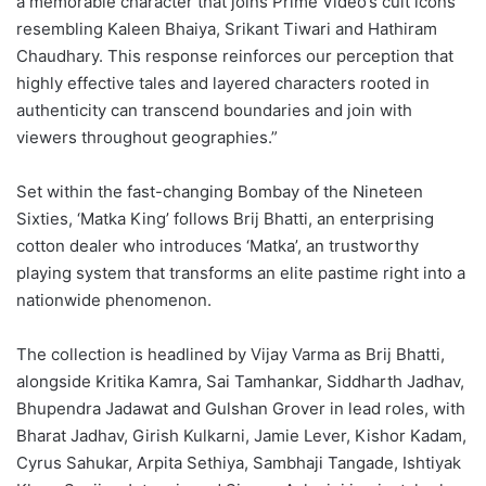
a memorable character that joins Prime Video’s cult icons
resembling Kaleen Bhaiya, Srikant Tiwari and Hathiram
Chaudhary. This response reinforces our perception that
highly effective tales and layered characters rooted in
authenticity can transcend boundaries and join with
viewers throughout geographies.”
Set within the fast-changing Bombay of the Nineteen
Sixties, ‘Matka King’ follows Brij Bhatti, an enterprising
cotton dealer who introduces ‘Matka’, an trustworthy
playing system that transforms an elite pastime right into a
nationwide phenomenon.
The collection is headlined by Vijay Varma as Brij Bhatti,
alongside Kritika Kamra, Sai Tamhankar, Siddharth Jadhav,
Bhupendra Jadawat and Gulshan Grover in lead roles, with
Bharat Jadhav, Girish Kulkarni, Jamie Lever, Kishor Kadam,
Cyrus Sahukar, Arpita Sethiya, Sambhaji Tangade, Ishtiyak