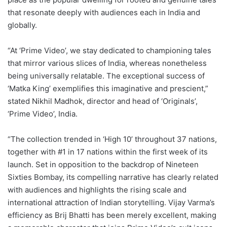
that resonate deeply with audiences each in India and
globally.
“At ‘Prime Video’, we stay dedicated to championing tales
that mirror various slices of India, whereas nonetheless
being universally relatable. The exceptional success of
‘Matka King’ exemplifies this imaginative and prescient,”
stated Nikhil Madhok, director and head of ‘Originals’,
‘Prime Video’, India.
“The collection trended in ‘High 10’ throughout 37 nations,
together with #1 in 17 nations within the first week of its
launch. Set in opposition to the backdrop of Nineteen
Sixties Bombay, its compelling narrative has clearly related
with audiences and highlights the rising scale and
international attraction of Indian storytelling. Vijay Varma’s
efficiency as Brij Bhatti has been merely excellent, making