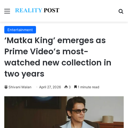
Menu
Se
Entertainment
‘Matka King’ emerges as
Prime Video’s most-
watched new collection in
two years
Shivani Malan
April 27, 2026
3
1 minute read