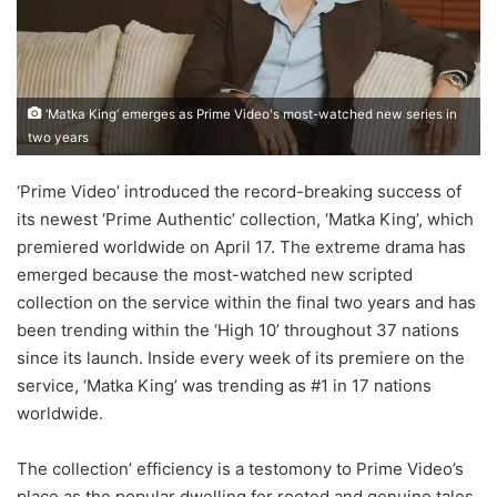
‘Matka King’ emerges as Prime Video's most-watched new series in
two years
‘Prime Video’ introduced the record-breaking success of
its newest ‘Prime Authentic’ collection, ‘Matka King’, which
premiered worldwide on April 17. The extreme drama has
emerged because the most-watched new scripted
collection on the service within the final two years and has
been trending within the ‘High 10’ throughout 37 nations
since its launch. Inside every week of its premiere on the
service, ‘Matka King’ was trending as #1 in 17 nations
worldwide.
The collection’ efficiency is a testomony to Prime Video’s
place as the popular dwelling for rooted and genuine tales