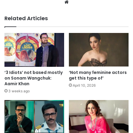
Website
Related Articles
‘3 Idiots’ not based mostly
‘Not many feminine actors
on Sonam Wangchuk:
get this type of’
Aamir Khan
April 10, 2026
3 weeks ago