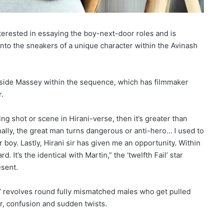
erested in essaying the boy-next-door roles and is
 into the sneakers of a unique character within the Avinash
gside Massey within the sequence, which has filmmaker
.
g shot or scene in Hirani-verse, then it’s greater than
ionally, the great man turns dangerous or anti-hero… I used to
r boy. Lastly, Hirani sir has given me an opportunity. Within
. It’s the identical with Martin,” the ‘twelfth Fail’ star
esent.
’ revolves round fully mismatched males who get pulled
ur, confusion and sudden twists.