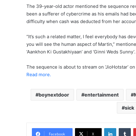
The 39-year-old actor mentioned the sequence revo
been a sufferer of cybercrime as his emails had be
difficulty when cash was deducted from her accoun
“It’s such a related matter, I feel everybody has devel
you will see the human aspect of Martin,” mentioned 
‘Aankhon Ki Gustakhiyaan’ and ‘Ginni Weds Sunny’.
The sequence is about to stream on ‘JioHotstar’ on 
Read more.
boynextdoor
entertainment
sick
LinkedIn
Tu
Facebook
X