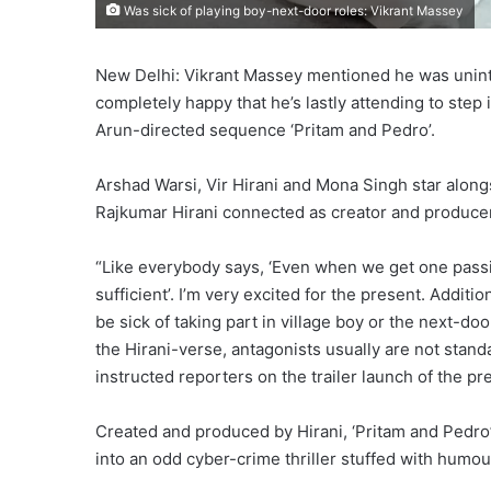
Was sick of playing boy-next-door roles: Vikrant Massey
New Delhi: Vikrant Massey mentioned he was unint
completely happy that he’s lastly attending to step
Arun-directed sequence ‘Pritam and Pedro’.
Arshad Warsi, Vir Hirani and Mona Singh star alon
Rajkumar Hirani connected as creator and producer
“Like everybody says, ‘Even when we get one passin
sufficient’. I’m very excited for the present. Addit
be sick of taking part in village boy or the next-doo
the Hirani-verse, antagonists usually are not standard
instructed reporters on the trailer launch of the pr
Created and produced by Hirani, ‘Pritam and Pedro
into an odd cyber-crime thriller stuffed with humo