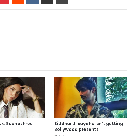
aux: Subhashree
Siddharth says he isn’t getting
Bollywood presents