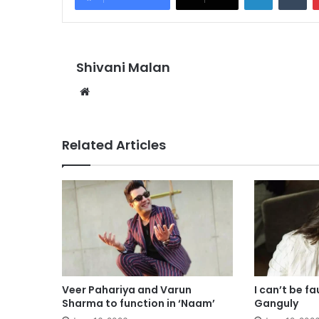
Shivani Malan
Website
Related Articles
Veer Pahariya and Varun
I can’t be f
Sharma to function in ‘Naam’
Ganguly