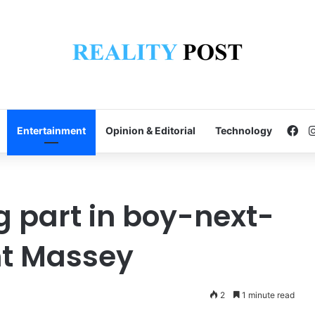
Fa
Entertainment
Opinion & Editorial
Technology
g part in boy-next-
nt Massey
2
1 minute read