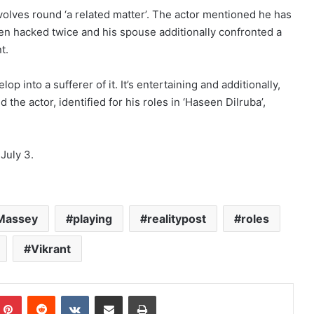
lves round ‘a related matter’. The actor mentioned he has
en hacked twice and his spouse additionally confronted a
t.
op into a sufferer of it. It’s entertaining and additionally,
the actor, identified for his roles in ‘Haseen Dilruba’,
July 3.
Massey
playing
realitypost
roles
Vikrant
mblr
Pinterest
Reddit
VKontakte
Share via Email
Print