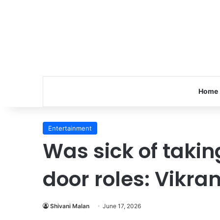
Home
Entertainment
Was sick of takin
door roles: Vikra
Shivani Malan
June 17, 2026