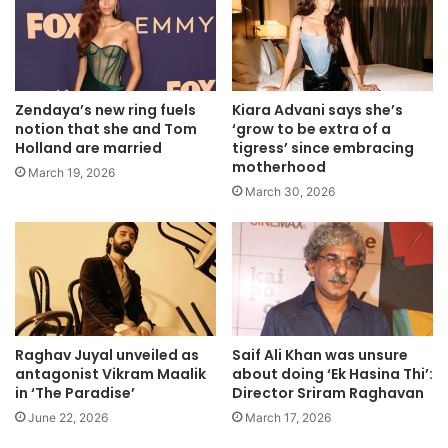
Zendaya’s new ring fuels
Kiara Advani says she’s
notion that she and Tom
‘grow to be extra of a
Holland are married
tigress’ since embracing
motherhood
March 19, 2026
March 30, 2026
Raghav Juyal unveiled as
Saif Ali Khan was unsure
antagonist Vikram Maalik
about doing ‘Ek Hasina Thi’:
in ‘The Paradise’
Director Sriram Raghavan
June 22, 2026
March 17, 2026