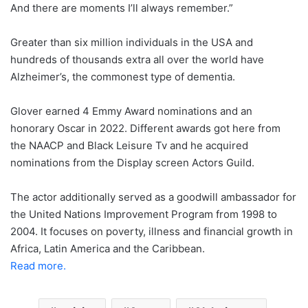
And there are moments I’ll always remember.”
Greater than six million individuals in the USA and
hundreds of thousands extra all over the world have
Alzheimer’s, the commonest type of dementia.
Glover earned 4 Emmy Award nominations and an
honorary Oscar in 2022. Different awards got here from
the NAACP and Black Leisure Tv and he acquired
nominations from the Display screen Actors Guild.
The actor additionally served as a goodwill ambassador for
the United Nations Improvement Program from 1998 to
2004. It focuses on poverty, illness and financial growth in
Africa, Latin America and the Caribbean.
Read more.