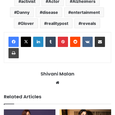
activist
Actor
Alzheimers
Danny
disease
entertainment
Glover
realitypost
reveals
LinkedIn
Tumblr
Pinterest
Reddit
VKontakte
Share via Email
Print
Shivani Malan
Website
Related Articles