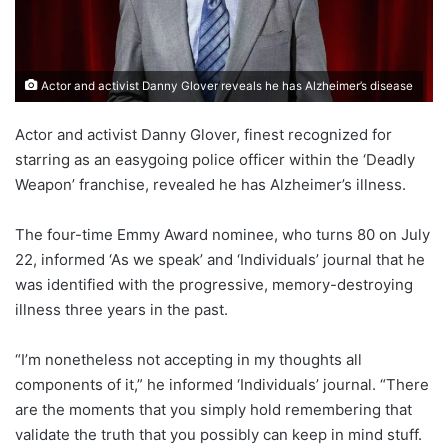
Actor and activist Danny Glover reveals he has Alzheimer’s disease
Actor and activist Danny Glover, finest recognized for
starring as an easygoing police officer within the ‘Deadly
Weapon’ franchise, revealed he has Alzheimer’s illness.
The four-time Emmy Award nominee, who turns 80 on July
22, informed ‘As we speak’ and ‘Individuals’ journal that he
was identified with the progressive, memory-destroying
illness three years in the past.
“I’m nonetheless not accepting in my thoughts all
components of it,” he informed ‘Individuals’ journal. “There
are the moments that you simply hold remembering that
validate the truth that you possibly can keep in mind stuff.