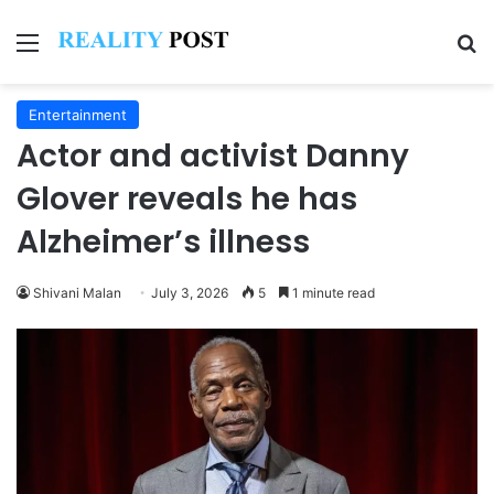
Menu
Se
Entertainment
Actor and activist Danny
Glover reveals he has
Alzheimer’s illness
Shivani Malan
July 3, 2026
5
1 minute read