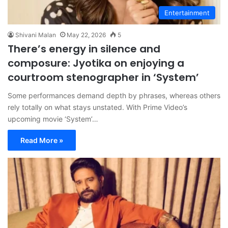
Entertainment
Shivani Malan
May 22, 2026
5
There’s energy in silence and
composure: Jyotika on enjoying a
courtroom stenographer in ‘System’
Some performances demand depth by phrases, whereas others
rely totally on what stays unstated. With Prime Video’s
upcoming movie ‘System’…
Read More »