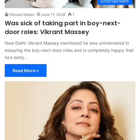
Entertainment
Shivani Malan
June 17, 2026
1
Was sick of taking part in boy-next-
door roles: Vikrant Massey
New Delhi: Vikrant Massey mentioned he was uninterested in
essaying the boy-next-door roles and is completely happy that
he’s lastly…
Read More »