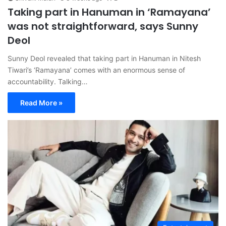
Taking part in Hanuman in ‘Ramayana’
was not straightforward, says Sunny
Deol
Sunny Deol revealed that taking part in Hanuman in Nitesh
Tiwari’s ‘Ramayana’ comes with an enormous sense of
accountability. Talking…
Read More »