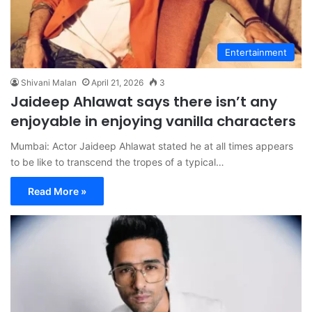
Entertainment
Shivani Malan
April 21, 2026
3
Jaideep Ahlawat says there isn’t any
enjoyable in enjoying vanilla characters
Mumbai: Actor Jaideep Ahlawat stated he at all times appears
to be like to transcend the tropes of a typical…
Read More »