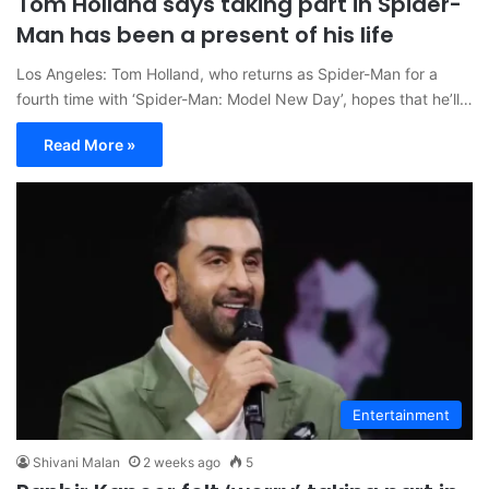
Tom Holland says taking part in Spider-
Man has been a present of his life
Los Angeles: Tom Holland, who returns as Spider-Man for a
fourth time with ‘Spider-Man: Model New Day’, hopes that he’ll…
Read More »
Entertainment
Shivani Malan
2 weeks ago
5