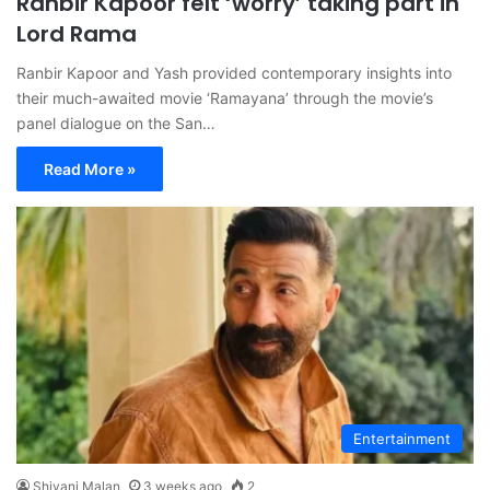
Ranbir Kapoor felt ‘worry’ taking part in
Lord Rama
Ranbir Kapoor and Yash provided contemporary insights into
their much-awaited movie ‘Ramayana’ through the movie’s
panel dialogue on the San…
Read More »
Entertainment
Shivani Malan
3 weeks ago
2