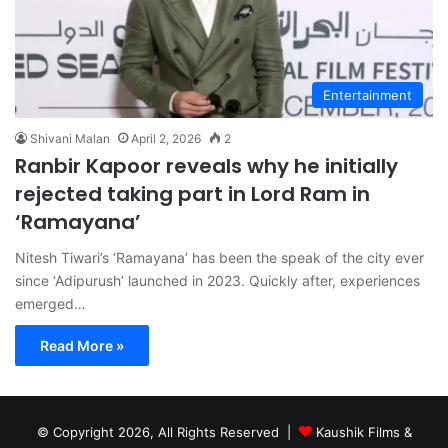
Entertainment
Shivani Malan
April 2, 2026
2
Ranbir Kapoor reveals why he initially
rejected taking part in Lord Ram in
‘Ramayana’
Nitesh Tiwari’s ‘Ramayana’ has been the speak of the city ever
since ‘Adipurush’ launched in 2023. Quickly after, experiences
emerged…
Read More »
© Copyright 2026, All Rights Reserved |
Kaushik Films &