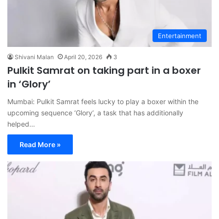
Entertainment
Shivani Malan
April 20, 2026
3
Pulkit Samrat on taking part in a boxer
in ‘Glory’
Mumbai: Pulkit Samrat feels lucky to play a boxer within the
upcoming sequence ‘Glory’, a task that has additionally
helped…
Read More »