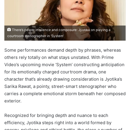
There’s power in silence and composure: Jyotika on playing a
courtroom stenographer in ‘System’
Some performances demand depth by phrases, whereas
others rely totally on what stays unstated. With Prime
Video’s upcoming movie ‘System’ constructing anticipation
for its emotionally charged courtroom drama, one
character that’s already drawing consideration is Jyotika’s
Sarika Rawat, a pointy, street-smart stenographer who
carries a complete emotional storm beneath her composed
exterior.
Recognized for bringing depth and nuance to each
efficiency, Jyotika steps right into a world formed by
energy, privilege and ethical battle, the place a number of