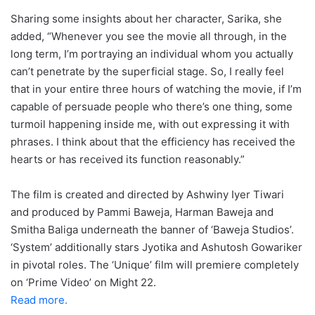
Sharing some insights about her character, Sarika, she
added, “Whenever you see the movie all through, in the
long term, I’m portraying an individual whom you actually
can’t penetrate by the superficial stage. So, I really feel
that in your entire three hours of watching the movie, if I’m
capable of persuade people who there’s one thing, some
turmoil happening inside me, with out expressing it with
phrases. I think about that the efficiency has received the
hearts or has received its function reasonably.”
The film is created and directed by Ashwiny Iyer Tiwari
and produced by Pammi Baweja, Harman Baweja and
Smitha Baliga underneath the banner of ‘Baweja Studios’.
‘System’ additionally stars Jyotika and Ashutosh Gowariker
in pivotal roles. The ‘Unique’ film will premiere completely
on ‘Prime Video’ on Might 22.
Read more.