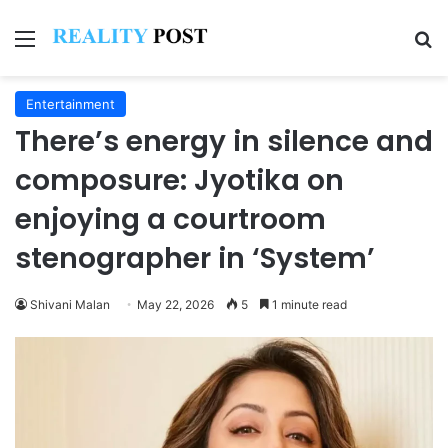
Menu
Se
Entertainment
There’s energy in silence and
composure: Jyotika on
enjoying a courtroom
stenographer in ‘System’
Shivani Malan
May 22, 2026
5
1 minute read