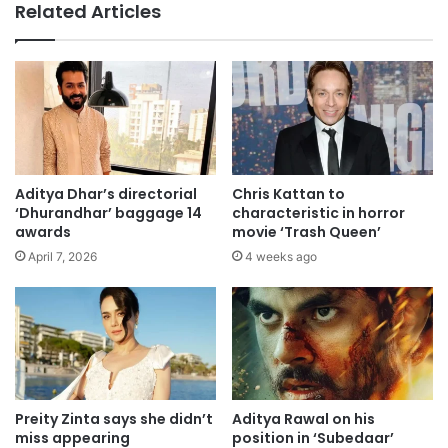
Related Articles
Aditya Dhar’s directorial
Chris Kattan to
‘Dhurandhar’ baggage 14
characteristic in horror
awards
movie ‘Trash Queen’
April 7, 2026
4 weeks ago
Preity Zinta says she didn’t
Aditya Rawal on his
miss appearing
position in ‘Subedaar’