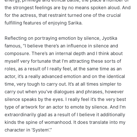
the strongest feelings are by no means spoken aloud. And
for the actress, that restraint turned one of the crucial
fulfilling features of enjoying Sarika.
Reflecting on portraying emotion by silence, Jyotika
famous, “I believe there’s an influence in silence and
composure. There’s an internal depth and I think about
myself very fortunate that I’m attracting these sorts of
roles, as a result of I really feel, at the same time as an
actor, it’s a really advanced emotion and on the identical
time, very tough to carry out. It’s at all times simpler to
carry out when you’ve dialogues and phrases, however
silence speaks by the eyes. I really feel it’s the very best
type of artwork for an actor to emote by silence. And I’m
extraordinarily glad as a result of I believe it additionally
kinds the spine of womanhood. It does translate into my
character in ‘System’.”