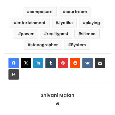
composure
courtroom
entertainment
Jyotika
playing
power
realitypost
silence
stenographer
System
LinkedIn
Tumblr
Pinterest
Reddit
VKontakte
Share via Email
Print
Shivani Malan
Website