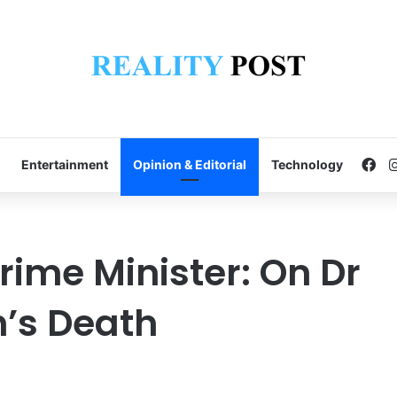
Fa
Entertainment
Opinion & Editorial
Technology
rime Minister: On Dr
’s Death