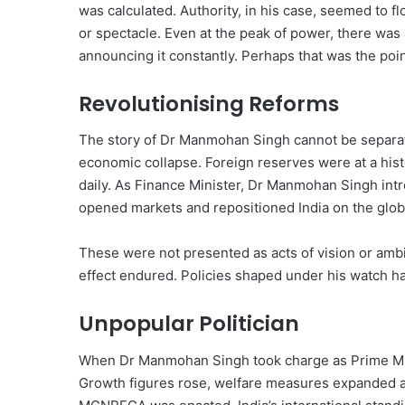
was calculated. Authority, in his case, seemed to f
or spectacle. Even at the peak of power, there was
announcing it constantly. Perhaps that was the poi
Revolutionising Reforms
The story of Dr Manmohan Singh cannot be separat
economic collapse. Foreign reserves were at a his
daily. As Finance Minister, Dr Manmohan Singh int
opened markets and repositioned India on the glob
These were not presented as acts of vision or ambit
effect endured. Policies shaped under his watch ha
Unpopular Politician
When Dr Manmohan Singh took charge as Prime Mini
Growth figures rose, welfare measures expanded an