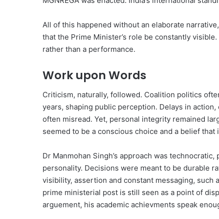
MGNREGA was enacted. India’s international standi
All of this happened without an elaborate narrative
that the Prime Minister’s role be constantly visible.
rather than a performance.
Work upon Words
Criticism, naturally, followed. Coalition politics o
years, shaping public perception. Delays in action,
often misread. Yet, personal integrity remained lar
seemed to be a conscious choice and a belief that 
Dr Manmohan Singh’s approach was technocratic, p
personality. Decisions were meant to be durable rat
visibility, assertion and constant messaging, such 
prime ministerial post is still seen as a point of 
arguement, his academic achievments speak enou