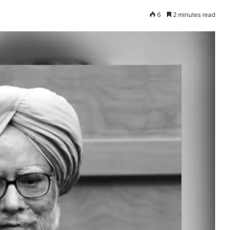
6
2 minutes read