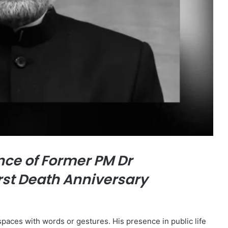
ce of Former PM Dr
rst Death Anniversary
paces with words or gestures. His presence in public life