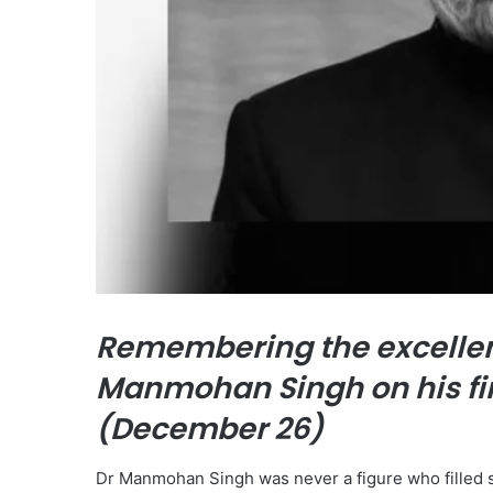
Remembering the excellen
Manmohan Singh on his fi
(December 26)
Dr Manmohan Singh was never a figure who filled s