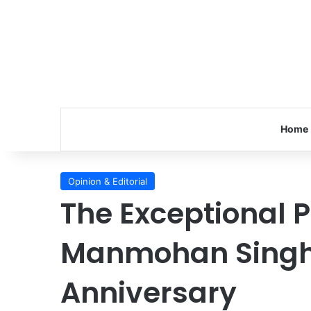
Home
Opinion & Editorial
The Exceptional P
Manmohan Singh
Anniversary