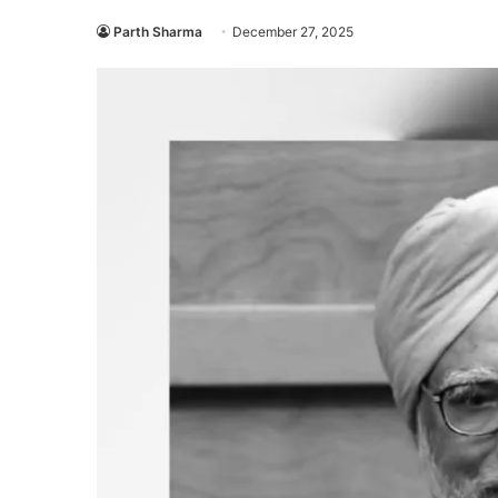
Parth Sharma
December 27, 2025