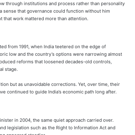
low through institutions and process rather than personality
 a sense that governance could function without him
nt that work mattered more than attention.
ed from 1991, when India teetered on the edge of
toric low and the country’s options were narrowing almost
roduced reforms that loosened decades-old controls,
al stage.
ion but as unavoidable corrections. Yet, over time, their
ve continued to guide India’s economic path long after.
ster in 2004, the same quiet approach carried over.
d legislation such as the Right to Information Act and