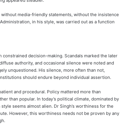
ng appeared steadier.
, without media-friendly statements, without the insistence
 Administration, in his style, was carried out as a function
ften constrained decision-making. Scandals marked the later
 diffuse authority, and occasional silence were noted and
gely unquestioned. His silence, more often than not,
institutions should endure beyond individual assertion.
atient and procedural. Policy mattered more than
her than popular. In today’s political climate, dominated by
a style seems almost alien. Dr Singh’s worthiness for the
dispute. However, this worthiness needs not be proven by any
gh.