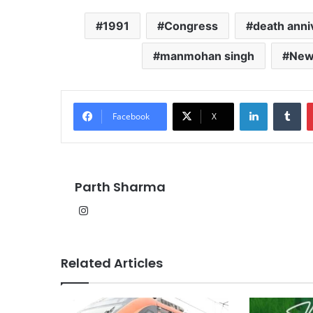
1991
Congress
death anni
manmohan singh
New
LinkedIn
Tu
Facebook
X
Parth Sharma
Instagram
Related Articles