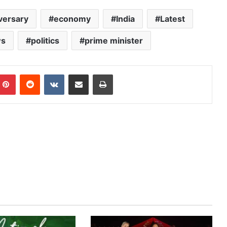
versary
economy
India
Latest
s
politics
prime minister
mblr
Pinterest
Reddit
VKontakte
Share via Email
Print