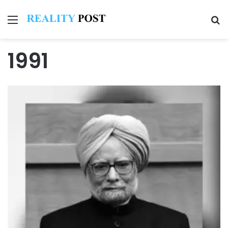
Menu
Se
1991