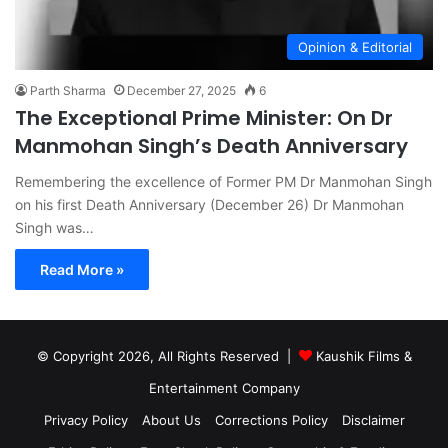
Opinion & Editorial
Parth Sharma
December 27, 2025
6
The Exceptional Prime Minister: On Dr
Manmohan Singh’s Death Anniversary
Remembering the excellence of Former PM Dr Manmohan Singh
on his first Death Anniversary (December 26) Dr Manmohan
Singh was…
Read More »
© Copyright 2026, All Rights Reserved |
Kaushik Films &
Entertainment Company
Privacy Policy
About Us
Corrections Policy
Disclaimer