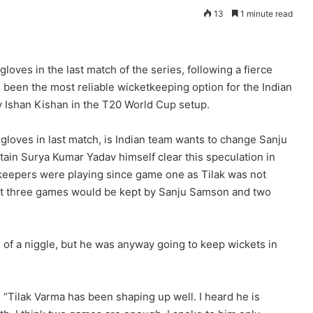
13
1 minute read
oves in the last match of the series, following a fierce
s been the most reliable wicketkeeping option for the Indian
Ishan Kishan in the T20 World Cup setup.
loves in last match, is Indian team wants to change Sanju
tain Surya Kumar Yadav himself clear this speculation in
 keepers were playing since game one as Tilak was not
hat three games would be kept by Sanju Samson and two
of a niggle, but he was anyway going to keep wickets in
 “Tilak Varma has been shaping up well. I heard he is