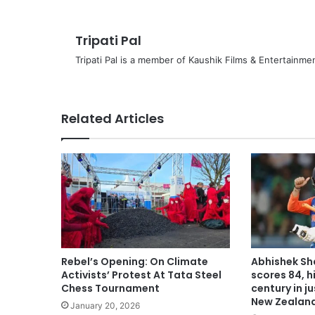
Tripati Pal
Tripati Pal is a member of Kaushik Films & Entertainm
Related Articles
Rebel’s Opening: On Climate
Abhishek Sh
Activists’ Protest At Tata Steel
scores 84, hi
Chess Tournament
century in j
New Zealan
January 20, 2026