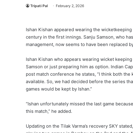
Tripati Pal
February 2, 2026
Ishan Kishan appeared wearing the wicketkeeping gl
century in the first innings. Sanju Samson, who ha
management, now seems to have been replaced by 
Ishan Kishan who appears wearing wicket keeping g
Samson or just preparing him as option. Indian Cap
post match conference he states, “I think both the
available. So, we had decided before the series t
games would be kept by Ishan.”
“Ishan unfortunately missed the last game because 
this match,” he added.
Updating on the Tilak Varma’s recovery SKY stated,