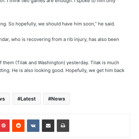
h. I think two games are enough. I spoke to him only
hing. So hopefully, we should have him soon,” he said.
ar, who is recovering from a rib injury, has also been
 of them (Tilak and Washington) yesterday. Tilak is much
tting. He is also looking good. Hopefully, we get him back
ws
Latest
News
mblr
Pinterest
Reddit
VKontakte
Share via Email
Print