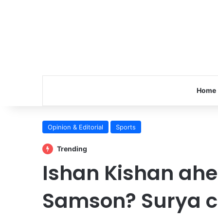
Home
Opinion & Editorial
Sports
Trending
Ishan Kishan ahe
Samson? Surya cl