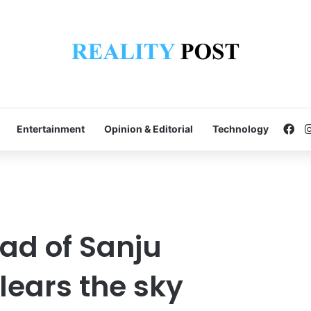
Fa
Entertainment
Opinion & Editorial
Technology
ad of Sanju
ears the sky