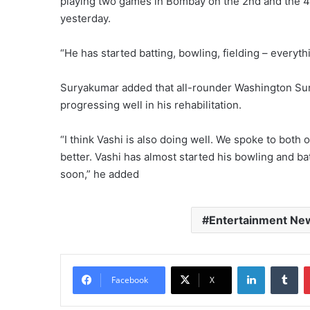
playing two games in Bombay on the 2nd and the 4t
yesterday.
“He has started batting, bowling, fielding – everyt
Suryakumar added that all-rounder Washington Sund
progressing well in his rehabilitation.
“I think Vashi is also doing well. We spoke to both
better. Vashi has almost started his bowling and ba
soon,” he added
Entertainment Ne
LinkedIn
Tu
Facebook
X