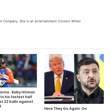
ent Company. She is an entertainment Content Writer.
arma : Baby Hitman
ts his fastest half
ust 22 balls against
d
Here They Go Again: On