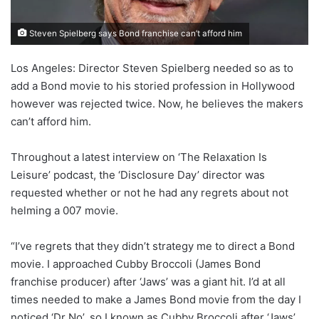
Steven Spielberg says Bond franchise can’t afford him
Los Angeles: Director Steven Spielberg needed so as to
add a Bond movie to his storied profession in Hollywood
however was rejected twice. Now, he believes the makers
can’t afford him.
Throughout a latest interview on ‘The Relaxation Is
Leisure’ podcast, the ‘Disclosure Day’ director was
requested whether or not he had any regrets about not
helming a 007 movie.
“I’ve regrets that they didn’t strategy me to direct a Bond
movie. I approached Cubby Broccoli (James Bond
franchise producer) after ‘Jaws’ was a giant hit. I’d at all
times needed to make a James Bond movie from the day I
noticed ‘Dr No’, so I known as Cubby Broccoli after ‘Jaws’