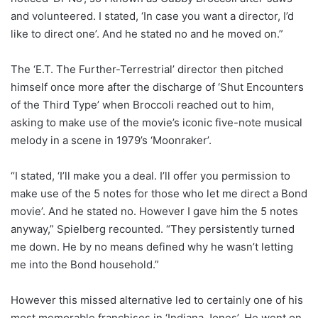
and volunteered. I stated, ‘In case you want a director, I’d
like to direct one’. And he stated no and he moved on.”
The ‘E.T. The Further-Terrestrial’ director then pitched
himself once more after the discharge of ‘Shut Encounters
of the Third Type’ when Broccoli reached out to him,
asking to make use of the movie’s iconic five-note musical
melody in a scene in 1979’s ‘Moonraker’.
“I stated, ‘I’ll make you a deal. I’ll offer you permission to
make use of the 5 notes for those who let me direct a Bond
movie’. And he stated no. However I gave him the 5 notes
anyway,” Spielberg recounted. “They persistently turned
me down. He by no means defined why he wasn’t letting
me into the Bond household.”
However this missed alternative led to certainly one of his
most memorable franchises in ‘Indiana Jones’. He went on