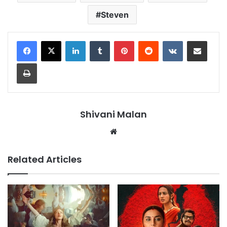
Steven
LinkedIn
Tumblr
Pinterest
Reddit
VKontakte
Share via Email
Print
Shivani Malan
Website
Related Articles