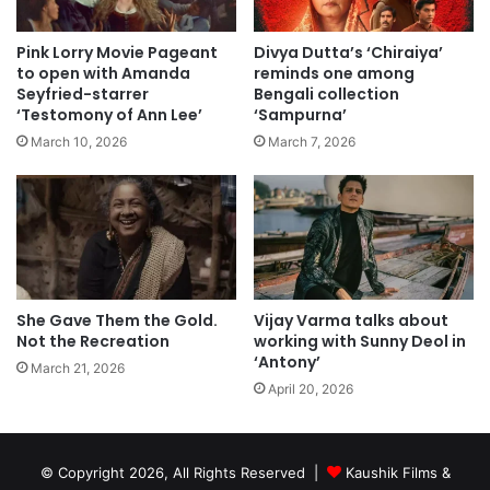
Pink Lorry Movie Pageant
Divya Dutta’s ‘Chiraiya’
to open with Amanda
reminds one among
Seyfried-starrer
Bengali collection
‘Testomony of Ann Lee’
‘Sampurna’
March 10, 2026
March 7, 2026
She Gave Them the Gold.
Vijay Varma talks about
Not the Recreation
working with Sunny Deol in
‘Antony’
March 21, 2026
April 20, 2026
© Copyright 2026, All Rights Reserved |
Kaushik Films &