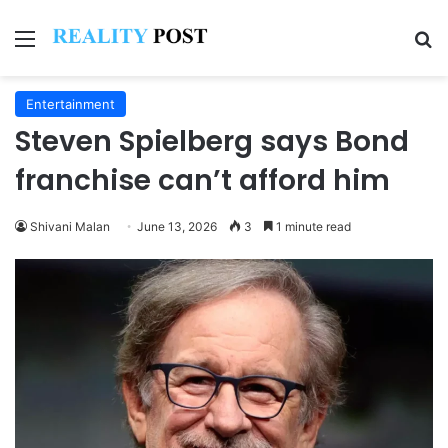
Menu
Se
Entertainment
Steven Spielberg says Bond
franchise can’t afford him
Shivani Malan
June 13, 2026
3
1 minute read