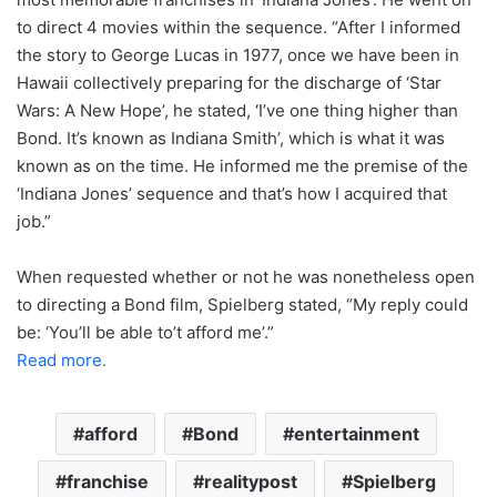
to direct 4 movies within the sequence. “After I informed
the story to George Lucas in 1977, once we have been in
Hawaii collectively preparing for the discharge of ‘Star
Wars: A New Hope’, he stated, ‘I’ve one thing higher than
Bond. It’s known as Indiana Smith’, which is what it was
known as on the time. He informed me the premise of the
‘Indiana Jones’ sequence and that’s how I acquired that
job.”
When requested whether or not he was nonetheless open
to directing a Bond film, Spielberg stated, “My reply could
be: ‘You’ll be able to’t afford me’.”
Read more.
afford
Bond
entertainment
franchise
realitypost
Spielberg