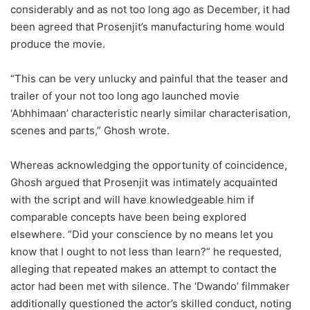
considerably and as not too long ago as December, it had
been agreed that Prosenjit’s manufacturing home would
produce the movie.
“This can be very unlucky and painful that the teaser and
trailer of your not too long ago launched movie
‘Abhhimaan’ characteristic nearly similar characterisation,
scenes and parts,” Ghosh wrote.
Whereas acknowledging the opportunity of coincidence,
Ghosh argued that Prosenjit was intimately acquainted
with the script and will have knowledgeable him if
comparable concepts have been being explored
elsewhere. “Did your conscience by no means let you
know that I ought to not less than learn?” he requested,
alleging that repeated makes an attempt to contact the
actor had been met with silence. The ‘Dwando’ filmmaker
additionally questioned the actor’s skilled conduct, noting