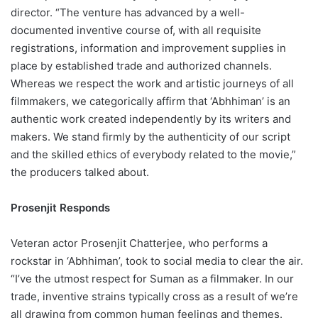
director. “The venture has advanced by a well-
documented inventive course of, with all requisite
registrations, information and improvement supplies in
place by established trade and authorized channels.
Whereas we respect the work and artistic journeys of all
filmmakers, we categorically affirm that ‘Abhhiman’ is an
authentic work created independently by its writers and
makers. We stand firmly by the authenticity of our script
and the skilled ethics of everybody related to the movie,”
the producers talked about.
Prosenjit Responds
Veteran actor Prosenjit Chatterjee, who performs a
rockstar in ‘Abhhiman’, took to social media to clear the air.
“I’ve the utmost respect for Suman as a filmmaker. In our
trade, inventive strains typically cross as a result of we’re
all drawing from common human feelings and themes.