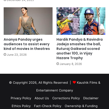
Ananya Panday urges
Hardik Pandya & Ravindra
audiences to assist every
Jadeja smashes the ball,
kind of movies in theatres
Ruturaj Gaikwad scored
another 100, in Vijay
June 23, 2026
Hazare Trophy
January 8, 2026
© Copyright 2026, All Rights Reserved |
Kaushik Films &
Entertainment Company
Privacy Policy
About Us
Corrections Policy
Disclaimer
Ethics Policy
Fact-Check Policy
Ownership & Funding