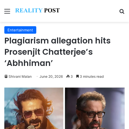
Menu
Se
Entertainment
Plagiarism allegation hits
Prosenjit Chatterjee’s
‘Abhhiman’
Shivani Malan
June 20, 2026
3
3 minutes read