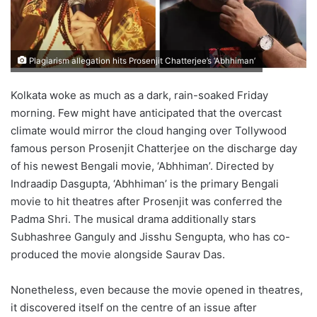
Plagiarism allegation hits Prosenjit Chatterjee’s ‘Abhhiman’
Kolkata woke as much as a dark, rain-soaked Friday
morning. Few might have anticipated that the overcast
climate would mirror the cloud hanging over Tollywood
famous person Prosenjit Chatterjee on the discharge day
of his newest Bengali movie, ‘Abhhiman’. Directed by
Indraadip Dasgupta, ‘Abhhiman’ is the primary Bengali
movie to hit theatres after Prosenjit was conferred the
Padma Shri. The musical drama additionally stars
Subhashree Ganguly and Jisshu Sengupta, who has co-
produced the movie alongside Saurav Das.
Nonetheless, even because the movie opened in theatres,
it discovered itself on the centre of an issue after