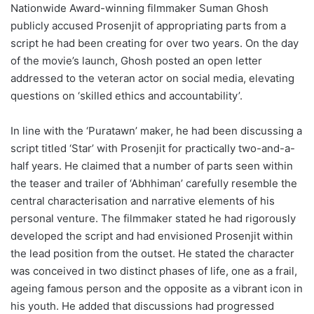
Nationwide Award-winning filmmaker Suman Ghosh
publicly accused Prosenjit of appropriating parts from a
script he had been creating for over two years. On the day
of the movie’s launch, Ghosh posted an open letter
addressed to the veteran actor on social media, elevating
questions on ‘skilled ethics and accountability’.
In line with the ‘Puratawn’ maker, he had been discussing a
script titled ‘Star’ with Prosenjit for practically two-and-a-
half years. He claimed that a number of parts seen within
the teaser and trailer of ‘Abhhiman’ carefully resemble the
central characterisation and narrative elements of his
personal venture. The filmmaker stated he had rigorously
developed the script and had envisioned Prosenjit within
the lead position from the outset. He stated the character
was conceived in two distinct phases of life, one as a frail,
ageing famous person and the opposite as a vibrant icon in
his youth. He added that discussions had progressed