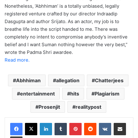
Nonetheless, ‘Abhhiman’ is a totally unbiased, legally
registered venture crafted by our director Indraadip
Dasgupta and author Srijato. As an actor, my job is to
breathe life into the script handed to me. There was
completely no intent to compromise anybody’s inventive
belief and I want Suman nothing however the very best,”
wrote the Padma Shri awardee.
Read more.
Abhhiman
allegation
Chatterjees
entertainment
hits
Plagiarism
Prosenjit
realitypost
LinkedIn
Tumblr
Pinterest
Reddit
VKontakte
Share via Email
Print