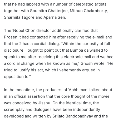
that he had labored with a number of celebrated artists,
together with Soumitra Chatterjee, Mithun Chakraborty,
Sharmila Tagore and Aparna Sen.
The ‘Nobel Chor’ director additionally clarified that
Prosenjit had contacted him after receiving the e-mail and
that the 2 had a cordial dialog. “Within the curiosity of full
disclosure, I ought to point out that Bumba da wished to
speak to me after receiving this electronic mail and we had
a cordial change when he known as me,” Ghosh wrote. “He
tried to justify his act, which I vehemently argued in
opposition to.”
In the meantime, the producers of ‘Abhhiman’ talked about
in an official assertion that the core thought of the movie
was conceived by Jisshu. On the identical time, the
screenplay and dialogues have been independently
developed and written by Srijato Bandopadhyay and the