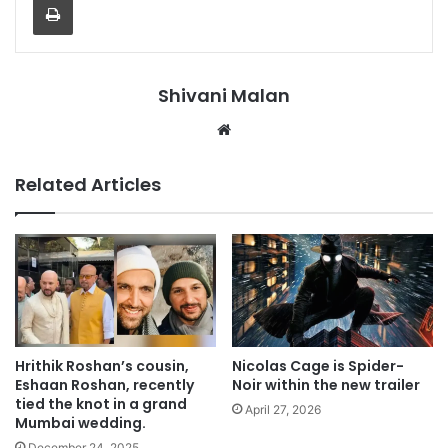
Shivani Malan
Website
Related Articles
Hrithik Roshan’s cousin,
Nicolas Cage is Spider-
Eshaan Roshan, recently
Noir within the new trailer
tied the knot in a grand
April 27, 2026
Mumbai wedding.
December 24, 2025