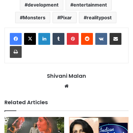
development
entertainment
Monsters
Pixar
realitypost
LinkedIn
Tumblr
Pinterest
Reddit
VKontakte
Share via Email
Print
Shivani Malan
Website
Related Articles