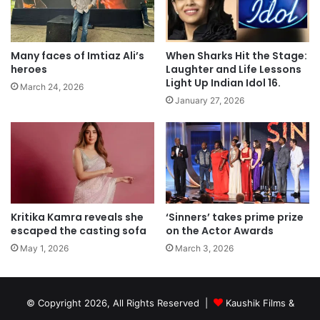
Many faces of Imtiaz Ali’s
When Sharks Hit the Stage:
heroes
Laughter and Life Lessons
Light Up Indian Idol 16.
March 24, 2026
January 27, 2026
Kritika Kamra reveals she
‘Sinners’ takes prime prize
escaped the casting sofa
on the Actor Awards
May 1, 2026
March 3, 2026
© Copyright 2026, All Rights Reserved |
Kaushik Films &