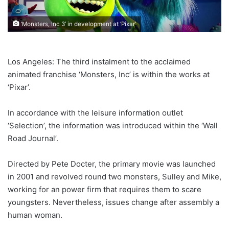
‘Monsters, Inc 3’ in development at ‘Pixar’
Los Angeles: The third instalment to the acclaimed
animated franchise ‘Monsters, Inc’ is within the works at
‘Pixar’.
In accordance with the leisure information outlet
‘Selection’, the information was introduced within the ‘Wall
Road Journal’.
Directed by Pete Docter, the primary movie was launched
in 2001 and revolved round two monsters, Sulley and Mike,
working for an power firm that requires them to scare
youngsters. Nevertheless, issues change after assembly a
human woman.