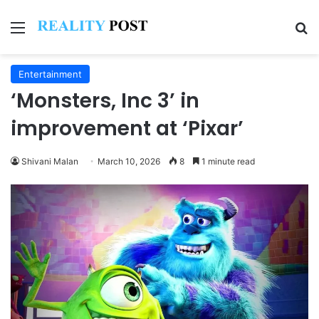
Menu
Se
Entertainment
‘Monsters, Inc 3’ in
improvement at ‘Pixar’
Shivani Malan
March 10, 2026
8
1 minute read