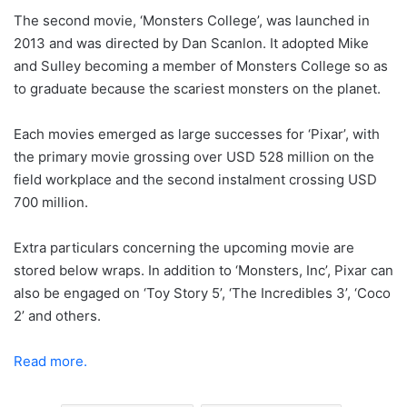
The second movie, ‘Monsters College’, was launched in
2013 and was directed by Dan Scanlon. It adopted Mike
and Sulley becoming a member of Monsters College so as
to graduate because the scariest monsters on the planet.
Each movies emerged as large successes for ‘Pixar’, with
the primary movie grossing over USD 528 million on the
field workplace and the second instalment crossing USD
700 million.
Extra particulars concerning the upcoming movie are
stored below wraps. In addition to ‘Monsters, Inc’, Pixar can
also be engaged on ‘Toy Story 5’, ‘The Incredibles 3’, ‘Coco
2’ and others.
Read more.