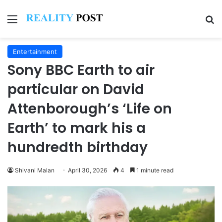
Menu
Se
Entertainment
Sony BBC Earth to air
particular on David
Attenborough’s ‘Life on
Earth’ to mark his a
hundredth birthday
Shivani Malan
April 30, 2026
4
1 minute read