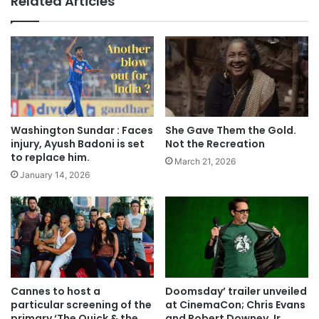
Related Articles
Washington Sundar : Faces
She Gave Them the Gold.
injury, Ayush Badoni is set
Not the Recreation
to replace him.
March 21, 2026
January 14, 2026
Cannes to host a
Doomsday’ trailer unveiled
particular screening of the
at CinemaCon; Chris Evans
primary ‘The Quick & the
and Robert Downey Jr