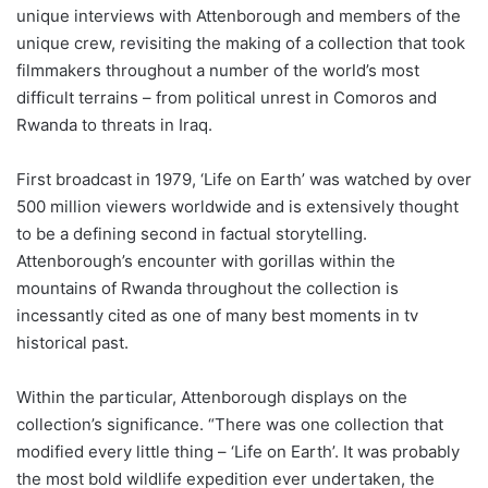
unique interviews with Attenborough and members of the
unique crew, revisiting the making of a collection that took
filmmakers throughout a number of the world’s most
difficult terrains – from political unrest in Comoros and
Rwanda to threats in Iraq.
First broadcast in 1979, ‘Life on Earth’ was watched by over
500 million viewers worldwide and is extensively thought
to be a defining second in factual storytelling.
Attenborough’s encounter with gorillas within the
mountains of Rwanda throughout the collection is
incessantly cited as one of many best moments in tv
historical past.
Within the particular, Attenborough displays on the
collection’s significance. “There was one collection that
modified every little thing – ‘Life on Earth’. It was probably
the most bold wildlife expedition ever undertaken, the