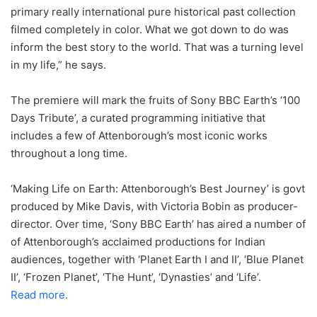
primary really international pure historical past collection
filmed completely in color. What we got down to do was
inform the best story to the world. That was a turning level
in my life,” he says.
The premiere will mark the fruits of Sony BBC Earth’s ‘100
Days Tribute’, a curated programming initiative that
includes a few of Attenborough’s most iconic works
throughout a long time.
‘Making Life on Earth: Attenborough’s Best Journey’ is govt
produced by Mike Davis, with Victoria Bobin as producer-
director. Over time, ‘Sony BBC Earth’ has aired a number of
of Attenborough’s acclaimed productions for Indian
audiences, together with ‘Planet Earth I and II’, ‘Blue Planet
II’, ‘Frozen Planet’, ‘The Hunt’, ‘Dynasties’ and ‘Life’.
Read more.