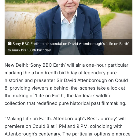
Sony BBC Earth to air special on David Attenborough's 'Life on Earth'
to mark his 100th birthday
New Delhi: ‘Sony BBC Earth’ will air a one-hour particular
marking the a hundredth birthday of legendary pure
historian and presenter Sir David Attenborough on Could
8, providing viewers a behind-the-scenes take a look at
the making of ‘Life on Earth’, the landmark wildlife
collection that redefined pure historical past filmmaking.
“Making Life on Earth: Attenborough’s Best Journey’ will
premiere on Could 8 at 1 PM and 9 PM, coinciding with
Attenborough’s centenary. The particular options embrace