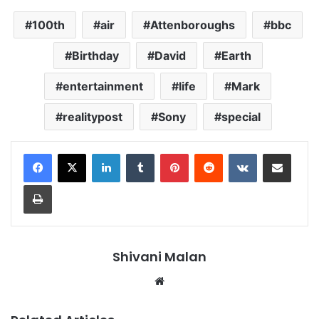
100th
air
Attenboroughs
bbc
Birthday
David
Earth
entertainment
life
Mark
realitypost
Sony
special
LinkedIn
Tumblr
Pinterest
Reddit
VKontakte
Share via Email
Print
Shivani Malan
Website