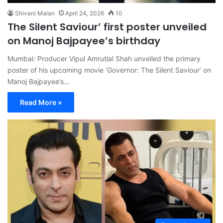
Shivani Malan
April 24, 2026
10
The Silent Saviour’ first poster unveiled
on Manoj Bajpayee’s birthday
Mumbai: Producer Vipul Amrutlal Shah unveiled the primary
poster of his upcoming movie ‘Governor: The Silent Saviour’ on
Manoj Bajpayee’s…
Read More »