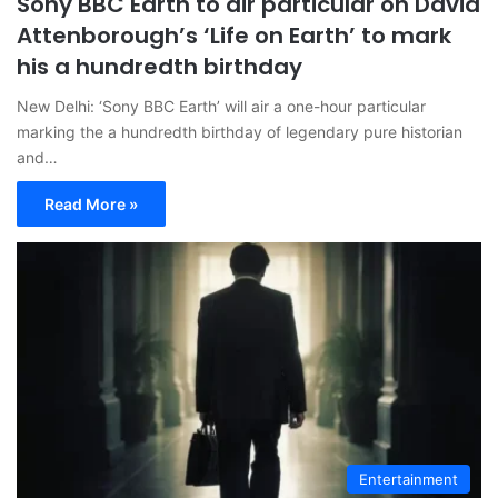
Sony BBC Earth to air particular on David
Attenborough’s ‘Life on Earth’ to mark
his a hundredth birthday
New Delhi: ‘Sony BBC Earth’ will air a one-hour particular
marking the a hundredth birthday of legendary pure historian
and…
Read More »
Entertainment