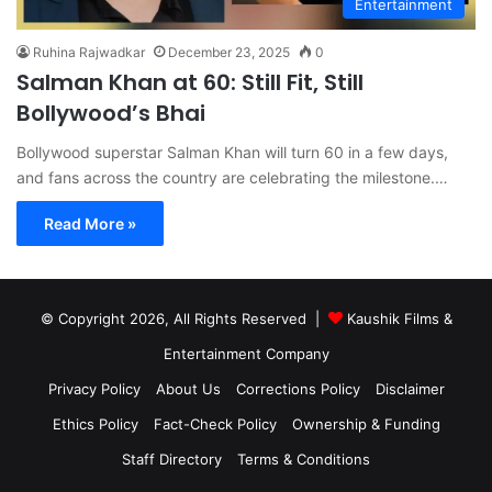
Entertainment
Ruhina Rajwadkar
December 23, 2025
0
Salman Khan at 60: Still Fit, Still
Bollywood’s Bhai
Bollywood superstar Salman Khan will turn 60 in a few days,
and fans across the country are celebrating the milestone.…
Read More »
© Copyright 2026, All Rights Reserved |
Kaushik Films &
Entertainment Company
Privacy Policy
About Us
Corrections Policy
Disclaimer
Ethics Policy
Fact-Check Policy
Ownership & Funding
Staff Directory
Terms & Conditions