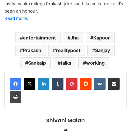
lastly mauka milega Prakash ji ke saath kaam karne ka. It’s
been an honour.”
Read more.
entertainment
Jha
Kapoor
Prakash
realitypost
Sanjay
Sankalp
talks
working
LinkedIn
Tumblr
Pinterest
Reddit
VKontakte
Share via Email
Print
Shivani Malan
Website