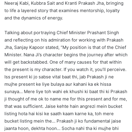
Neeraj Kabi, Kubbra Sait and Kranti Prakash Jha, bringing
to life a layered story that examines mentorship, loyalty
and the dynamics of energy.
Talking about portraying Chief Minister Prashant Singh
and reflecting on his admiration for working with Prakash
Jha, Sanjay Kapoor stated, “My position is that of the Chief
Minister. Nana Ji’s character begins the journey after which
will get backstabbed. One of many causes for that within
the present is my character. If you watch it, you’ll perceive.
Iss present ki jo sabse vital baat thi, jab Prakash ji ne
mujhe present ke liye bulaya aur kahani ka ek hissa
sunaya… Mere liye toh wahi ek khushi ki baat thi ki Prakash
ji thought of me ok to name me for this present and for me,
that was sufficient. Jaise kehte hain angrezi mein bucket
listing hota hai kisi ke saath kaam karne ka, toh mere
bucket listing mein the… Prakash ji ko fundamental jaise
jaanta hoon, dekhta hoon… Socha nahi tha ki mujhe bhi