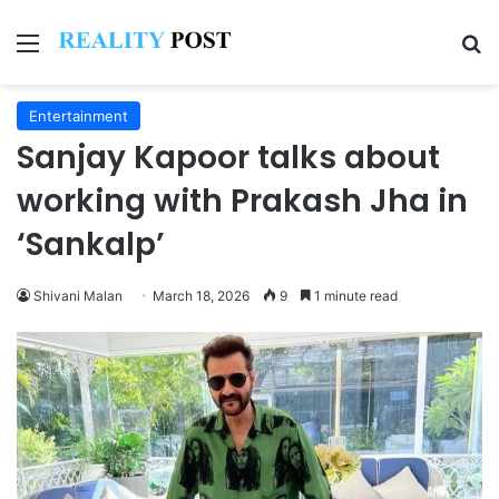
Menu
Se
Entertainment
Sanjay Kapoor talks about
working with Prakash Jha in
‘Sankalp’
Shivani Malan
March 18, 2026
9
1 minute read