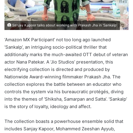
Sanjay Kapoor talks about working with Prakash Jha in ‘Sankalp’
‘Amazon MX Participant’ not too long ago launched
‘Sankalp’, an intriguing socio-political thriller that
additionally marks the much-awaited OTT debut of veteran
actor Nana Patekar. A ‘Jio Studios’ presentation, this
electrifying collection is directed and produced by
Nationwide Award-winning filmmaker Prakash Jha. The
collection explores the battle between an educator who
controls the system via his bureaucratic protégés, diving
into the themes of ‘Shiksha, Samarpan and Satta’. ‘Sankalp’
is the story of loyalty, ideology and affect.
The collection boasts a powerhouse ensemble solid that
includes Sanjay Kapoor, Mohammed Zeeshan Ayyub,