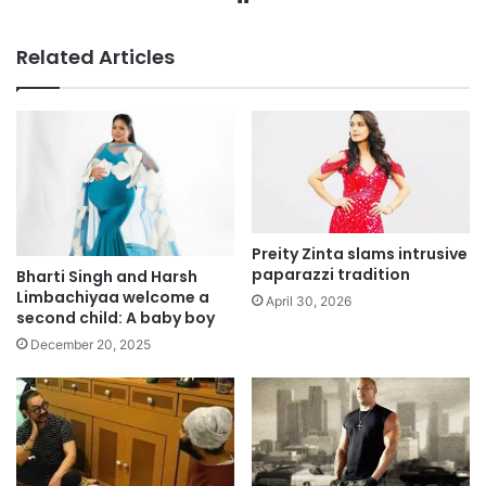
Related Articles
Preity Zinta slams intrusive
paparazzi tradition
Bharti Singh and Harsh
Limbachiyaa welcome a
April 30, 2026
second child: A baby boy
December 20, 2025