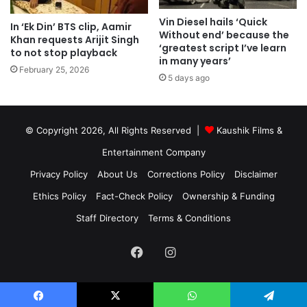
Vin Diesel hails ‘Quick
In ‘Ek Din’ BTS clip, Aamir
Without end’ because the
Khan requests Arijit Singh
‘greatest script I’ve learn
to not stop playback
in many years’
February 25, 2026
5 days ago
© Copyright 2026, All Rights Reserved |
Kaushik Films &
Entertainment Company
Privacy Policy
About Us
Corrections Policy
Disclaimer
Ethics Policy
Fact-Check Policy
Ownership & Funding
Staff Directory
Terms & Conditions
Facebook
Instagram