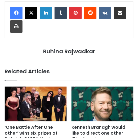
LinkedIn
Tumblr
Pinterest
Reddit
VKontakte
Share via Email
Print
Ruhina Rajwadkar
Related Articles
‘One Battle After One
Kenneth Branagh would
other’ wins six prizes at
like to direct one other