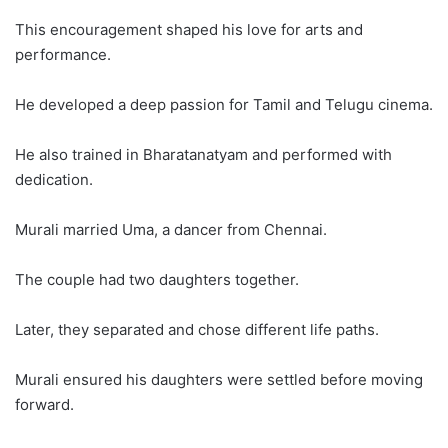
This encouragement shaped his love for arts and
performance.
He developed a deep passion for Tamil and Telugu cinema.
He also trained in Bharatanatyam and performed with
dedication.
Murali married Uma, a dancer from Chennai.
The couple had two daughters together.
Later, they separated and chose different life paths.
Murali ensured his daughters were settled before moving
forward.