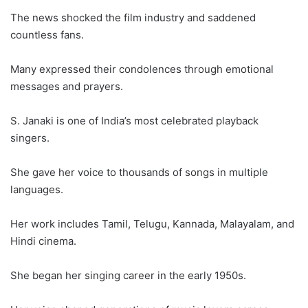
The news shocked the film industry and saddened
countless fans.
Many expressed their condolences through emotional
messages and prayers.
S. Janaki is one of India’s most celebrated playback
singers.
She gave her voice to thousands of songs in multiple
languages.
Her work includes Tamil, Telugu, Kannada, Malayalam, and
Hindi cinema.
She began her singing career in the early 1950s.