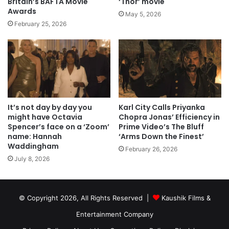
Britain’s BAFTA Movie
‘Thor’ movie
Awards
May 5, 2026
February 25, 2026
It’s not day by day you
Karl City Calls Priyanka
might have Octavia
Chopra Jonas’ Efficiency in
Spencer’s face on a ‘Zoom’
Prime Video’s The Bluff
name: Hannah
‘Arms Down the Finest’
Waddingham
February 26, 2026
July 8, 2026
© Copyright 2026, All Rights Reserved |
Kaushik Films &
Entertainment Company