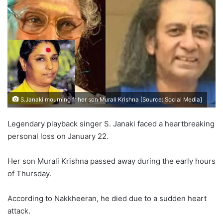
S.Janaki mourning fr her son Murali Krishna [Source: Social Media]
Legendary playback singer S. Janaki faced a heartbreaking
personal loss on January 22.
Her son Murali Krishna passed away during the early hours
of Thursday.
According to Nakkheeran, he died due to a sudden heart
attack.