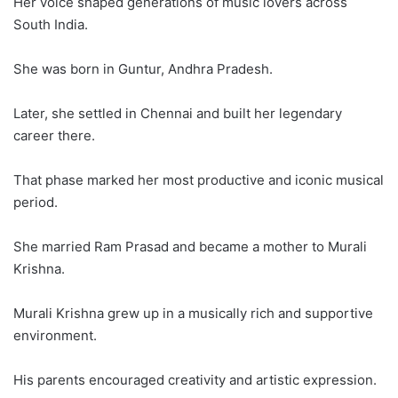
Her voice shaped generations of music lovers across
South India.
She was born in Guntur, Andhra Pradesh.
Later, she settled in Chennai and built her legendary
career there.
That phase marked her most productive and iconic musical
period.
She married Ram Prasad and became a mother to Murali
Krishna.
Murali Krishna grew up in a musically rich and supportive
environment.
His parents encouraged creativity and artistic expression.