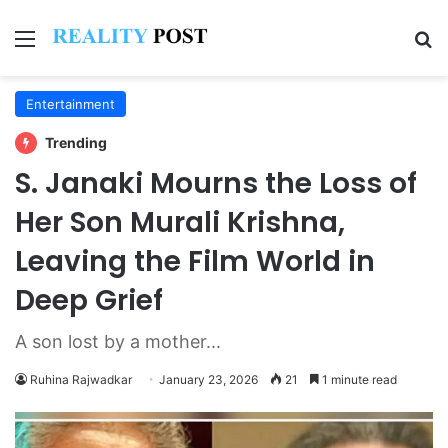
Menu
Se
Entertainment
Trending
S. Janaki Mourns the Loss of
Her Son Murali Krishna,
Leaving the Film World in
Deep Grief
A son lost by a mother...
Ruhina Rajwadkar
January 23, 2026
21
1 minute read