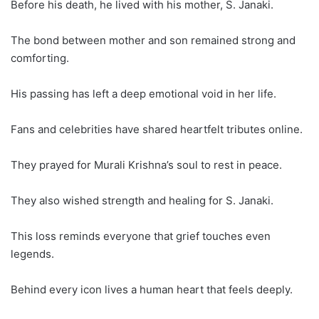
Before his death, he lived with his mother, S. Janaki.
The bond between mother and son remained strong and
comforting.
His passing has left a deep emotional void in her life.
Fans and celebrities have shared heartfelt tributes online.
They prayed for Murali Krishna’s soul to rest in peace.
They also wished strength and healing for S. Janaki.
This loss reminds everyone that grief touches even
legends.
Behind every icon lives a human heart that feels deeply.