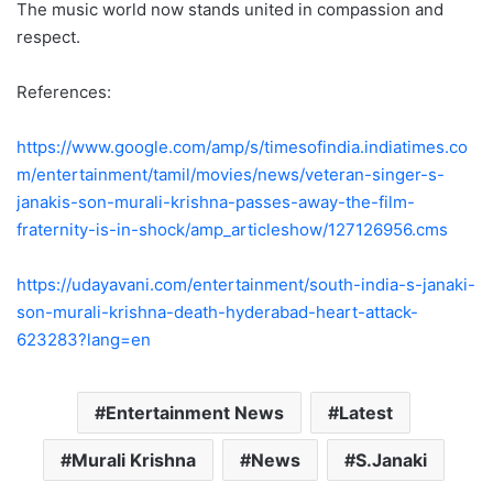
The music world now stands united in compassion and
respect.
References:
https://www.google.com/amp/s/timesofindia.indiatimes.co
m/entertainment/tamil/movies/news/veteran-singer-s-
janakis-son-murali-krishna-passes-away-the-film-
fraternity-is-in-shock/amp_articleshow/127126956.cms
https://udayavani.com/entertainment/south-india-s-janaki-
son-murali-krishna-death-hyderabad-heart-attack-
623283?lang=en
Entertainment News
Latest
Murali Krishna
News
S.Janaki