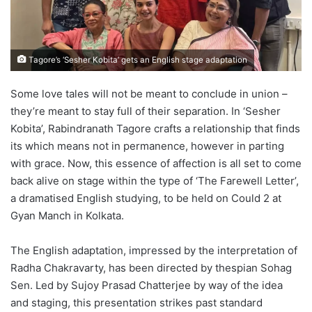
Tagore’s ‘Sesher Kobita’ gets an English stage adaptation
Some love tales will not be meant to conclude in union –
they’re meant to stay full of their separation. In ‘Sesher
Kobita’, Rabindranath Tagore crafts a relationship that finds
its which means not in permanence, however in parting
with grace. Now, this essence of affection is all set to come
back alive on stage within the type of ‘The Farewell Letter’,
a dramatised English studying, to be held on Could 2 at
Gyan Manch in Kolkata.
The English adaptation, impressed by the interpretation of
Radha Chakravarty, has been directed by thespian Sohag
Sen. Led by Sujoy Prasad Chatterjee by way of the idea
and staging, this presentation strikes past standard