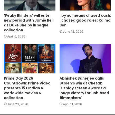
‘Peaky Blinders’ will enter
I by no means chased cash,
new period with Jamie Bell
I chased good roles: Raima
as Duke Shelby in sequel
Sen
collection
June 12, 2026
April 6, 2026
Prime Day 2026
Abhishek Banerjee calls
Countdown: Prime Video
Stolen’s win at Chetak
presents 15+ Indian &
Display screen Awards a
worldwide movies &
‘huge victory for unbiased
collection
filmmakers’
June 23, 2026
April 11, 2026