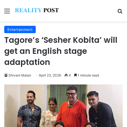
Menu
Se
Entertainment
Tagore’s ‘Sesher Kobita’ will
get an English stage
adaptation
Shivani Malan
April 23, 2026
4
1 minute read