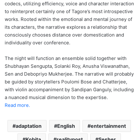
codecs, utilizing efficiency, voice and character interaction
to reinterpret certainly one of Tagore’s most introspective
works. Rooted within the emotional and mental journey of
its characters, the narrative explores a relationship that
consciously chooses distance over domestication and
individuality over conference.
The night will function an ensemble solid together with
Shubhayan Sengupta, Solanki Roy, Anusha Viswanathan,
Sen and Debopriyo Mukherjee. The narrative will probably
be guided by storytellers Poulomi Bose and Chatterjee,
with violin accompaniment by Sandipan Ganguly, including
a nuanced musical dimension to the expertise.
Read more.
adaptation
English
entertainment
Kobita
realitypost
Sesher