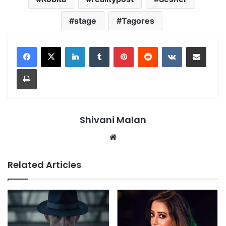
stage
Tagores
LinkedIn
Tumblr
Pinterest
Reddit
VKontakte
Share via Email
Print
Shivani Malan
Website
Related Articles