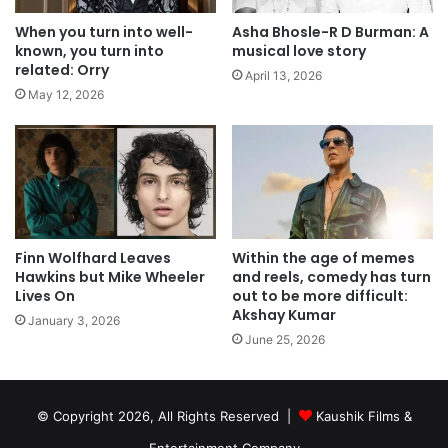
When you turn into well-
Asha Bhosle-R D Burman: A
known, you turn into
musical love story
related: Orry
April 13, 2026
May 12, 2026
Finn Wolfhard Leaves
Within the age of memes
Hawkins but Mike Wheeler
and reels, comedy has turn
Lives On
out to be more difficult:
Akshay Kumar
January 3, 2026
June 25, 2026
© Copyright 2026, All Rights Reserved |
Kaushik Films &
Entertainment Company