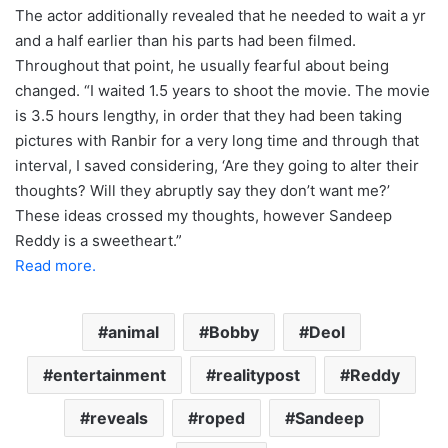
The actor additionally revealed that he needed to wait a yr
and a half earlier than his parts had been filmed.
Throughout that point, he usually fearful about being
changed. “I waited 1.5 years to shoot the movie. The movie
is 3.5 hours lengthy, in order that they had been taking
pictures with Ranbir for a very long time and through that
interval, I saved considering, ‘Are they going to alter their
thoughts? Will they abruptly say they don’t want me?’
These ideas crossed my thoughts, however Sandeep
Reddy is a sweetheart.”
Read more.
animal
Bobby
Deol
entertainment
realitypost
Reddy
reveals
roped
Sandeep