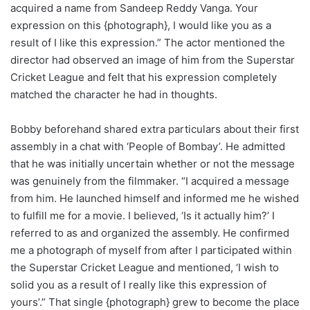
acquired a name from Sandeep Reddy Vanga. Your
expression on this {photograph}, I would like you as a
result of I like this expression.” The actor mentioned the
director had observed an image of him from the Superstar
Cricket League and felt that his expression completely
matched the character he had in thoughts.
Bobby beforehand shared extra particulars about their first
assembly in a chat with ‘People of Bombay’. He admitted
that he was initially uncertain whether or not the message
was genuinely from the filmmaker. “I acquired a message
from him. He launched himself and informed me he wished
to fulfill me for a movie. I believed, ‘Is it actually him?’ I
referred to as and organized the assembly. He confirmed
me a photograph of myself from after I participated within
the Superstar Cricket League and mentioned, ‘I wish to
solid you as a result of I really like this expression of
yours’.” That single {photograph} grew to become the place