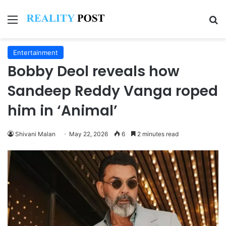
Menu
Se
Entertainment
Bobby Deol reveals how
Sandeep Reddy Vanga roped
him in ‘Animal’
Shivani Malan
May 22, 2026
6
2 minutes read