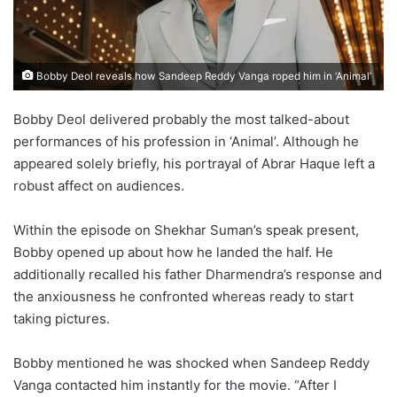
Bobby Deol reveals how Sandeep Reddy Vanga roped him in ‘Animal’
Bobby Deol delivered probably the most talked-about
performances of his profession in ‘Animal’. Although he
appeared solely briefly, his portrayal of Abrar Haque left a
robust affect on audiences.
Within the episode on Shekhar Suman’s speak present,
Bobby opened up about how he landed the half. He
additionally recalled his father Dharmendra’s response and
the anxiousness he confronted whereas ready to start
taking pictures.
Bobby mentioned he was shocked when Sandeep Reddy
Vanga contacted him instantly for the movie. “After I