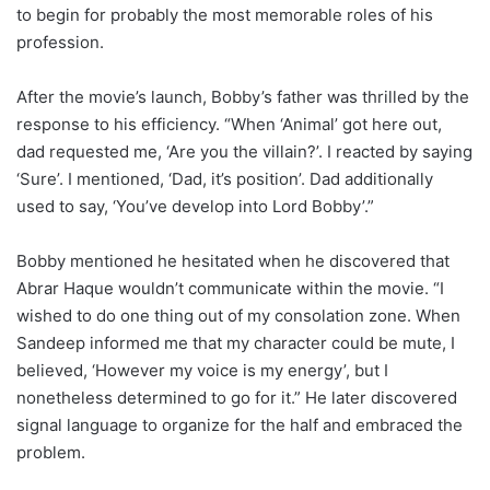
to begin for probably the most memorable roles of his
profession.
After the movie’s launch, Bobby’s father was thrilled by the
response to his efficiency. “When ‘Animal’ got here out,
dad requested me, ‘Are you the villain?’. I reacted by saying
‘Sure’. I mentioned, ‘Dad, it’s position’. Dad additionally
used to say, ‘You’ve develop into Lord Bobby’.”
Bobby mentioned he hesitated when he discovered that
Abrar Haque wouldn’t communicate within the movie. “I
wished to do one thing out of my consolation zone. When
Sandeep informed me that my character could be mute, I
believed, ‘However my voice is my energy’, but I
nonetheless determined to go for it.” He later discovered
signal language to organize for the half and embraced the
problem.