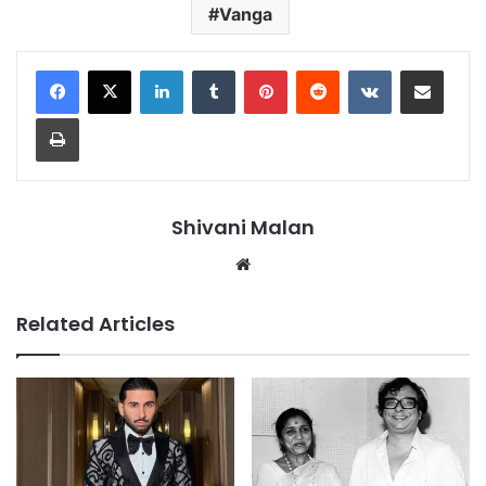
Vanga
LinkedIn
Tumblr
Pinterest
Reddit
VKontakte
Share via Email
Print
Shivani Malan
Website
Related Articles