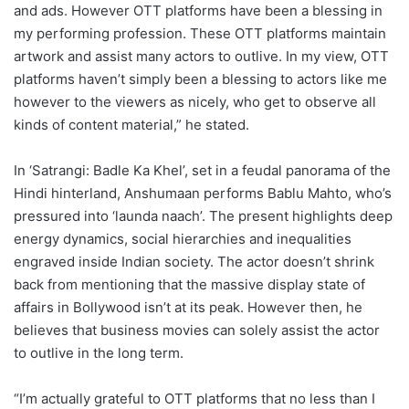
and ads. However OTT platforms have been a blessing in
my performing profession. These OTT platforms maintain
artwork and assist many actors to outlive. In my view, OTT
platforms haven’t simply been a blessing to actors like me
however to the viewers as nicely, who get to observe all
kinds of content material,” he stated.
In ‘Satrangi: Badle Ka Khel’, set in a feudal panorama of the
Hindi hinterland, Anshumaan performs Bablu Mahto, who’s
pressured into ‘launda naach’. The present highlights deep
energy dynamics, social hierarchies and inequalities
engraved inside Indian society. The actor doesn’t shrink
back from mentioning that the massive display state of
affairs in Bollywood isn’t at its peak. However then, he
believes that business movies can solely assist the actor
to outlive in the long term.
“I’m actually grateful to OTT platforms that no less than I