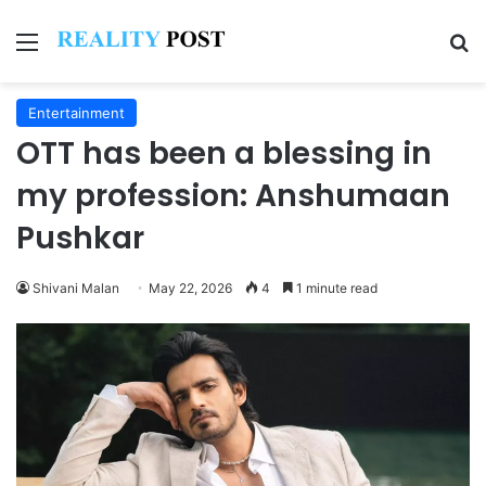
Menu
Se
Entertainment
OTT has been a blessing in
my profession: Anshumaan
Pushkar
Shivani Malan
May 22, 2026
4
1 minute read