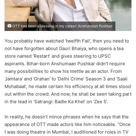
OTT has been a blessing in my career: Anshumaan Pushkar
You probably have watched ‘twelfth Fail’, then you need to
not have forgotten about Gauri Bhaiya, who opens a tea
store named ‘Restart’ and gives steering to UPSC
aspirants. Bihar-born Anshumaan Pushkar didn’t require
many possibilities to show his mettle as an actor. From
‘Jamtara’ and ‘Grahan’ to ‘Delhi Crime’ Season 3 and ‘Saali
Mohabaat’, he made certain his efficiency at all times stood
out within the crowd. And now, he shall be seen taking part
in the lead in ‘Satrangi: Badle Ka Khel’ on ‘Zee 5’.
In reality, he doesn’t mince phrases when he says that the
appearance of OTT made actors like him noticeable. “Once
I was doing theatre in Mumbai, I auditioned for roles in TV