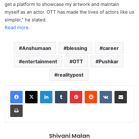
get a platform to showcase my artwork and maintain
myself as an actor. OTT has made the lives of actors like us
simpler,” he stated.
Read more.
Anshumaan
blessing
career
entertainment
OTT
Pushkar
realitypost
LinkedIn
Tumblr
Pinterest
Reddit
VKontakte
Share via Email
Print
Shivani Malan