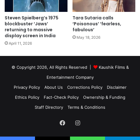
Steven Spielberg’s 1975
Tara Sutaria calls
blockbuster ‘Jaws’
‘Poisonous’ ‘fearless,
returning to massive
fabulous’
display screen in India
May 18, 2026
April 11, 2026
© Copyright 2026, All Rights Reserved |
Kaushik Films &
Entertainment Company
Privacy Policy
About Us
Corrections Policy
Disclaimer
Ethics Policy
Fact-Check Policy
Ownership & Funding
Staff Directory
Terms & Conditions
Facebook
Instagram