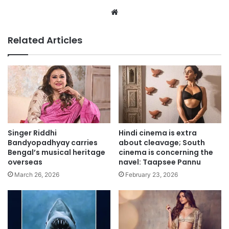
Website
Related Articles
Singer Riddhi
Hindi cinema is extra
Bandyopadhyay carries
about cleavage; South
Bengal’s musical heritage
cinema is concerning the
overseas
navel: Taapsee Pannu
March 26, 2026
February 23, 2026